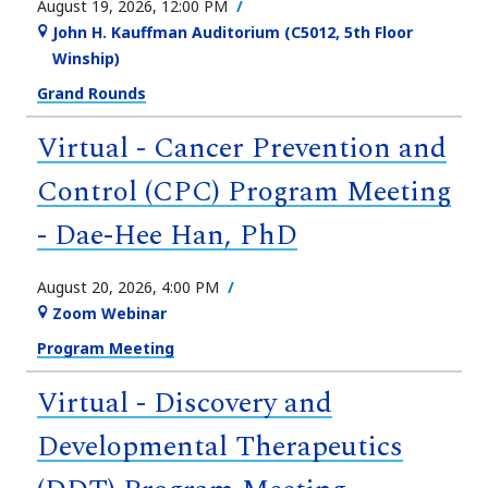
August 19, 2026, 12:00 PM
John H. Kauffman Auditorium (C5012, 5th Floor
Winship)
Grand Rounds
Virtual - Cancer Prevention and
Control (CPC) Program Meeting
- Dae-Hee Han, PhD
August 20, 2026, 4:00 PM
Zoom Webinar
Program Meeting
Virtual - Discovery and
Developmental Therapeutics