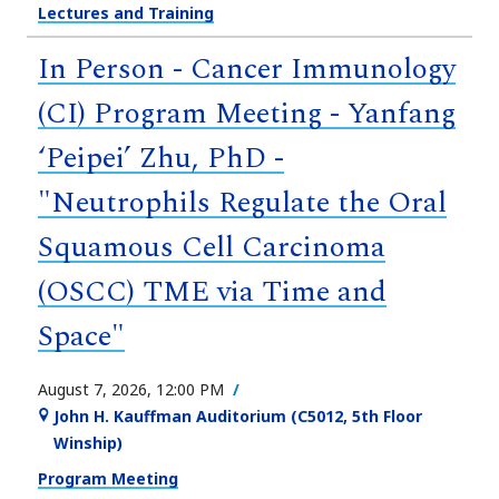
Lectures and Training
In Person - Cancer Immunology
(CI) Program Meeting - Yanfang
‘Peipei’ Zhu, PhD -
"Neutrophils Regulate the Oral
Squamous Cell Carcinoma
(OSCC) TME via Time and
Space"
August 7, 2026, 12:00 PM
John H. Kauffman Auditorium (C5012, 5th Floor
Winship)
Program Meeting