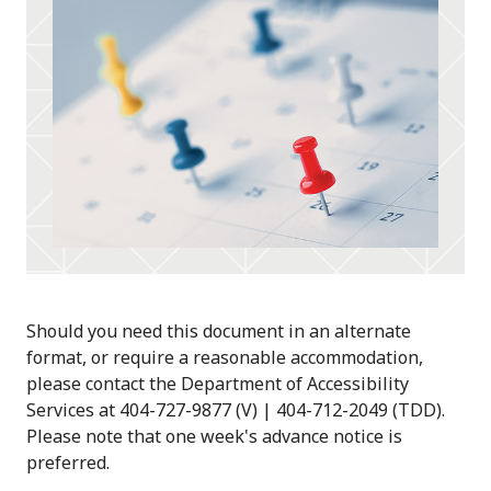
Should you need this document in an alternate
format, or require a reasonable accommodation,
please contact the Department of Accessibility
Services at 404-727-9877 (V) | 404-712-2049 (TDD).
Please note that one week's advance notice is
preferred.