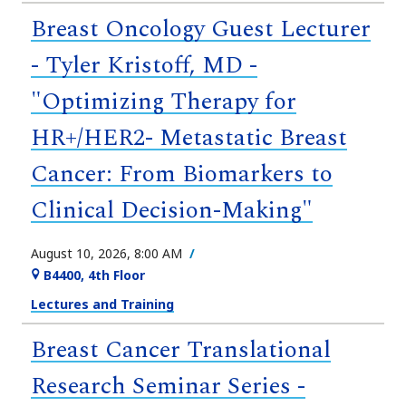
Breast Oncology Guest Lecturer
- Tyler Kristoff, MD -
"Optimizing Therapy for
HR+/HER2- Metastatic Breast
Cancer: From Biomarkers to
Clinical Decision-Making"
August 10, 2026, 8:00 AM
B4400, 4th Floor
Lectures and Training
Breast Cancer Translational
Research Seminar Series -