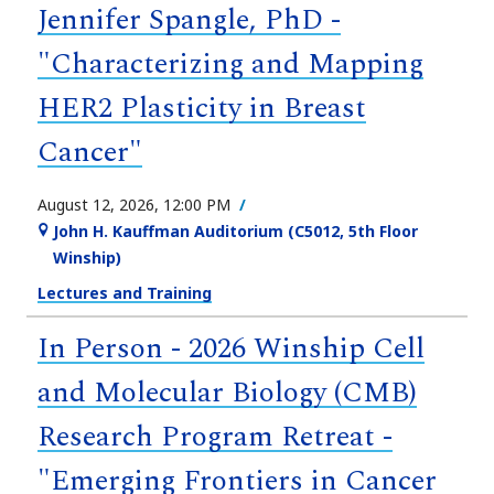
Jennifer Spangle, PhD -
"Characterizing and Mapping
HER2 Plasticity in Breast
Cancer"
August 12, 2026, 12:00 PM
John H. Kauffman Auditorium (C5012, 5th Floor
Winship)
Lectures and Training
In Person - 2026 Winship Cell
and Molecular Biology (CMB)
Research Program Retreat -
"Emerging Frontiers in Cancer