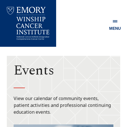
MENU
Emory
Winship
Cancer
Institute
Events
View our calendar of community events,
patient activities and professional continuing
education events.