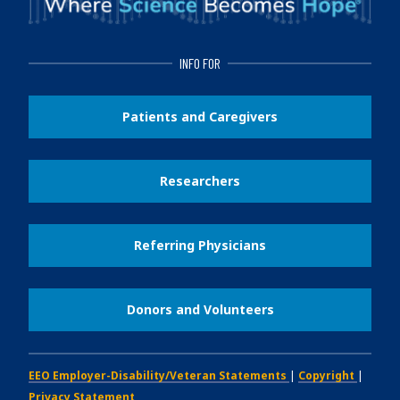
INFO FOR
Patients and Caregivers
Researchers
Referring Physicians
Donors and Volunteers
EEO Employer-Disability/Veteran Statements
|
Copyright
|
Privacy Statement