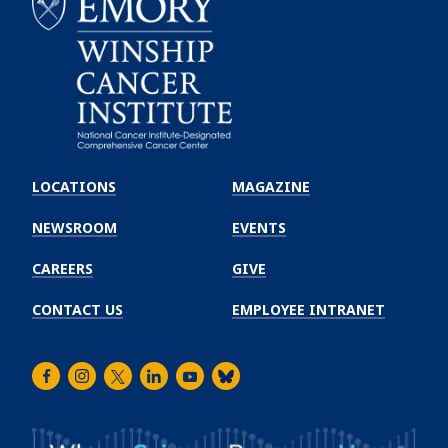
Emory
Winship
LOCATIONS
MAGAZINE
Cancer
Institute
NEWSROOM
EVENTS
CAREERS
GIVE
CONTACT US
EMPLOYEE INTRANET
Facebook
Instagram
Twitter
LinkedIn
Youtube
Bluesky