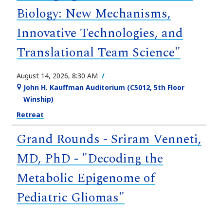
Biology: New Mechanisms,
Innovative Technologies, and
Translational Team Science"
August 14, 2026, 8:30 AM
John H. Kauffman Auditorium (C5012, 5th Floor
Winship)
Retreat
Grand Rounds - Sriram Venneti,
MD, PhD - "Decoding the
Metabolic Epigenome of
Pediatric Gliomas"