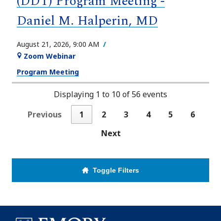
(DDT) Program Meeting -
Daniel M. Halperin, MD
August 21, 2026, 9:00 AM
Zoom Webinar
Program Meeting
Displaying 1 to 10 of 56 events
Previous
1
2
3
4
5
6
Next
Toggle Filters