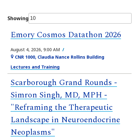
Showing
Emory Cosmos Datathon 2026
August 4, 2026, 9:00 AM
CNR 1000, Claudia Nance Rollins Building
Lectures and Training
Scarborough Grand Rounds -
Simron Singh, MD, MPH -
"Reframing the Therapeutic
Landscape in Neuroendocrine
Neoplasms"