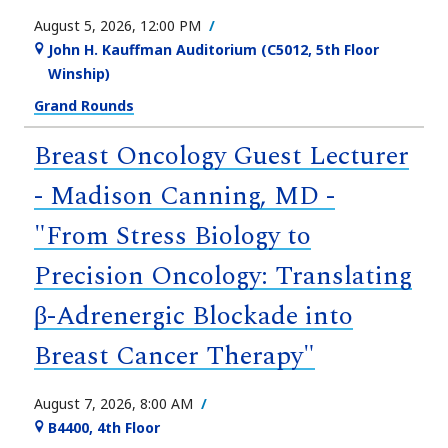
August 5, 2026, 12:00 PM
John H. Kauffman Auditorium (C5012, 5th Floor
Winship)
Grand Rounds
Breast Oncology Guest Lecturer
- Madison Canning, MD -
"From Stress Biology to
Precision Oncology: Translating
β-Adrenergic Blockade into
Breast Cancer Therapy"
August 7, 2026, 8:00 AM
B4400, 4th Floor