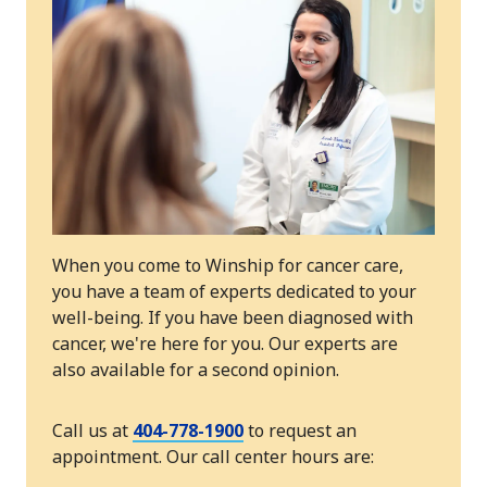
When you come to Winship for cancer care,
you have a team of experts dedicated to your
well-being. If you have been diagnosed with
cancer, we're here for you. Our experts are
also available for a second opinion.
Call us at
404-778-1900
to request an
appointment. Our call center hours are: