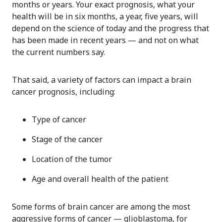
months or years. Your exact prognosis, what your
health will be in six months, a year, five years, will
depend on the science of today and the progress that
has been made in recent years — and not on what
the current numbers say.
That said, a variety of factors can impact a brain
cancer prognosis, including:
Type of cancer
Stage of the cancer
Location of the tumor
Age and overall health of the patient
Some forms of brain cancer are among the most
aggressive forms of cancer — glioblastoma, for