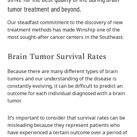
tumor treatment and beyond.
Our steadfast commitment to the discovery of new
treatment methods has made Winship one of the
most sought-after cancer centers in the Southeast.
Brain Tumor Survival Rates
Because there are many different types of brain
tumors and our understanding of the disease is
constantly evolving, it can be difficult to predict an
outcome for each individual diagnosed with a brain
tumor.
It’s important to consider that survival rates can be
misleading because they represent patients who
have experienced a certain outcome over a period of