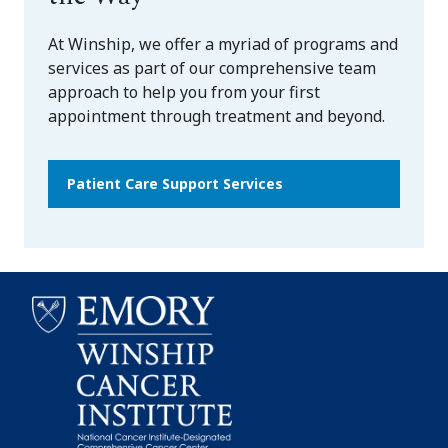
At Winship, we offer a myriad of programs and
services as part of our comprehensive team
approach to help you from your first
appointment through treatment and beyond.
Patient Care Support Services