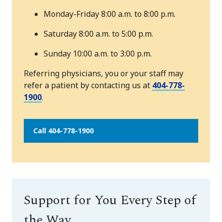
Monday-Friday 8:00 a.m. to 8:00 p.m.
Saturday 8:00 a.m. to 5:00 p.m.
Sunday 10:00 a.m. to 3:00 p.m.
Referring physicians, you or your staff may
refer a patient by contacting us at
404-778-
1900
.
Call 404-778-1900
Support for You Every Step of
the Way