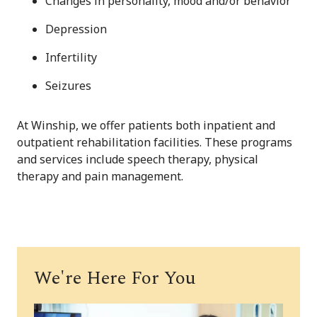
Changes in personality, mood and/or behavior
Depression
Infertility
Seizures
At Winship, we offer patients both inpatient and
outpatient rehabilitation facilities. These programs
and services include speech therapy, physical
therapy and pain management.
We're Here For You