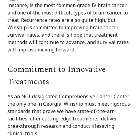
instance, is the most common grade IV brain cancer
and one of the most difficult types of brain cancer to
treat. Recurrence rates are also quite high, but
Winship is committed to improving brain cancer
survival rates, and there is hope that treatment
methods will continue to advance, and survival rates
will improve moving forward.
Commitment to Innovative
Treatments
As an NCI-designated Comprehensive Cancer Center,
the only one in Georgia, Winship must meet rigorous
standards that prove we have state-of-the-art
facilities, offer cutting-edge treatments, deliver
breakthrough research and conduct lifesaving
clinical trials.