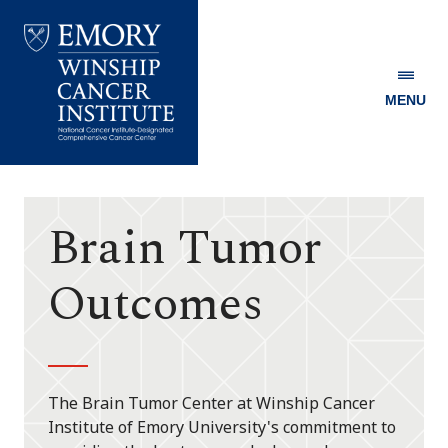
MENU
Emory
Winship
Cancer
Institute
Brain Tumor
Outcomes
The Brain Tumor Center at Winship Cancer
Institute of Emory University's commitment to