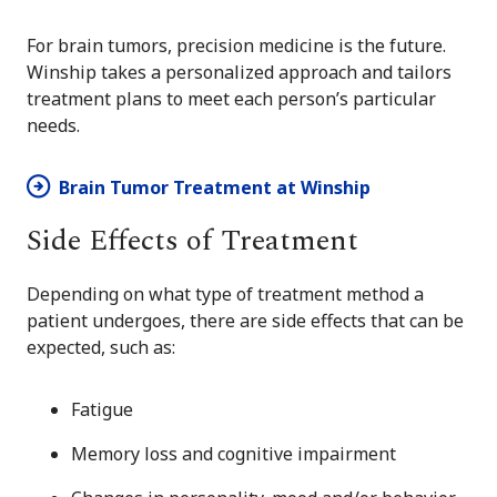
For brain tumors, precision medicine is the future.
Winship takes a personalized approach and tailors
treatment plans to meet each person’s particular
needs.
Brain Tumor Treatment at Winship
Side Effects of Treatment
Depending on what type of treatment method a
patient undergoes, there are side effects that can be
expected, such as:
Fatigue
Memory loss and cognitive impairment