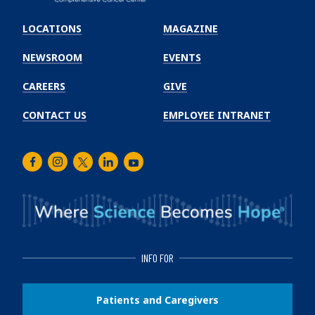
Emory
Winship
LOCATIONS
MAGAZINE
Cancer
Institute
NEWSROOM
EVENTS
CAREERS
GIVE
CONTACT US
EMPLOYEE INTRANET
Facebook
Instagram
Twitter
LinkedIn
Youtube
INFO FOR
Patients and Caregivers