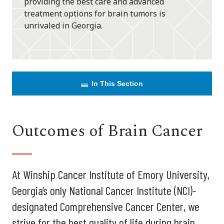
providing the best care and advanced
treatment options for brain tumors is
unrivaled in Georgia.
In This Section
Outcomes of Brain Cancer
At Winship Cancer Institute of Emory University,
Georgia’s only National Cancer Institute (NCI)-
designated Comprehensive Cancer Center, we
strive for the best quality of life during brain