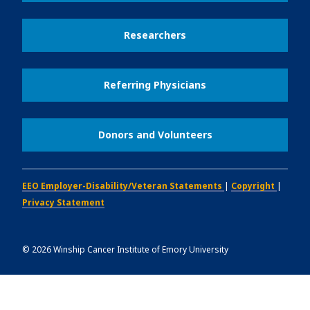
Researchers
Referring Physicians
Donors and Volunteers
EEO Employer-Disability/Veteran Statements
|
Copyright
|
Privacy Statement
©
2026
Winship Cancer Institute of Emory University