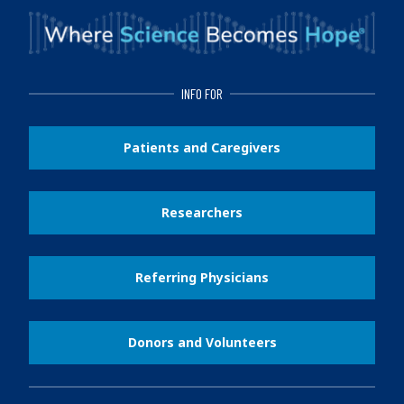
INFO FOR
Patients and Caregivers
Researchers
Referring Physicians
Donors and Volunteers