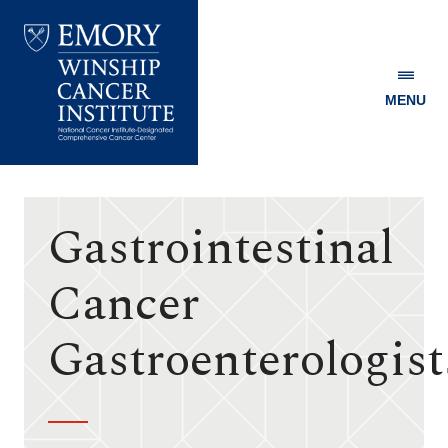
MENU
Emory
Winship
Cancer
Institute
Gastrointestinal
Cancer
Gastroenterologist