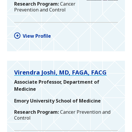
Research Program
Cancer
Prevention and Control
View Profile
Virendra Joshi, MD, FAGA, FACG
Associate Professor, Department of
Medicine
Emory University School of Medicine
Research Program
Cancer Prevention and
Control