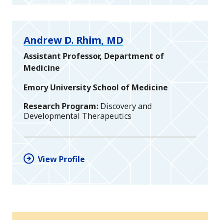
Andrew D. Rhim, MD
Assistant Professor, Department of
Medicine
Emory University School of Medicine
Research Program
Discovery and
Developmental Therapeutics
View Profile