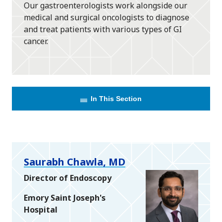
Our gastroenterologists work alongside our
medical and surgical oncologists to diagnose
and treat patients with various types of GI
cancer.
In This Section
Saurabh Chawla, MD
Director of Endoscopy
Emory Saint Joseph's
Hospital