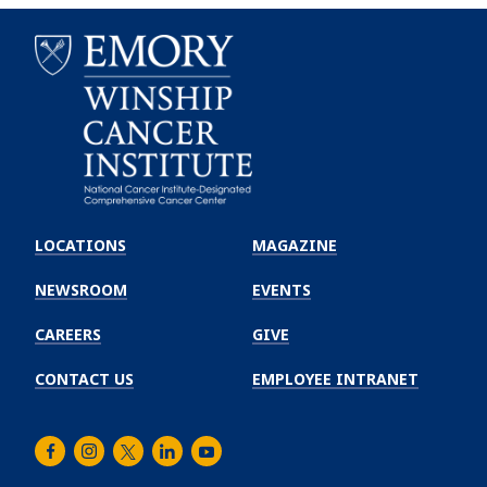
Emory
Winship
LOCATIONS
MAGAZINE
Cancer
Institute
NEWSROOM
EVENTS
CAREERS
GIVE
CONTACT US
EMPLOYEE INTRANET
Facebook
Instagram
Twitter
LinkedIn
Youtube