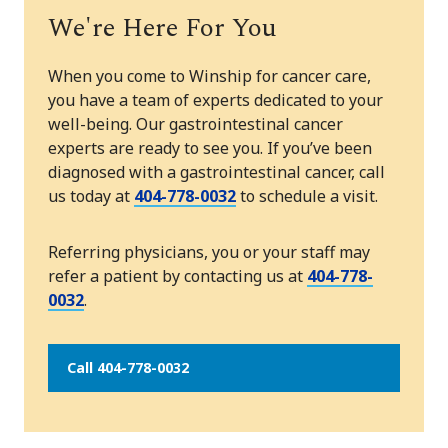
We're Here For You
When you come to Winship for cancer care,
you have a team of experts dedicated to your
well-being. Our gastrointestinal cancer
experts are ready to see you. If you’ve been
diagnosed with a gastrointestinal cancer, call
us today at
404-778-0032
to schedule a visit.
Referring physicians, you or your staff may
refer a patient by contacting us at
404-778-
0032
.
Call 404-778-0032