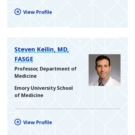
View Profile
Steven Keilin, MD,
FASGE
Professor, Department of
Medicine
Emory University School
of Medicine
View Profile