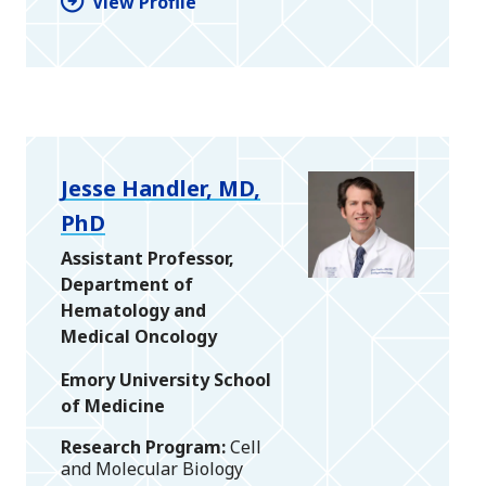
View Profile
Jesse Handler, MD,
PhD
Assistant Professor,
Department of
Hematology and
Medical Oncology
Emory University School
of Medicine
Research Program
Cell
and Molecular Biology