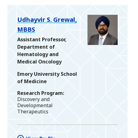
Udhayvir S. Grewal,
MBBS
Assistant Professor,
Department of
Hematology and
Medical Oncology
Emory University School
of Medicine
Research Program
Discovery and
Developmental
Therapeutics