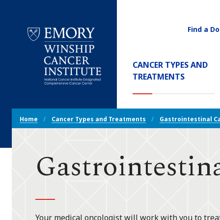
Find a Do
Utility
Navigati
Main
CANCER TYPES AND
Navigation
(CURREN
TREATMENTS
Emory
Winship
Cancer
Breadcrumb
Institute
Home
Cancer Types and Treatments
Gastrointestinal C
Navigation
Gastrointestin
Your medical oncologist will work with you to tre