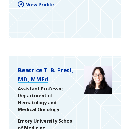
View Profile
Beatrice T. B. Preti,
MD, MMEd
Assistant Professor,
Department of
Hematology and
Medical Oncology
Emory University School
of Medicine