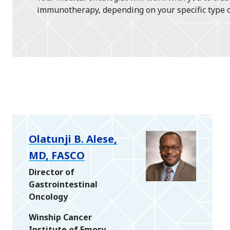
immunotherapy, depending on your specific type of 
Olatunji B. Alese,
MD, FASCO
Director of
Gastrointestinal
Oncology
Winship Cancer
Institute of Emory