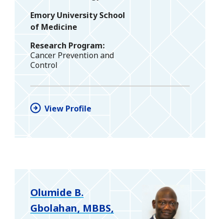
Emory University School
of Medicine
Research Program
Cancer Prevention and
Control
View Profile
Olumide B.
Gbolahan, MBBS,