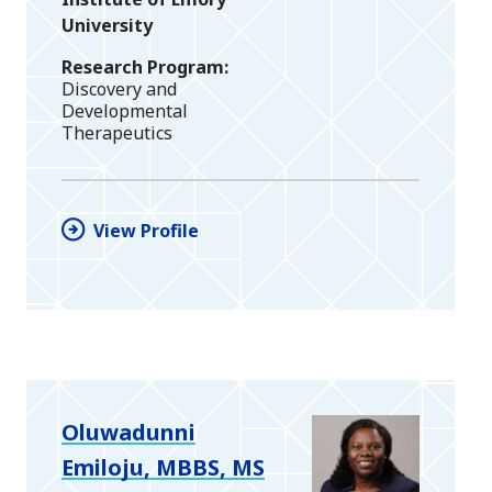
University
Research Program
Discovery and
Developmental
Therapeutics
View Profile
Oluwadunni
Emiloju, MBBS, MS