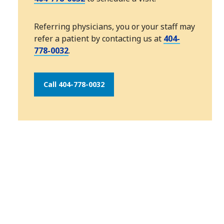
Referring physicians, you or your staff may
refer a patient by contacting us at
404-
778-0032
.
Call 404-778-0032