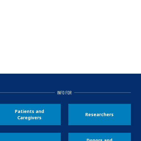
INFO FOR
Patients and
Researchers
Caregivers
Donors and