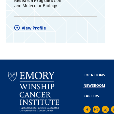
Research Program
Cell
and Molecular Biology
View Profile
LOCATIONS
NEWSROOM
CAREERS
Facebook
Instagra
Twitt
L
Emory