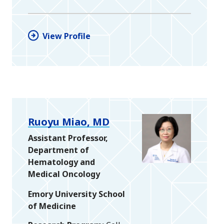
View Profile
Ruoyu Miao, MD
Assistant Professor,
Department of
Hematology and
Medical Oncology
Emory University School
of Medicine