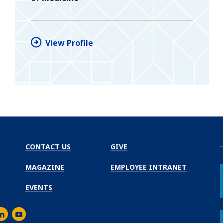
View Profile
CONTACT US
GIVE
MAGAZINE
EMPLOYEE INTRANET
EVENTS
m
er
inkedIn
Youtube