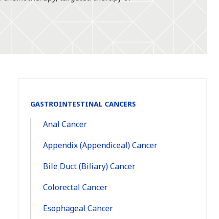
Section
GASTROINTESTINAL CANCERS
Navigation:
Anal Cancer
Appendix (Appendiceal) Cancer
Bile Duct (Biliary) Cancer
Colorectal Cancer
Esophageal Cancer