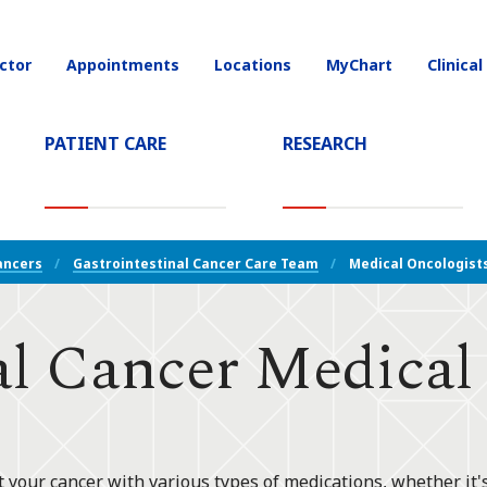
ctor
Appointments
Locations
MyChart
Clinical
on
PATIENT CARE
RESEARCH
T)
ancers
Gastrointestinal Cancer Care Team
Medical Oncologist
al Cancer Medical
at your cancer with various types of medications, whether it