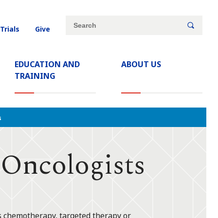
Site
Search
 Trials
Give
search
keywords
EDUCATION AND
ABOUT US
TRAINING
s
 Oncologists
's chemotherapy, targeted therapy or