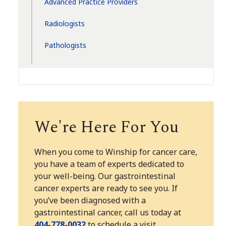
Advanced Practice Providers
Radiologists
Pathologists
We're Here For You
When you come to Winship for cancer care,
you have a team of experts dedicated to
your well-being. Our gastrointestinal
cancer experts are ready to see you. If
you’ve been diagnosed with a
gastrointestinal cancer, call us today at
404-778-0032
to schedule a visit.