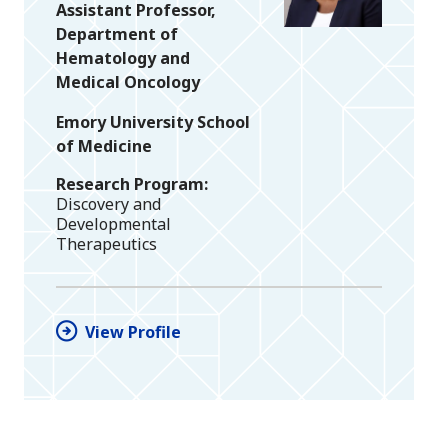
Assistant Professor,
Department of
Hematology and
Medical Oncology
Emory University School
of Medicine
Research Program
Discovery and
Developmental
Therapeutics
View Profile