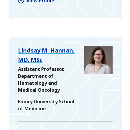
View Profile
Lindsay M. Hannan,
MD, MSc
Assistant Professor,
Department of
Hematology and
Medical Oncology
Emory University School
of Medicine