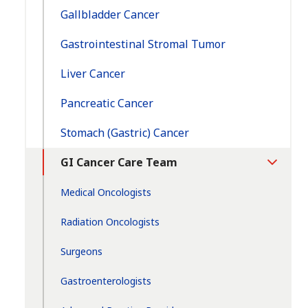
Gallbladder Cancer
Gastrointestinal Stromal Tumor
Liver Cancer
Pancreatic Cancer
Stomach (Gastric) Cancer
GI Cancer Care Team
Toggle
Section
Medical Oncologists
Radiation Oncologists
Surgeons
Gastroenterologists