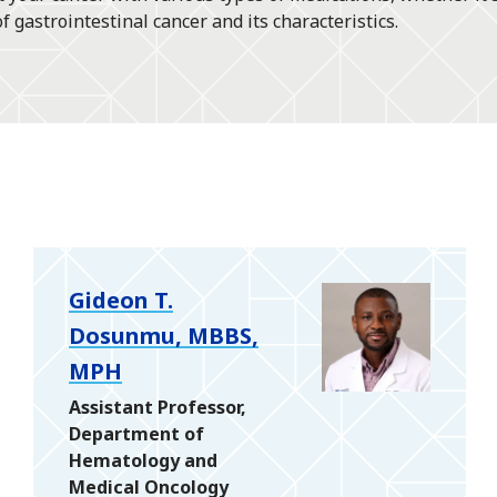
gastrointestinal cancer and its characteristics.
Gideon T.
Dosunmu, MBBS,
MPH
Assistant Professor,
Department of
Hematology and
Medical Oncology