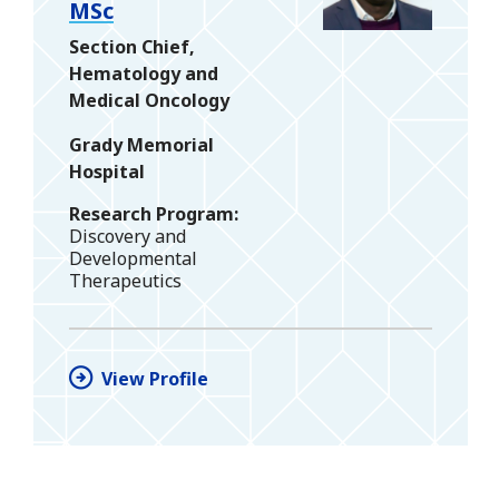
MSc
Section Chief,
Hematology and
Medical Oncology
Grady Memorial
Hospital
Research Program
Discovery and
Developmental
Therapeutics
View Profile