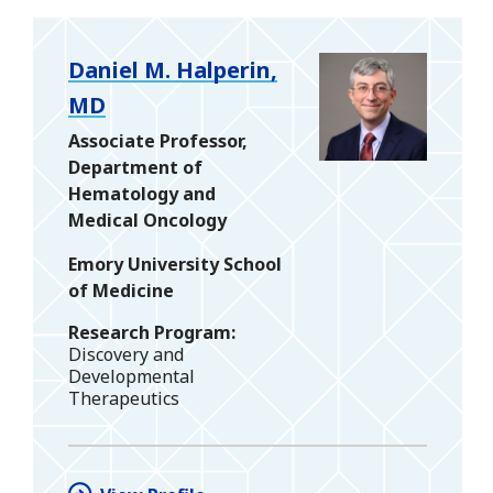
Daniel M. Halperin,
MD
Associate Professor,
Department of
Hematology and
Medical Oncology
Emory University School
of Medicine
Research Program
Discovery and
Developmental
Therapeutics