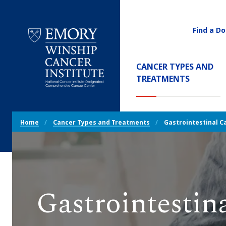
Find a Do
Utility
Navigati
Main
CANCER TYPES AND
Navigation
(CURREN
TREATMENTS
Emory
Winship
Cancer
Breadcrumb
Institute
Home
Cancer Types and Treatments
Gastrointestinal C
Navigation
Gastrointestin