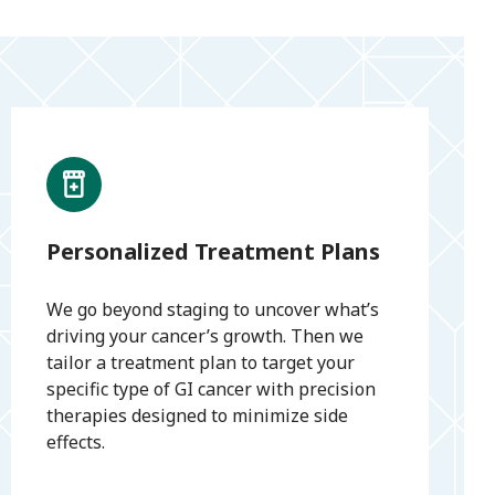
Personalized Treatment Plans
We go beyond staging to uncover what’s
driving your cancer’s growth. Then we
tailor a treatment plan to target your
specific type of GI cancer with precision
therapies designed to minimize side
effects.