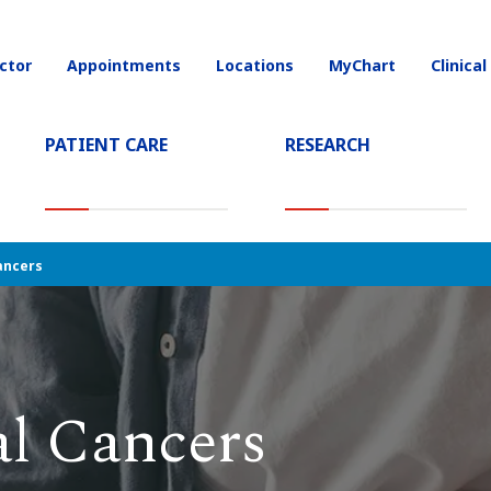
ctor
Appointments
Locations
MyChart
Clinical
on
PATIENT CARE
RESEARCH
T)
ancers
al Cancers