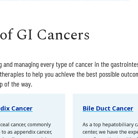
 of GI Cancers
ing and managing every type of cancer in the gastrointe
 therapies to help you achieve the best possible outc
p of the way.
dix Cancer
Bile Duct Cancer
ceal cancer, commonly
As a top hepatobiliary 
 to as appendix cancer,
center, we have the expe