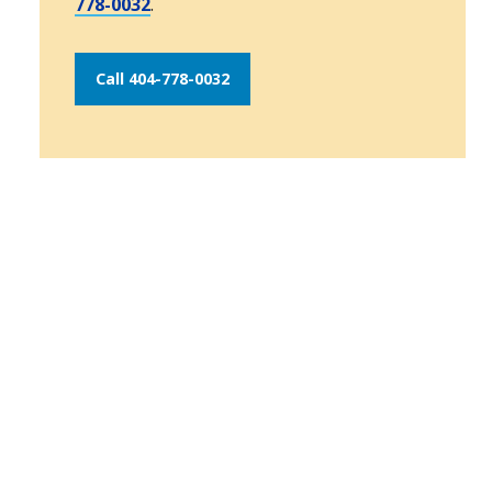
778-0032
.
Call 404-778-0032