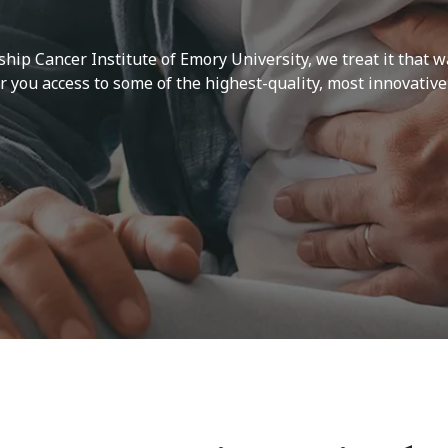
ship Cancer Institute of Emory University, we treat it that w
you access to some of the highest-quality, most innovative 