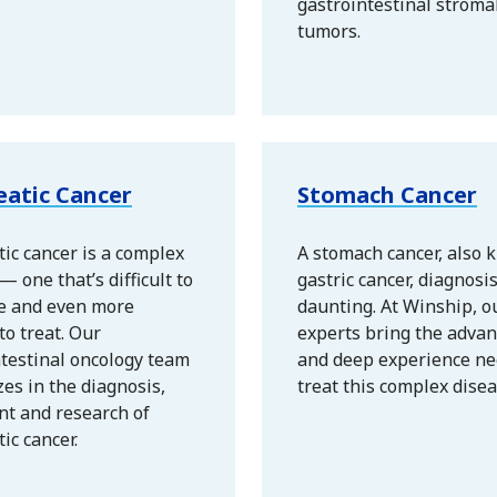
gastrointestinal stroma
tumors.
eatic Cancer
Stomach Cancer
ic cancer is a complex
A stomach cancer, also 
— one that’s difficult to
gastric cancer, diagnosi
e and even more
daunting. At Winship, o
 to treat. Our
experts bring the advan
ntestinal oncology team
and deep experience ne
zes in the diagnosis,
treat this complex disea
nt and research of
ic cancer.