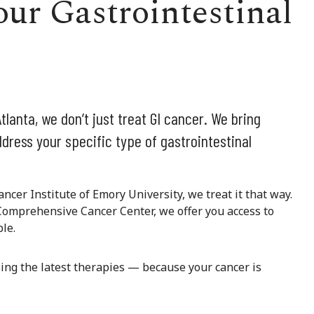
ur Gastrointestinal
tlanta, we don’t just treat GI cancer. We bring
dress your specific type of gastrointestinal
ancer Institute of Emory University, we treat it that way.
Comprehensive Cancer Center, we offer you access to
le.
sing the latest therapies — because your cancer is