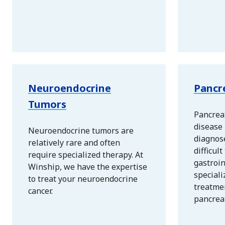
Neuroendocrine
Pancr
Tumors
Pancreat
disease 
Neuroendocrine tumors are
diagnos
relatively rare and often
difficult
require specialized therapy. At
gastroi
Winship, we have the expertise
speciali
to treat your neuroendocrine
treatme
cancer.
pancreat