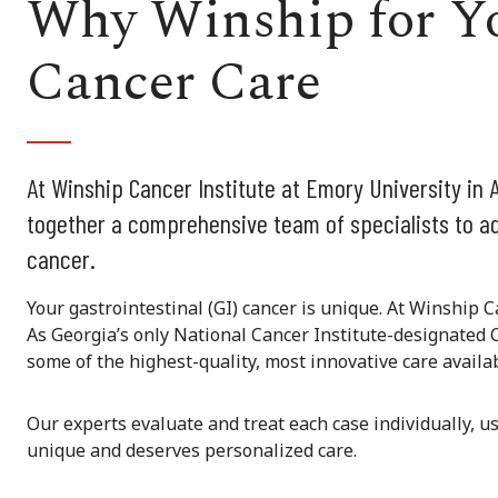
Why Winship for Yo
Cancer Care
At Winship Cancer Institute at Emory University in A
together a comprehensive team of specialists to ad
cancer.
Your gastrointestinal (GI) cancer is unique. At Winship C
As Georgia’s only National Cancer Institute-designated 
some of the highest-quality, most innovative care availab
Our experts evaluate and treat each case individually, u
unique and deserves personalized care.