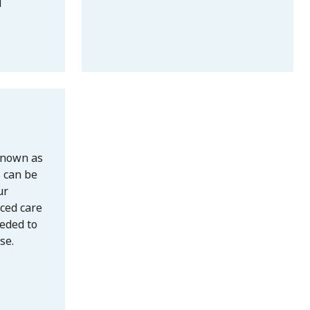
l
known as
s can be
ur
ced care
eded to
se.