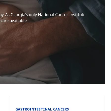
ay. As Georgia’s only National Cancer Institute-
care available.
Section
GASTROINTESTINAL CANCERS