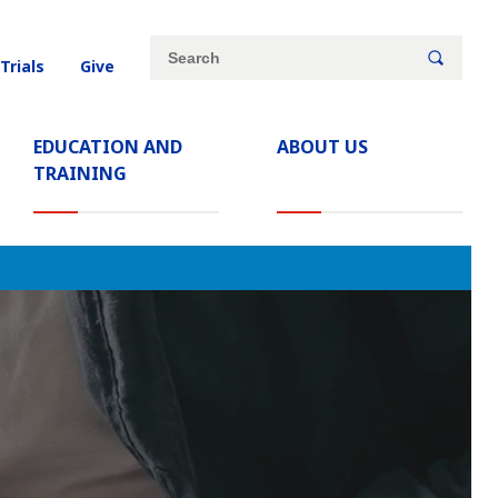
Site
Search
 Trials
Give
search
keywords
EDUCATION AND
ABOUT US
TRAINING