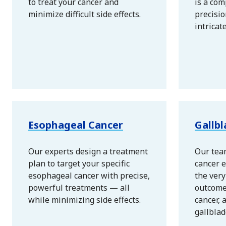
to treat your cancer and
is a com
minimize difficult side effects.
precisio
intricat
Esophageal Cancer
Gallb
Our experts design a treatment
Our tea
plan to target your specific
cancer e
esophageal cancer with precise,
the ver
powerful treatments — all
outcome
while minimizing side effects.
cancer, 
gallblad