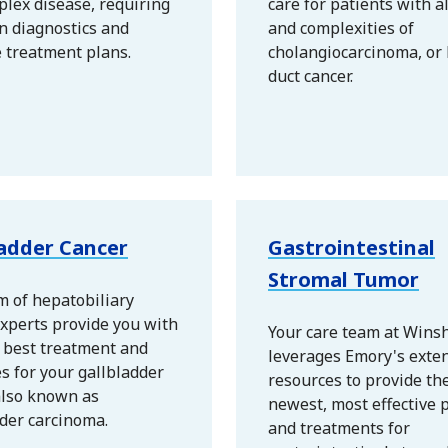
plex disease, requiring
care for patients with a
n diagnostics and
and complexities of
e treatment plans.
cholangiocarcinoma, or 
duct cancer.
ladder Cancer
Gastrointestinal
Stromal Tumor
m of hepatobiliary
xperts provide you with
Your care team at Wins
y best treatment and
leverages Emory's exte
s for your gallbladder
resources to provide th
also known as
newest, most effective p
der carcinoma.
and treatments for