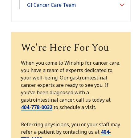
GI Cancer Care Team
Toggle
Section
We're Here For You
When you come to Winship for cancer care,
you have a team of experts dedicated to
your well-being. Our gastrointestinal
cancer experts are ready to see you. If
you’ve been diagnosed with a
gastrointestinal cancer, call us today at
404-778-0032
to schedule a visit.
Referring physicians, you or your staff may
refer a patient by contacting us at
404-