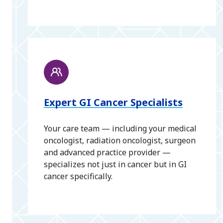
Expert GI Cancer Specialists
Your care team — including your medical
oncologist, radiation oncologist, surgeon
and advanced practice provider —
specializes not just in cancer but in GI
cancer specifically.