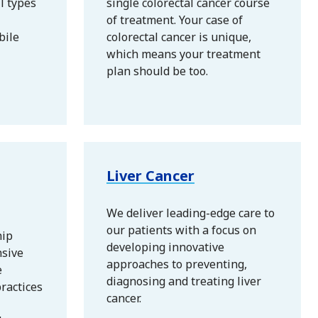
ll types
single colorectal cancer course
of treatment. Your case of
bile
colorectal cancer is unique,
which means your treatment
plan should be too.
Liver Cancer
We deliver leading-edge care to
our patients with a focus on
hip
developing innovative
nsive
approaches to preventing,
e
diagnosing and treating liver
ractices
cancer.