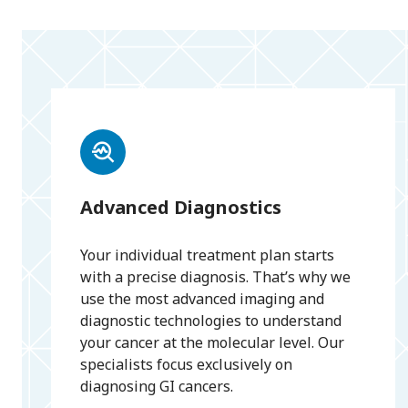
Advanced Diagnostics
Your individual treatment plan starts
with a precise diagnosis. That’s why we
use the most advanced imaging and
diagnostic technologies to understand
your cancer at the molecular level. Our
specialists focus exclusively on
diagnosing GI cancers.