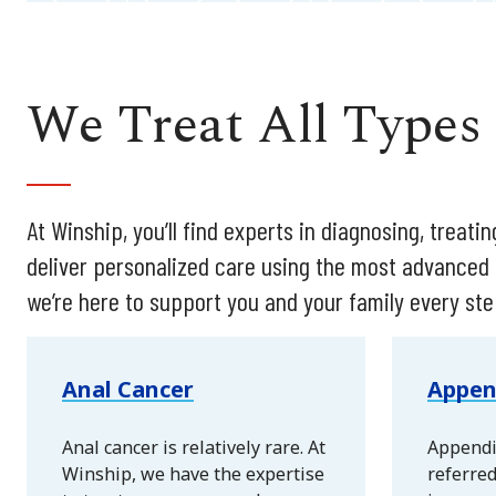
We Treat All Types
At Winship, you’ll find experts in diagnosing, treat
deliver personalized care using the most advanced
we’re here to support you and your family every ste
Anal Cancer
Appen
Anal cancer is relatively rare. At
Appendi
Winship, we have the expertise
referred