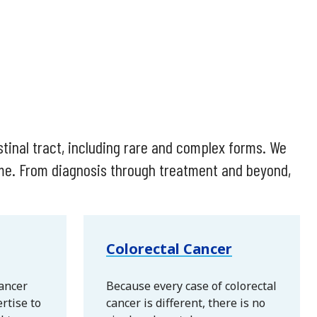
stinal tract, including rare and complex forms. We
ome. From diagnosis through treatment and beyond,
Colorectal Cancer
cancer
Because every case of colorectal
rtise to
cancer is different, there is no