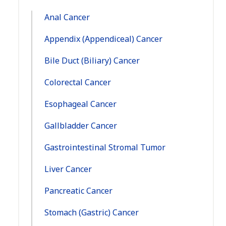
Navigation:
Anal Cancer
Appendix (Appendiceal) Cancer
Bile Duct (Biliary) Cancer
Colorectal Cancer
Esophageal Cancer
Gallbladder Cancer
Gastrointestinal Stromal Tumor
Liver Cancer
Pancreatic Cancer
Stomach (Gastric) Cancer