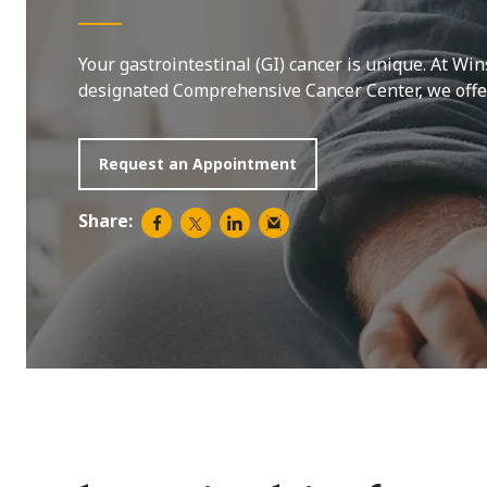
Your gastrointestinal (GI) cancer is unique. At Win
designated Comprehensive Cancer Center, we offer 
Request an Appointment
Share: