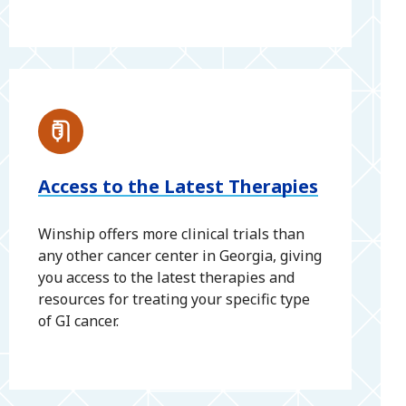
Access to the Latest Therapies
Winship offers more clinical trials than
any other cancer center in Georgia, giving
you access to the latest therapies and
resources for treating your specific type
of GI cancer.