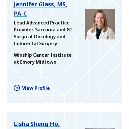
Jennifer Glass, MS,
PA-C
Lead Advanced Practice
Provider, Sarcoma and GI
Surgical Oncology and
Colorectal Surgery
Winship Cancer Institute
at Emory Midtown
View Profile
Lisha Sheng Ho,