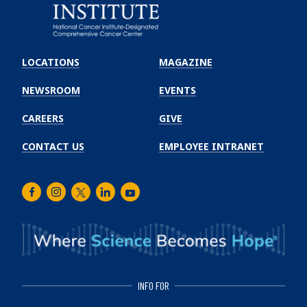
Emory
Winship
LOCATIONS
MAGAZINE
Cancer
Institute
NEWSROOM
EVENTS
CAREERS
GIVE
CONTACT US
EMPLOYEE INTRANET
Facebook
Instagram
Twitter
LinkedIn
Youtube
INFO FOR