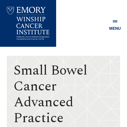
MENU
Emory
Winship
Cancer
Institute
Small Bowel
Cancer
Advanced
Practice