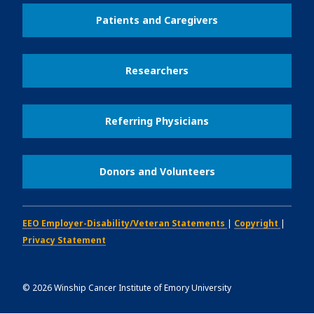
Patients and Caregivers
Researchers
Referring Physicians
Donors and Volunteers
EEO Employer-Disability/Veteran Statements
|
Copyright
|
Privacy Statement
©
2026
Winship Cancer Institute of Emory University