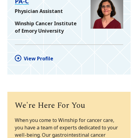
PA-C
Physician Assistant
Winship Cancer Institute
of Emory University
View Profile
We're Here For You
When you come to Winship for cancer care,
you have a team of experts dedicated to your
well-being. Our gastrointestinal cancer