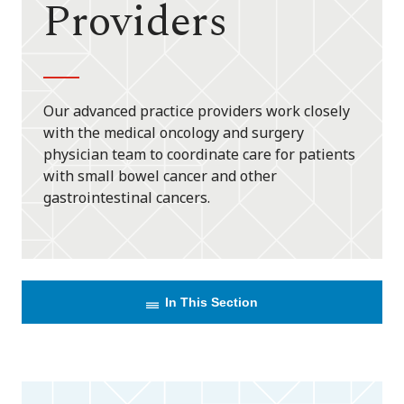
Providers
Our advanced practice providers work closely
with the medical oncology and surgery
physician team to coordinate care for patients
with small bowel cancer and other
gastrointestinal cancers.
In This Section