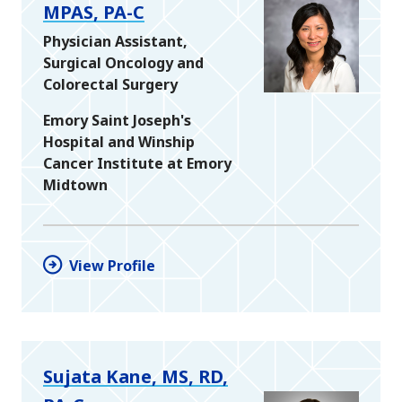
MPAS, PA-C
Physician Assistant,
Surgical Oncology and
Colorectal Surgery
Emory Saint Joseph's
Hospital and Winship
Cancer Institute at Emory
Midtown
View Profile
Sujata Kane, MS, RD,