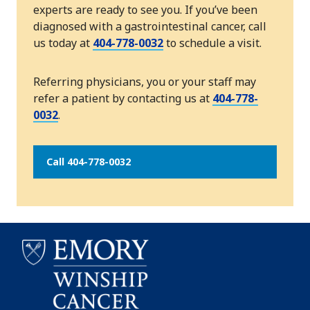
experts are ready to see you. If you’ve been
diagnosed with a gastrointestinal cancer, call
us today at
404-778-0032
to schedule a visit.
Referring physicians, you or your staff may
refer a patient by contacting us at
404-778-
0032
.
Call 404-778-0032