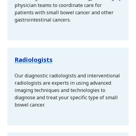
physician teams to coordinate care for
patients with small bowel cancer and other
gastrointestinal cancers.
Radiologists
Our diagnostic radiologists and interventional
radiologists are experts in using advanced
imaging techniques and technologies to
diagnose and treat your specific type of small
bowel cancer.