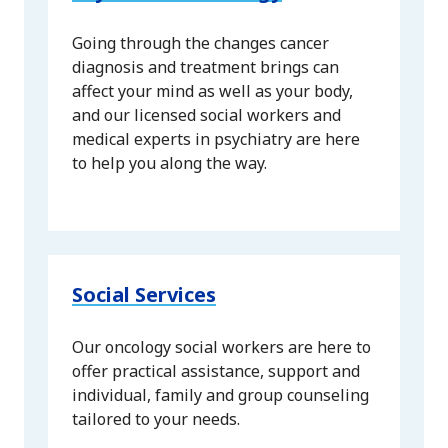
Going through the changes cancer
diagnosis and treatment brings can
affect your mind as well as your body,
and our licensed social workers and
medical experts in psychiatry are here
to help you along the way.
Social Services
Our oncology social workers are here to
offer practical assistance, support and
individual, family and group counseling
tailored to your needs.