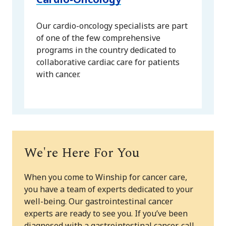
Our cardio-oncology specialists are part
of one of the few comprehensive
programs in the country dedicated to
collaborative cardiac care for patients
with cancer.
We're Here For You
When you come to Winship for cancer care,
you have a team of experts dedicated to your
well-being. Our gastrointestinal cancer
experts are ready to see you. If you’ve been
diagnosed with a gastrointestinal cancer, call