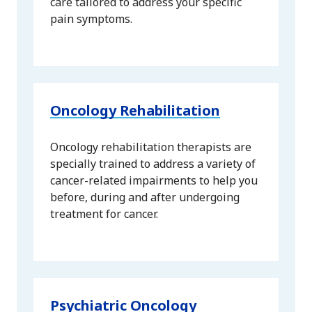
care tailored to address your specific
pain symptoms.
Oncology Rehabilitation
Oncology rehabilitation therapists are
specially trained to address a variety of
cancer-related impairments to help you
before, during and after undergoing
treatment for cancer.
Psychiatric Oncology