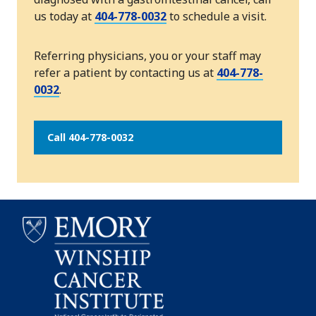
us today at
404-778-0032
to schedule a visit.
Referring physicians, you or your staff may
refer a patient by contacting us at
404-778-
0032
.
Call 404-778-0032