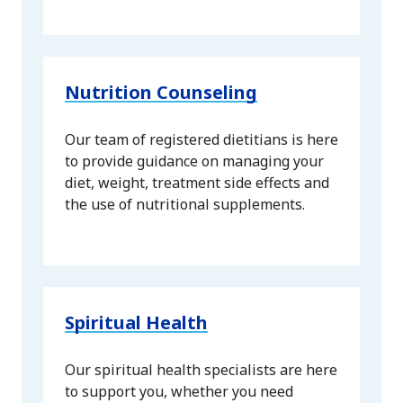
Nutrition Counseling
Our team of registered dietitians is here
to provide guidance on managing your
diet, weight, treatment side effects and
the use of nutritional supplements.
Spiritual Health
Our spiritual health specialists are here
to support you, whether you need