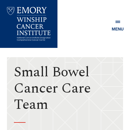
MENU
Emory
Winship
Cancer
Institute
Small Bowel
Cancer Care
Team