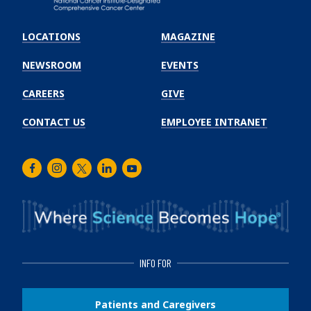
Emory
Winship
LOCATIONS
MAGAZINE
Cancer
Institute
NEWSROOM
EVENTS
CAREERS
GIVE
CONTACT US
EMPLOYEE INTRANET
Facebook
Instagram
Twitter
LinkedIn
Youtube
INFO FOR
Patients and Caregivers