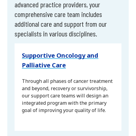
advanced practice providers, your
comprehensive care team includes
additional care and support from our
specialists in various disciplines.
Supportive Oncology and
Palliative Care
Through all phases of cancer treatment
and beyond, recovery or survivorship,
our support care teams will design an
integrated program with the primary
goal of improving your quality of life.