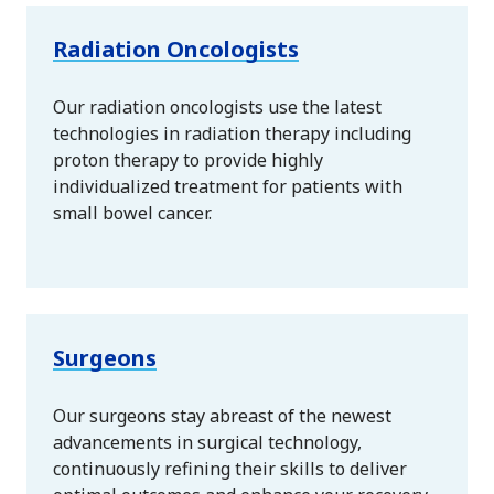
Radiation Oncologists
Our radiation oncologists use the latest
technologies in radiation therapy including
proton therapy to provide highly
individualized treatment for patients with
small bowel cancer.
Surgeons
Our surgeons stay abreast of the newest
advancements in surgical technology,
continuously refining their skills to deliver