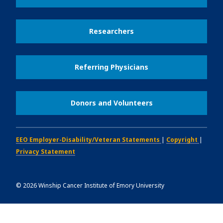
Researchers
Referring Physicians
Donors and Volunteers
EEO Employer-Disability/Veteran Statements
|
Copyright
|
Privacy Statement
©
2026
Winship Cancer Institute of Emory University