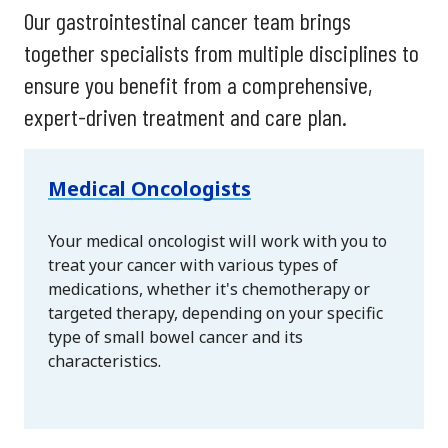
Our gastrointestinal cancer team brings
together specialists from multiple disciplines to
ensure you benefit from a comprehensive,
expert-driven treatment and care plan.
Medical Oncologists
Your medical oncologist will work with you to
treat your cancer with various types of
medications, whether it's chemotherapy or
targeted therapy, depending on your specific
type of small bowel cancer and its
characteristics.