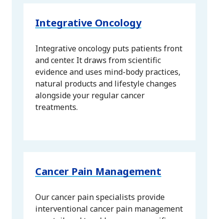
Integrative Oncology
Integrative oncology puts patients front
and center. It draws from scientific
evidence and uses mind-body practices,
natural products and lifestyle changes
alongside your regular cancer
treatments.
Cancer Pain Management
Our cancer pain specialists provide
interventional cancer pain management