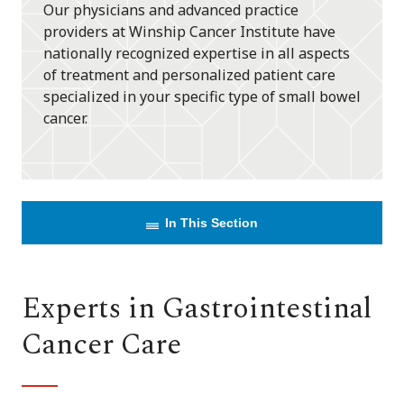
Our physicians and advanced practice
providers at Winship Cancer Institute have
nationally recognized expertise in all aspects
of treatment and personalized patient care
specialized in your specific type of small bowel
cancer.
In This Section
Experts in Gastrointestinal
Cancer Care