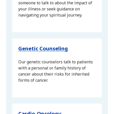
someone to talk to about the impact of
your illness or seek guidance on
navigating your spiritual journey.
Genetic Counseling
Our genetic counselors talk to patients
with a personal or family history of
cancer about their risks for inherited
forms of cancer.
Cardio-Oncology