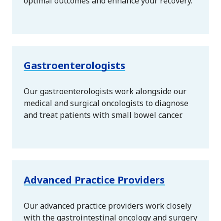
optimal outcomes and enhance your recovery.
Gastroenterologists
Our gastroenterologists work alongside our
medical and surgical oncologists to diagnose
and treat patients with small bowel cancer.
Advanced Practice Providers
Our advanced practice providers work closely
with the gastrointestinal oncology and surgery