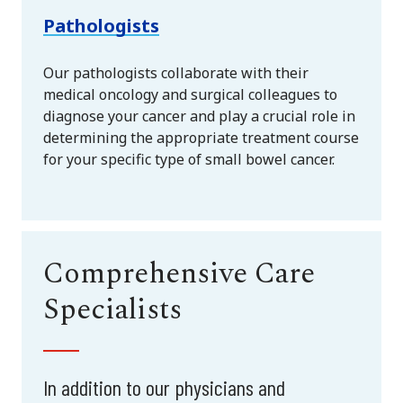
Pathologists
Our pathologists collaborate with their
medical oncology and surgical colleagues to
diagnose your cancer and play a crucial role in
determining the appropriate treatment course
for your specific type of small bowel cancer.
Comprehensive Care
Specialists
In addition to our physicians and