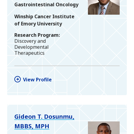
Gastrointestinal Oncology
Winship Cancer Institute
of Emory University
Research Program
Discovery and
Developmental
Therapeutics
View Profile
Gideon T. Dosunmu,
MBBS, MPH