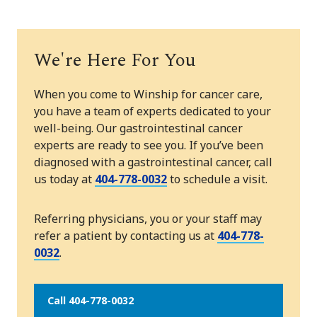
We're Here For You
When you come to Winship for cancer care,
you have a team of experts dedicated to your
well-being. Our gastrointestinal cancer
experts are ready to see you. If you’ve been
diagnosed with a gastrointestinal cancer, call
us today at
404-778-0032
to schedule a visit.
Referring physicians, you or your staff may
refer a patient by contacting us at
404-778-
0032
.
Call 404-778-0032