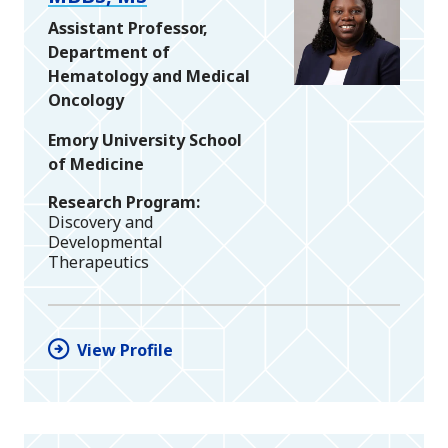
Assistant Professor,
Department of
Hematology and Medical
Oncology
Emory University School
of Medicine
Research Program
Discovery and
Developmental
Therapeutics
View Profile