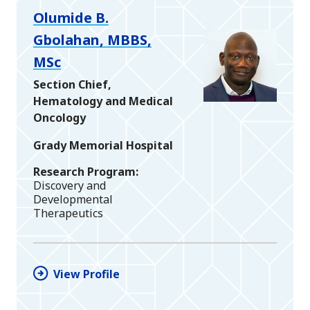
Olumide B.
Gbolahan, MBBS,
MSc
Section Chief,
Hematology and Medical
Oncology
Grady Memorial Hospital
Research Program
Discovery and
Developmental
Therapeutics
View Profile