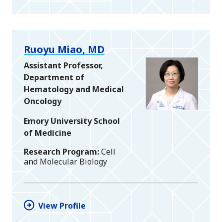
Ruoyu Miao, MD
Assistant Professor,
Department of
Hematology and Medical
Oncology
Emory University School
of Medicine
Research Program
Cell
and Molecular Biology
View Profile