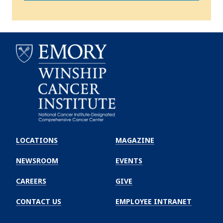
Emory
Winship
LOCATIONS
MAGAZINE
Cancer
Institute
NEWSROOM
EVENTS
CAREERS
GIVE
CONTACT US
EMPLOYEE INTRANET