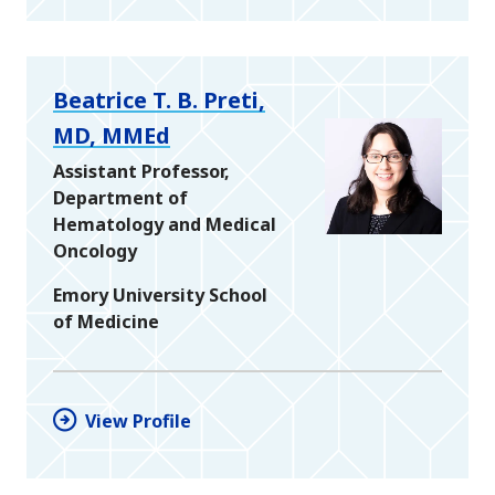
Beatrice T. B. Preti,
MD, MMEd
Assistant Professor,
Department of
Hematology and Medical
Oncology
Emory University School
of Medicine
View Profile