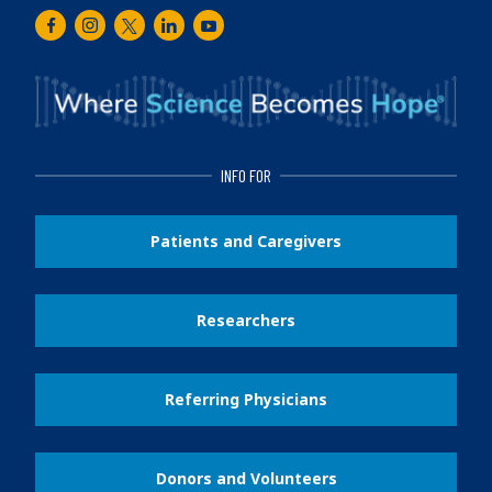
Facebook
Instagram
Twitter
LinkedIn
Youtube
INFO FOR
Patients and Caregivers
Researchers
Referring Physicians
Donors and Volunteers