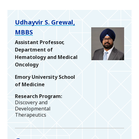
Udhayvir S. Grewal,
MBBS
Assistant Professor,
Department of
Hematology and Medical
Oncology
Emory University School
of Medicine
Research Program
Discovery and
Developmental
Therapeutics