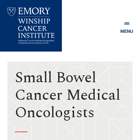
MENU
Emory
Winship
Cancer
Institute
Small Bowel
Cancer Medical
Oncologists