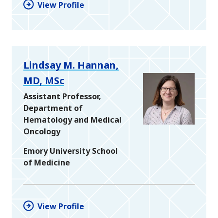
View Profile
Lindsay M. Hannan,
MD, MSc
Assistant Professor,
Department of
Hematology and Medical
Oncology
Emory University School
of Medicine
View Profile