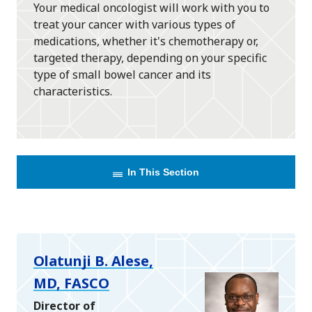
Your medical oncologist will work with you to
treat your cancer with various types of
medications, whether it's chemotherapy or,
targeted therapy, depending on your specific
type of small bowel cancer and its
characteristics.
In This Section
Olatunji B. Alese,
MD, FASCO
Director of