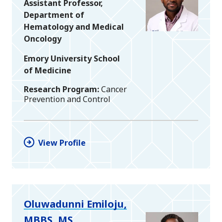
Assistant Professor,
Department of
Hematology and Medical
Oncology
Emory University School
of Medicine
Research Program
Cancer
Prevention and Control
View Profile
Oluwadunni Emiloju,
MBBS, MS