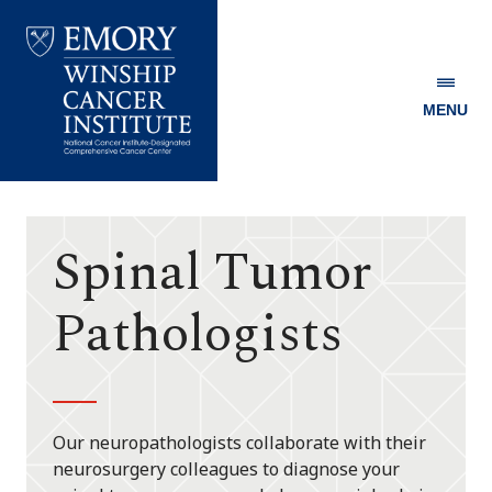
MENU
Emory
Winship
Cancer
Institute
Spinal Tumor
Pathologists
Our neuropathologists collaborate with their
neurosurgery colleagues to diagnose your