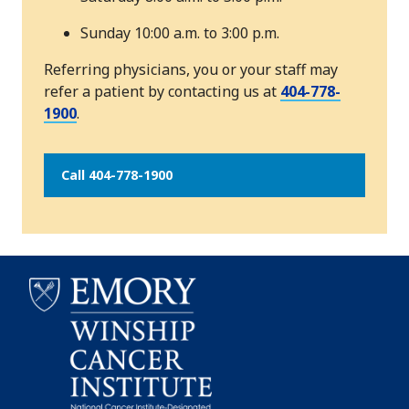
Sunday 10:00 a.m. to 3:00 p.m.
Referring physicians, you or your staff may
refer a patient by contacting us at
404-778-
1900
.
Call 404-778-1900