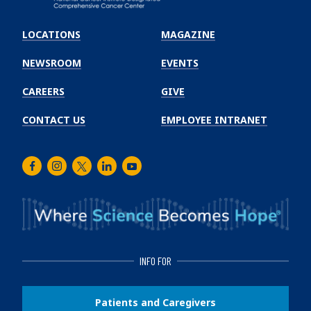
Emory
Winship
LOCATIONS
MAGAZINE
Cancer
Institute
NEWSROOM
EVENTS
CAREERS
GIVE
CONTACT US
EMPLOYEE INTRANET
Facebook
Instagram
Twitter
LinkedIn
Youtube
INFO FOR
Patients and Caregivers