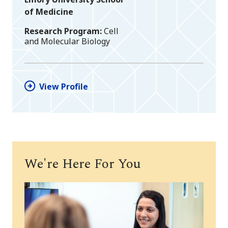
of Medicine
Research Program
Cell
and Molecular Biology
View Profile
We're Here For You