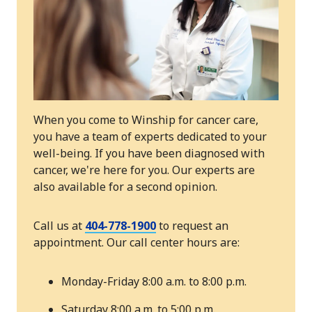
When you come to Winship for cancer care,
you have a team of experts dedicated to your
well-being. If you have been diagnosed with
cancer, we're here for you. Our experts are
also available for a second opinion.
Call us at
404-778-1900
to request an
appointment. Our call center hours are:
Monday-Friday 8:00 a.m. to 8:00 p.m.
Saturday 8:00 a.m. to 5:00 p.m.