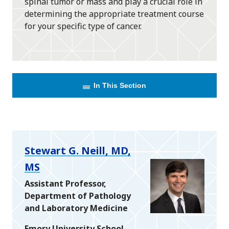
spinal tumor or mass and play a crucial role in
determining the appropriate treatment course
for your specific type of cancer.
In This Section
Stewart G. Neill, MD,
MS
Assistant Professor,
Department of Pathology
and Laboratory Medicine
Emory University School