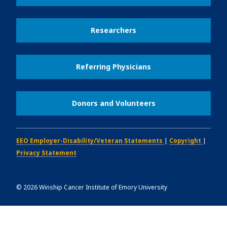
Researchers
Referring Physicians
Donors and Volunteers
EEO Employer-Disability/Veteran Statements
|
Copyright
|
Privacy Statement
©
2026
Winship Cancer Institute of Emory University