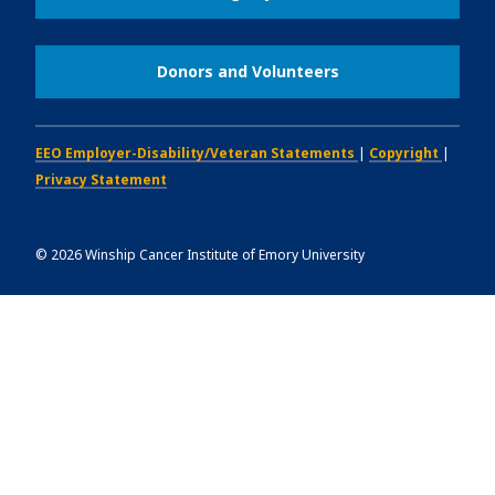
Donors and Volunteers
EEO Employer-Disability/Veteran Statements
|
Copyright
|
Privacy Statement
©
2026
Winship Cancer Institute of Emory University