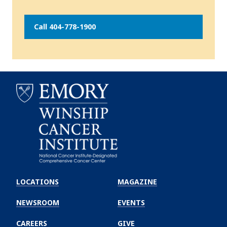
Call 404-778-1900
Emory
Winship
LOCATIONS
MAGAZINE
Cancer
Institute
NEWSROOM
EVENTS
CAREERS
GIVE