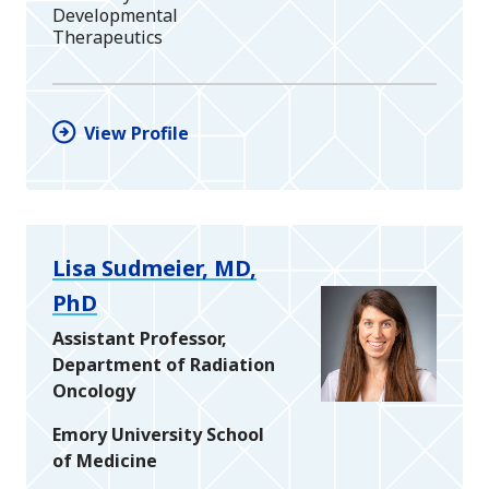
Developmental
Therapeutics
View Profile
Lisa Sudmeier, MD,
PhD
Assistant Professor,
Department of Radiation
Oncology
Emory University School
of Medicine