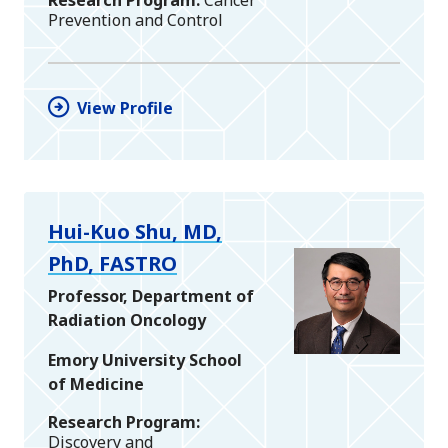
Prevention and Control
View Profile
Hui-Kuo Shu, MD,
PhD, FASTRO
Professor, Department of
Radiation Oncology
Emory University School
of Medicine
Research Program
Discovery and