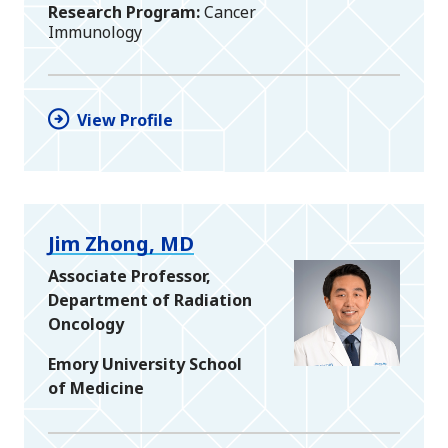
Research Program
Cancer
Immunology
View Profile
Jim Zhong, MD
Associate Professor,
Department of Radiation
Oncology
Emory University School
of Medicine