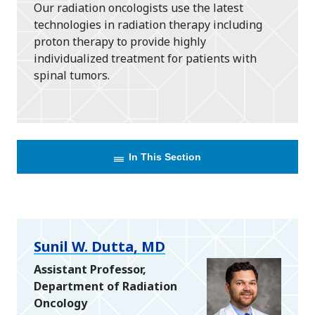
Our radiation oncologists use the latest
technologies in radiation therapy including
proton therapy to provide highly
individualized treatment for patients with
spinal tumors.
In This Section
Sunil W. Dutta, MD
Assistant Professor,
Department of Radiation
Oncology