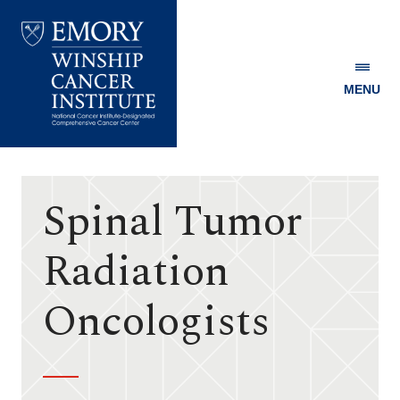
MENU
Emory
Winship
Cancer
Institute
Spinal Tumor
Radiation
Oncologists