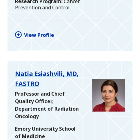
Research Program
Cancer
Prevention and Control
View Profile
Natia Esiashvili, MD,
FASTRO
Professor and Chief
Quality Officer,
Department of Radiation
Oncology
Emory University School
of Medicine