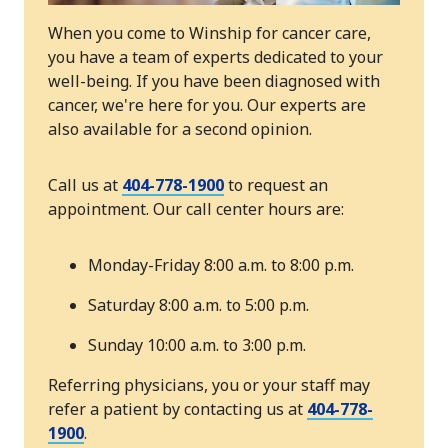
When you come to Winship for cancer care,
you have a team of experts dedicated to your
well-being. If you have been diagnosed with
cancer, we're here for you. Our experts are
also available for a second opinion.
Call us at
404-778-1900
to request an
appointment. Our call center hours are:
Monday-Friday 8:00 a.m. to 8:00 p.m.
Saturday 8:00 a.m. to 5:00 p.m.
Sunday 10:00 a.m. to 3:00 p.m.
Referring physicians, you or your staff may
refer a patient by contacting us at
404-778-
1900
.