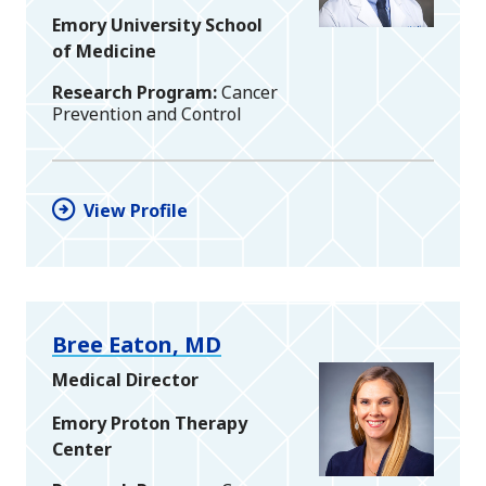
Emory University School
of Medicine
Research Program
Cancer
Prevention and Control
View Profile
Bree Eaton, MD
Medical Director
Emory Proton Therapy
Center