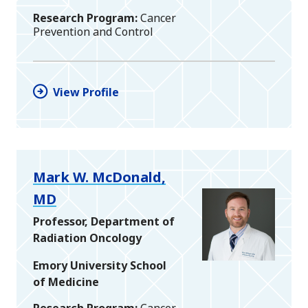
Research Program
Cancer
Prevention and Control
View Profile
Mark W. McDonald,
MD
Professor, Department of
Radiation Oncology
Emory University School
of Medicine
Research Program
Cancer