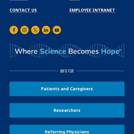
CONTACT US
EMPLOYEE INTRANET
Facebook
Instagram
Twitter
LinkedIn
Youtube
INFO FOR
Patients and Caregivers
Researchers
Referring Physicians