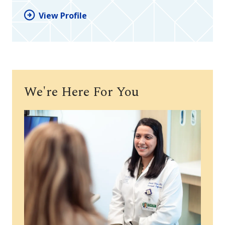
View Profile
We're Here For You