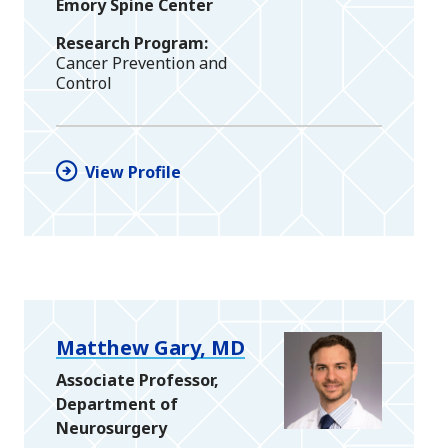
Emory Spine Center
Research Program
Cancer Prevention and
Control
View Profile
Matthew Gary, MD
Associate Professor,
Department of
Neurosurgery