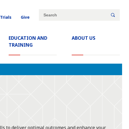
Site
Search
 Trials
Give
search
keywords
EDUCATION AND
ABOUT US
TRAINING
ills to deliver optimal outcomes and enhance your