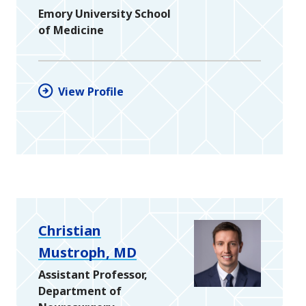
Emory University School
of Medicine
View Profile
Christian
Mustroph, MD
Assistant Professor,
Department of