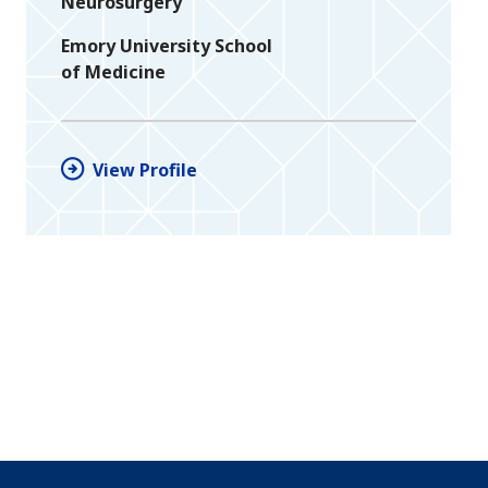
Neurosurgery
Emory University School
of Medicine
View Profile