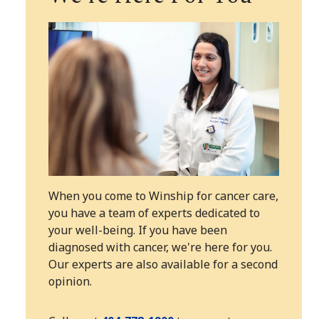
When you come to Winship for cancer care,
you have a team of experts dedicated to
your well-being. If you have been
diagnosed with cancer, we're here for you.
Our experts are also available for a second
opinion.