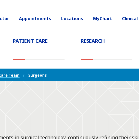
ctor
Appointments
Locations
MyChart
Clinical
on
PATIENT CARE
RESEARCH
T)
Care Team
Surgeons
nts in surgical technology, continuously refining their sk