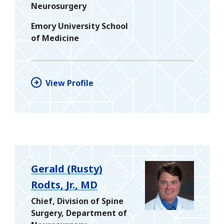
Neurosurgery
Emory University School
of Medicine
View Profile
Gerald (Rusty)
Rodts, Jr., MD
Chief, Division of Spine
Surgery, Department of