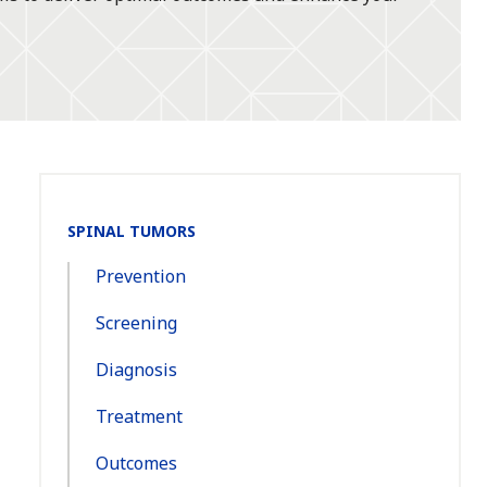
Section
SPINAL TUMORS
Navigation:
Prevention
Screening
Diagnosis
Treatment
Outcomes