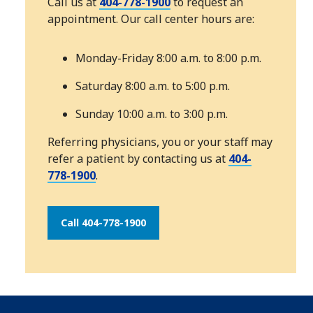
Call us at
404-778-1900
to request an
appointment. Our call center hours are:
Monday-Friday 8:00 a.m. to 8:00 p.m.
Saturday 8:00 a.m. to 5:00 p.m.
Sunday 10:00 a.m. to 3:00 p.m.
Referring physicians, you or your staff may
refer a patient by contacting us at
404-
778-1900
.
Call 404-778-1900