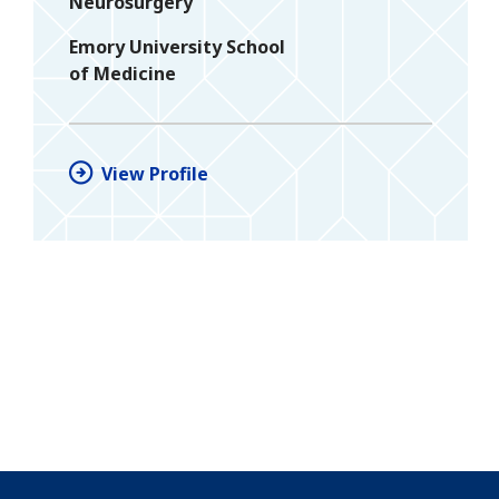
Neurosurgery
Emory University School
of Medicine
View Profile