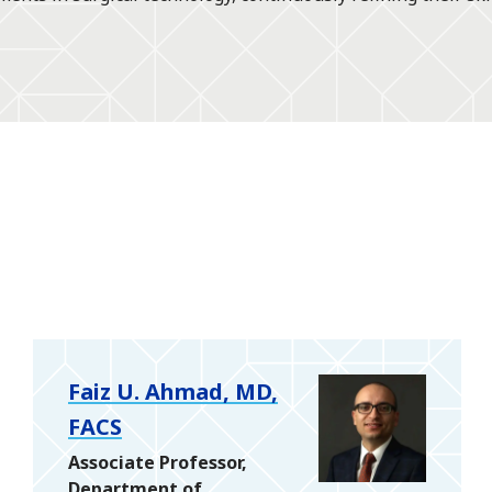
Faiz U. Ahmad, MD,
FACS
Associate Professor,
Department of