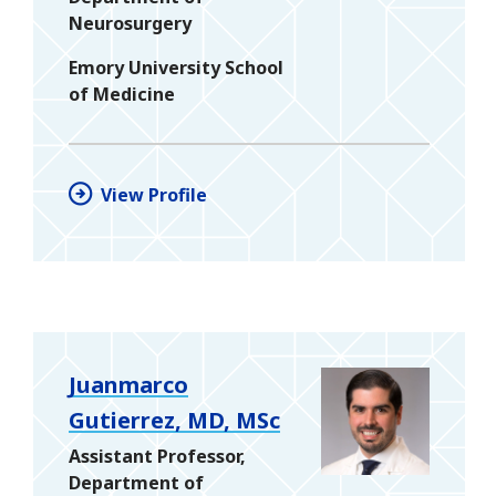
Neurosurgery
Emory University School
of Medicine
View Profile
Juanmarco
Gutierrez, MD, MSc
Assistant Professor,
Department of