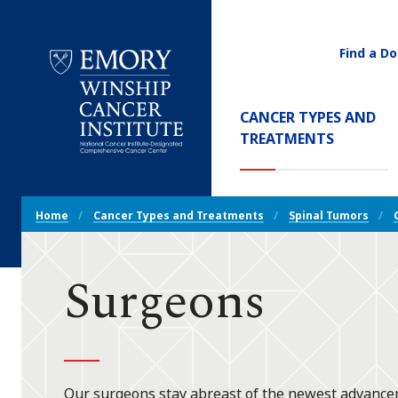
Find a Do
Utility
Navigati
Main
CANCER TYPES AND
Navigation
(CURREN
TREATMENTS
Emory
Winship
Cancer
Breadcrumb
Institute
Home
Cancer Types and Treatments
Spinal Tumors
Navigation
Surgeons
Our surgeons stay abreast of the newest advanceme