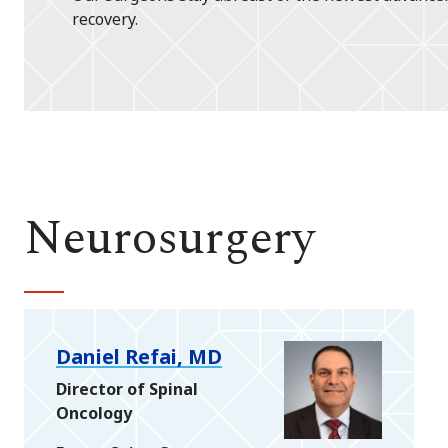
recovery.
Neurosurgery
Daniel Refai, MD
Director of Spinal
Oncology