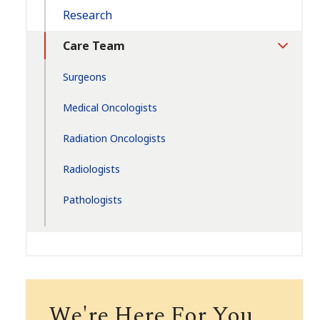
Research
Care Team
Toggle
Section
Surgeons
Medical Oncologists
Radiation Oncologists
Radiologists
Pathologists
We're Here For You