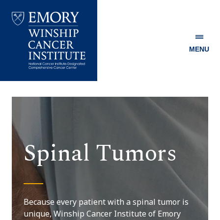
MENU
Emory
Winship
Cancer
Institute
Spinal Tumors
Because every patient with a spinal tumor is
unique, Winship Cancer Institute of Emory