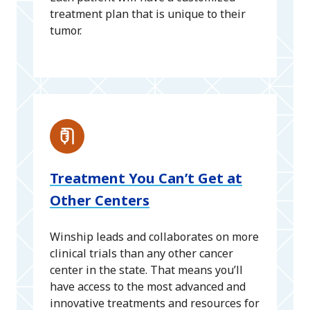
treatment plan that is unique to their
tumor.
Treatment You Can’t Get at
Other Centers
Winship leads and collaborates on more
clinical trials than any other cancer
center in the state. That means you’ll
have access to the most advanced and
innovative treatments and resources for