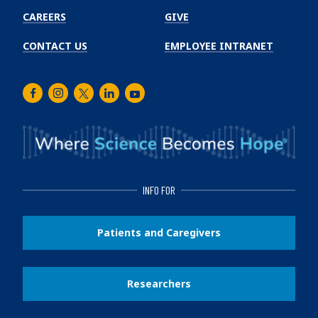
CAREERS
GIVE
CONTACT US
EMPLOYEE INTRANET
Facebook
Instagram
Twitter
LinkedIn
Youtube
INFO FOR
Patients and Caregivers
Researchers