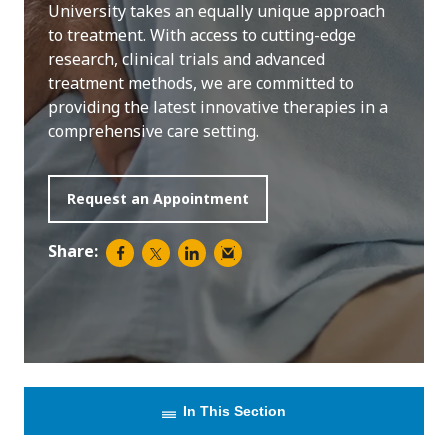
University takes an equally unique approach
to treatment. With access to cutting-edge
research, clinical trials and advanced
treatment methods, we are committed to
providing the latest innovative therapies in a
comprehensive care setting.
Request an Appointment
Share:
In This Section