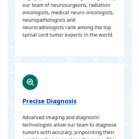
our team of neurosurgeons, radiation
oncologists, medical neuro-oncologists,
neuropathologists and
neuroradiologists rank among the top
spinal cord tumor experts in the world.
Precise Diagnosis
Advanced imaging and diagnostic
technologies allow our team to diagnose
tumors with accuracy, pinpointing their