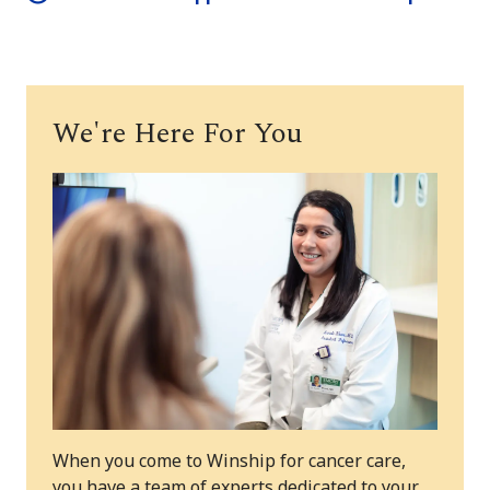
We're Here For You
When you come to Winship for cancer care,
you have a team of experts dedicated to your