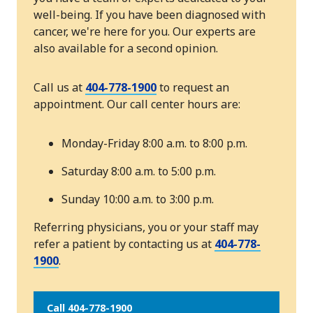
well-being. If you have been diagnosed with
cancer, we're here for you. Our experts are
also available for a second opinion.
Call us at
404-778-1900
to request an
appointment. Our call center hours are:
Monday-Friday 8:00 a.m. to 8:00 p.m.
Saturday 8:00 a.m. to 5:00 p.m.
Sunday 10:00 a.m. to 3:00 p.m.
Referring physicians, you or your staff may
refer a patient by contacting us at
404-778-
1900
.
Call 404-778-1900