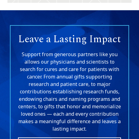
Leave a Lasting Impact
Support from generous partners like you
allows our physicians and scientists to
search for cures and care for patients with
cancer. From annual gifts supporting
research and patient care, to major
contributions establishing research funds,
endowing chairs and naming programs and
centers, to gifts that honor and memorialize
loved ones — each and every contribution
makes a meaningful difference and leaves a
lasting impact.