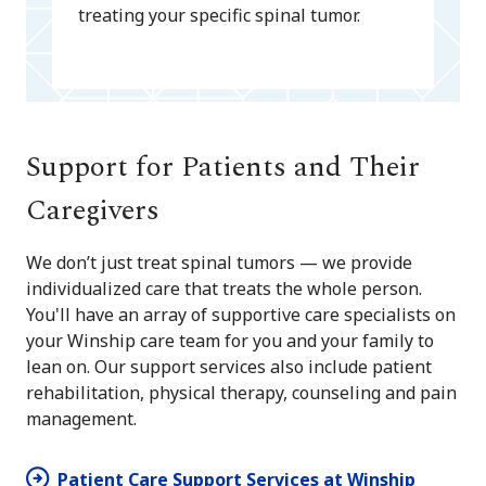
treating your specific spinal tumor.
Support for Patients and Their
Caregivers
We don’t just treat spinal tumors — we provide
individualized care that treats the whole person.
You'll have an array of supportive care specialists on
your Winship care team for you and your family to
lean on. Our support services also include patient
rehabilitation, physical therapy, counseling and pain
management.
Patient Care Support Services at Winship