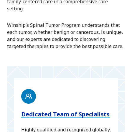
family-centered care in a comprehensive care
setting.
Winship’s Spinal Tumor Program understands that
each tumor, whether benign or cancerous, is unique,
and our experts are dedicated to discovering
targeted therapies to provide the best possible care.
Dedicated Team of Specialists
Highly qualified and recognized globally,