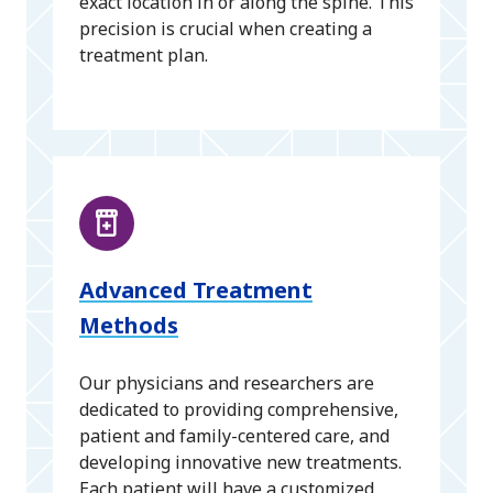
exact location in or along the spine. This
precision is crucial when creating a
treatment plan.
Advanced Treatment
Methods
Our physicians and researchers are
dedicated to providing comprehensive,
patient and family-centered care, and
developing innovative new treatments.
Each patient will have a customized