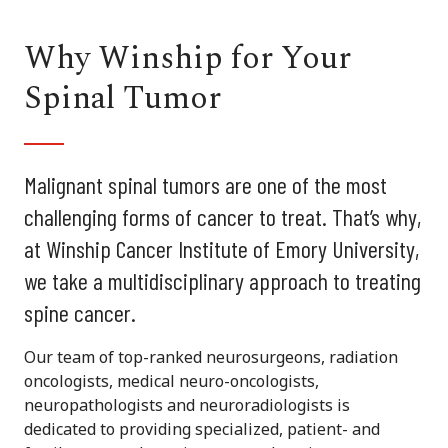
Why Winship for Your
Spinal Tumor
Malignant spinal tumors are one of the most
challenging forms of cancer to treat. That’s why,
at Winship Cancer Institute of Emory University,
we take a multidisciplinary approach to treating
spine cancer.
Our team of top-ranked neurosurgeons, radiation
oncologists, medical neuro-oncologists,
neuropathologists and neuroradiologists is
dedicated to providing specialized, patient- and