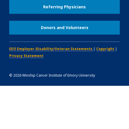
Referring Physicians
Donors and Volunteers
EEO Employer-Disability/Veteran Statements
|
Copyright
|
Privacy Statement
©
2026
Winship Cancer Institute of Emory University