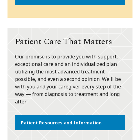
Patient Care That Matters
Our promise is to provide you with support,
exceptional care and an individualized plan
utilizing the most advanced treatment
possible, and even a second opinion. We'll be
with you and your caregiver every step of the
way — from diagnosis to treatment and long
after.
Patient Resources and Information