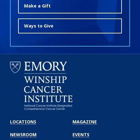
Make a Gift
Ways to Give
Emory
Winship
LOCATIONS
MAGAZINE
Cancer
Institute
NEWSROOM
EVENTS