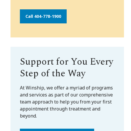
Call 404-778-1900
Support for You Every
Step of the Way
At Winship, we offer a myriad of programs
and services as part of our comprehensive
team approach to help you from your first
appointment through treatment and
beyond.