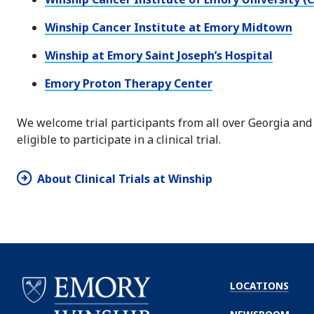
Winship Cancer Institute at Emory Midtown
Winship at Emory Saint Joseph’s Hospital
Emory Proton Therapy Center
We welcome trial participants from all over Georgia and
eligible to participate in a clinical trial.
About Clinical Trials at Winship
LOCATIONS