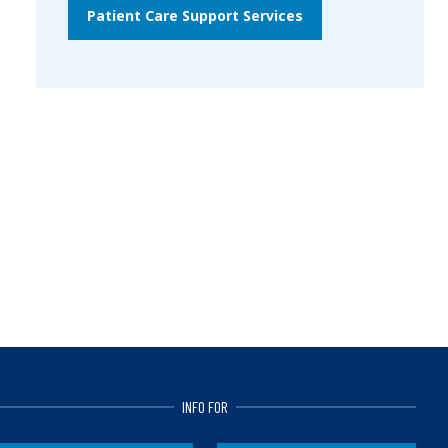
Patient Care Support Services
INFO FOR