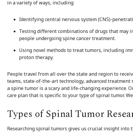
in a variety of ways, including:
Identifying central nervous system (CNS)-penetrat
Testing different combinations of drugs that may im
people undergoing spine cancer treatment.
Using novel methods to treat tumors, including im
proton therapy.
People travel from all over the state and region to recei
teams, state-of-the-art technology, advanced treatment m
a spine tumor is a scary and life-changing experience. 
care plan that is specific to your type of spinal tumor. W
Types of Spinal Tumor Resea
Researching spinal tumors gives us crucial insight into