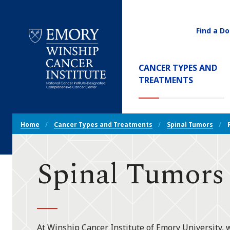
Find a Do
Utility
Navigati
Main
CANCER TYPES AND
Navigation
(CURREN
TREATMENTS
Emory
Winship
Cancer
Breadcrumb
Institute
Home
Cancer Types and Treatments
Spinal Tumors
Navigation
Spinal Tumors
At Winship Cancer Institute of Emory University, 