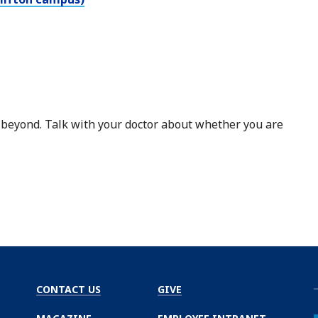
 beyond. Talk with your doctor about whether you are
CONTACT US
GIVE