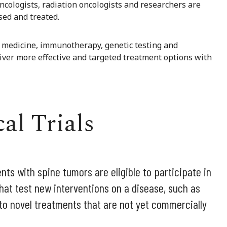
oncologists, radiation oncologists and researchers are
ed and treated.
 medicine, immunotherapy, genetic testing and
liver more effective and targeted treatment options with
al Trials
nts with spine tumors are eligible to participate in
es that test new interventions on a disease, such as
 to novel treatments that are not yet commercially