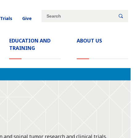
Site
Search
 Trials
Give
search
keywords
EDUCATION AND
ABOUT US
TRAINING
and spinal tumor research and clinical trials.