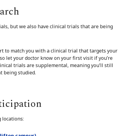
earch
als, but we also have clinical trials that are being
t to match you with a clinical trial that targets your
so let your doctor know on your first visit if you’re
inical trials are supplemental, meaning you’ll still
t being studied.
ticipation
 locations:
Clifton campus)