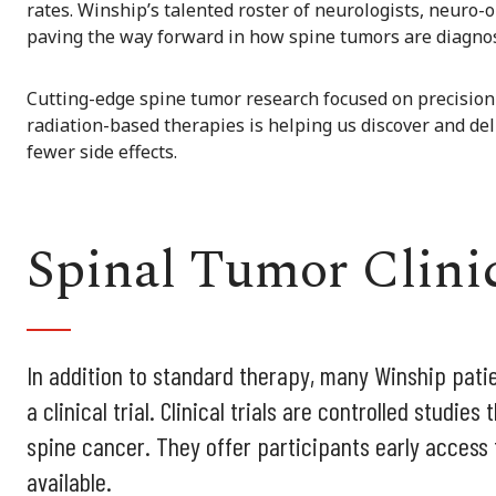
rates. Winship’s talented roster of neurologists, neuro-
paving the way forward in how spine tumors are diagnos
Cutting-edge spine tumor research focused on precision
radiation-based therapies is helping us discover and de
fewer side effects.
Spinal Tumor Clinic
In addition to standard therapy, many Winship patie
a clinical trial. Clinical trials are controlled studi
spine cancer. They offer participants early access
available.