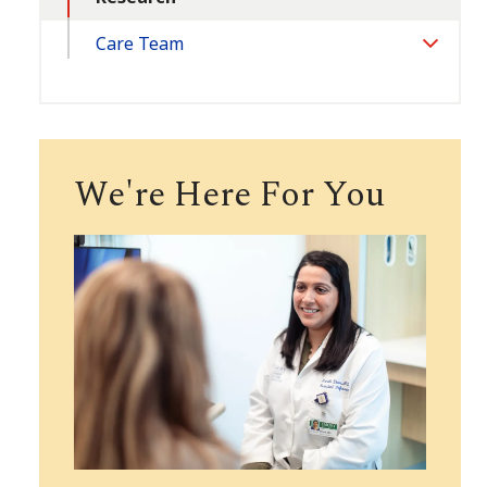
Care Team
Toggle
Section
We're Here For You