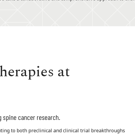
herapies at
g spine cancer research.
ing to both preclinical and clinical trial breakthroughs