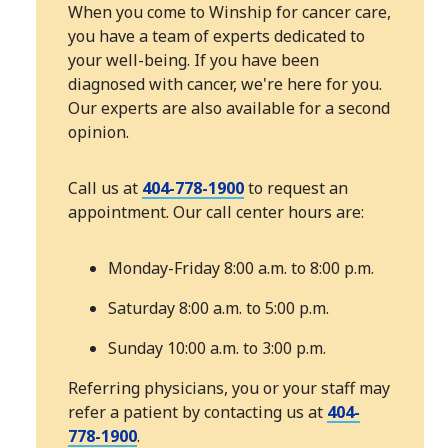
When you come to Winship for cancer care,
you have a team of experts dedicated to
your well-being. If you have been
diagnosed with cancer, we're here for you.
Our experts are also available for a second
opinion.
Call us at
404-778-1900
to request an
appointment. Our call center hours are:
Monday-Friday 8:00 a.m. to 8:00 p.m.
Saturday 8:00 a.m. to 5:00 p.m.
Sunday 10:00 a.m. to 3:00 p.m.
Referring physicians, you or your staff may
refer a patient by contacting us at
404-
778-1900
.