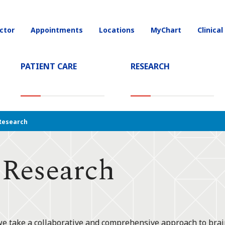
ctor
Appointments
Locations
MyChart
Clinical
on
PATIENT CARE
RESEARCH
T)
Research
 Research
we take a collaborative and comprehensive approach to brain 