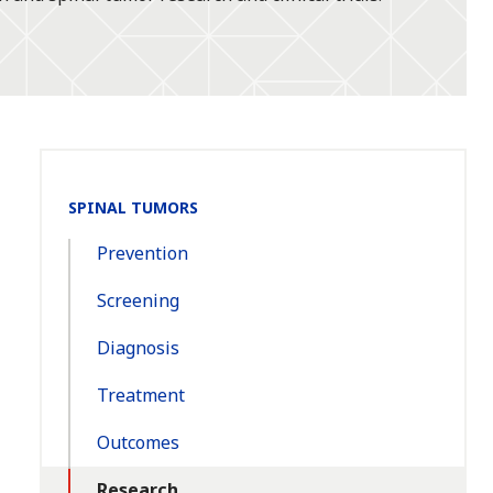
Section
SPINAL TUMORS
Navigation:
Prevention
Screening
Diagnosis
Treatment
Outcomes
Research