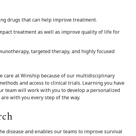
ing drugs that can help improve treatment.
pact treatment as well as improve quality of life for
munotherapy, targeted therapy, and highly focused
ve care at Winship because of our multidisciplinary
ethods and access to clinical trials. Learning you have
Our team will work with you to develop a personalized
e are with you every step of the way.
rch
 the disease and enables our teams to improve survival