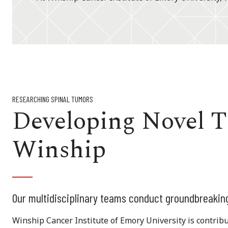
RESEARCHING SPINAL TUMORS
Developing Novel T
Winship
Our multidisciplinary teams conduct groundbreakin
Winship Cancer Institute of Emory University is contribut