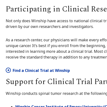
Participating in Clinical Res
Not only does Winship have access to national clinical tri
driven by our own researchers and investigators.
As a research center, our physicians will make every effor
unique cancer. It’s best if you enroll from the beginning, 
interested in learning more about a clinical trial. Most cl
receive the standard therapy in addition to any treatmen
Find a Clinical Trial at Winship
Support for Clinical Trial Par
Winship conducts spinal tumor research at the following
Winship Cancer Institute of Emory University (