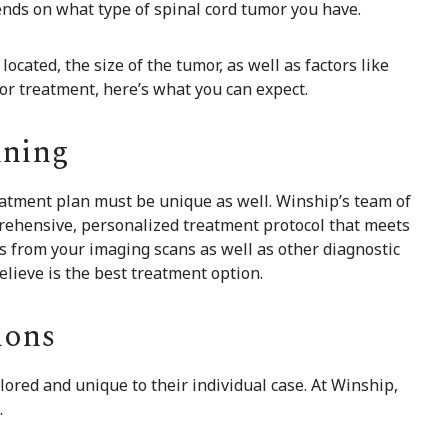
ends on what type of spinal cord tumor you have.
cated, the size of the tumor, as well as factors like
r treatment, here’s what you can expect.
nning
eatment plan must be unique as well. Winship’s team of
mprehensive, personalized treatment protocol that meets
ts from your imaging scans as well as other diagnostic
lieve is the best treatment option.
ions
lored and unique to their individual case. At Winship,
.