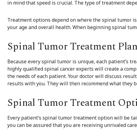
in mind that speed is crucial. The type of treatment dep
Treatment options depend on where the spinal tumor is lo
your age and overall health. When beginning spinal tumo
Spinal Tumor Treatment Pla
Because every spinal tumor is unique, each patient’s tr
highly qualified spinal cancer experts will create a co
the needs of each patient. Your doctor will discuss resul
results with you. They will then recommend what they be
Spinal Tumor Treatment Opt
Every patient’s spinal tumor treatment option will be tai
you can be assured that you are receiving unrivaled care