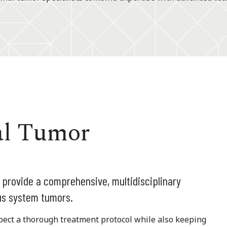
al Tumor
 provide a comprehensive, multidisciplinary
us system tumors.
pect a thorough treatment protocol while also keeping