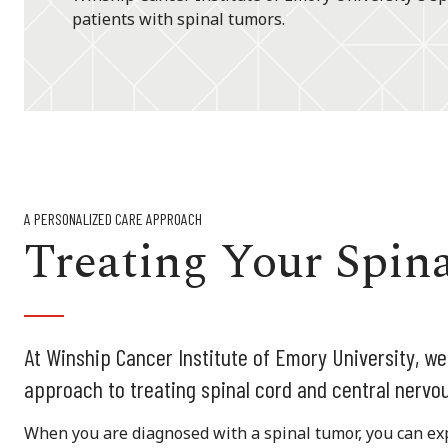
patients with spinal tumors.
A PERSONALIZED CARE APPROACH
Treating Your Spin
At Winship Cancer Institute of Emory University, we
approach to treating spinal cord and central nervo
When you are diagnosed with a spinal tumor, you can ex