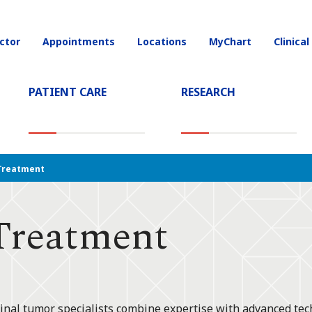
ctor
Appointments
Locations
MyChart
Clinical
on
PATIENT CARE
RESEARCH
T)
Treatment
Treatment
pinal tumor specialists combine expertise with advanced tec