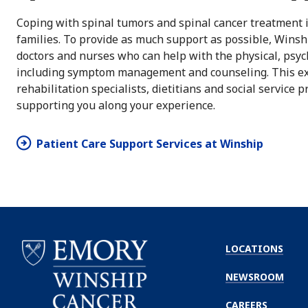
Coping with spinal tumors and spinal cancer treatment is
families. To provide as much support as possible, Winsh
doctors and nurses who can help with the physical, psych
including symptom management and counseling. This exc
rehabilitation specialists, dietitians and social service 
supporting you along your experience.
Patient Care Support Services at Winship
LOCATIONS
NEWSROOM
CAREERS