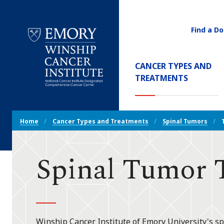
Find a Do
Utility
Navigati
Main
CANCER TYPES AND
Navigation
(CURREN
TREATMENTS
Emory
Winship
Cancer
Breadcrumb
Institute
Home
Cancer Types and Treatments
Spinal Tumors
Navigation
Spinal Tumor 
Winship Cancer Institute of Emory University's s