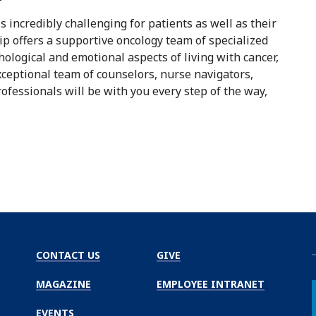
 incredibly challenging for patients as well as their
ip offers a supportive oncology team of specialized
ological and emotional aspects of living with cancer,
eptional team of counselors, nurse navigators,
professionals will be with you every step of the way,
CONTACT US
GIVE
MAGAZINE
EMPLOYEE INTRANET
EVENTS