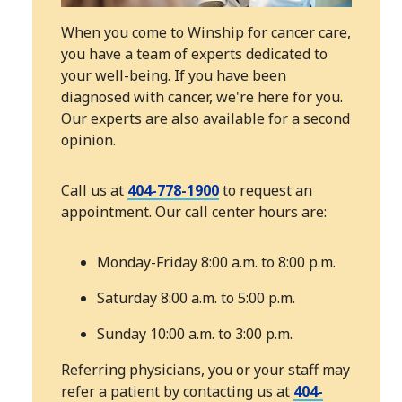
When you come to Winship for cancer care,
you have a team of experts dedicated to
your well-being. If you have been
diagnosed with cancer, we're here for you.
Our experts are also available for a second
opinion.
Call us at
404-778-1900
to request an
appointment. Our call center hours are:
Monday-Friday 8:00 a.m. to 8:00 p.m.
Saturday 8:00 a.m. to 5:00 p.m.
Sunday 10:00 a.m. to 3:00 p.m.
Referring physicians, you or your staff may
refer a patient by contacting us at
404-