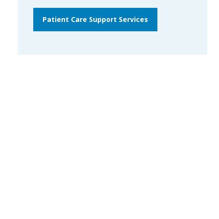
Patient Care Support Services