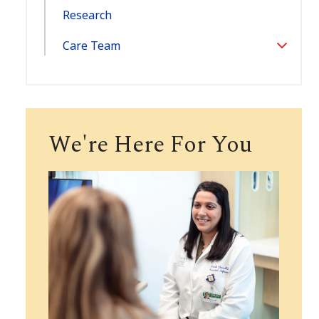
Research
Care Team
Toggle
Section
We're Here For You