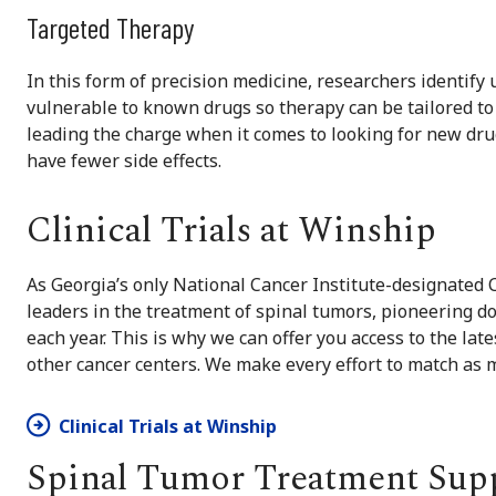
Targeted Therapy
In this form of precision medicine, researchers identify
vulnerable to known drugs so therapy can be tailored to 
leading the charge when it comes to looking for new drugs
have fewer side effects.
Clinical Trials at Winship
As Georgia’s only National Cancer Institute-designated
leaders in the treatment of spinal tumors, pioneering do
each year. This is why we can offer you access to the late
other cancer centers. We make every effort to match as 
Clinical Trials at Winship
Spinal Tumor Treatment Sup