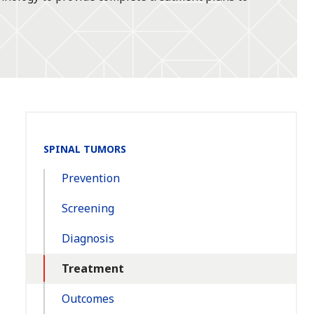
Section
SPINAL TUMORS
Navigation:
Prevention
Screening
Diagnosis
Treatment
Outcomes