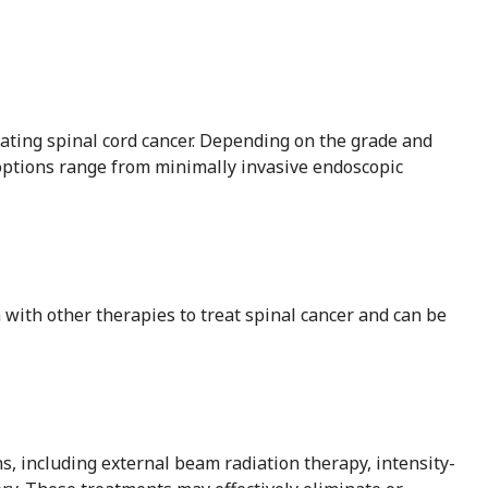
reating spinal cord cancer. Depending on the grade and
 options range from minimally invasive endoscopic
 with other therapies to treat spinal cancer and can be
s, including external beam radiation therapy, intensity-