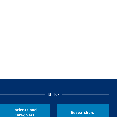
INFO FOR
Patients and
Researchers
Caregivers