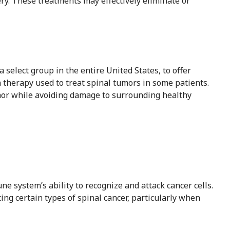
ry. These treatments may effectively eliminate or
 select group in the entire United States, to offer
 therapy used to treat spinal tumors in some patients.
umor while avoiding damage to surrounding healthy
 system’s ability to recognize and attack cancer cells.
ting certain types of spinal cancer, particularly when