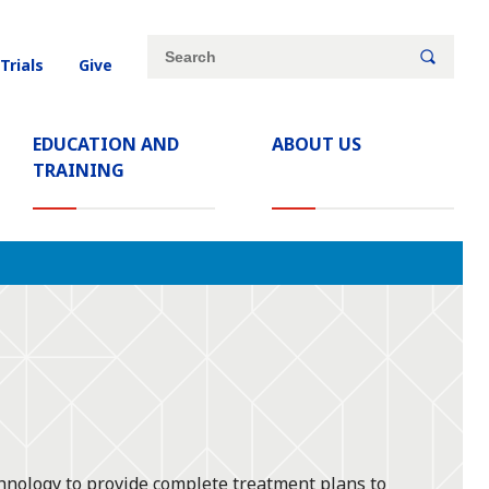
Site
Search
 Trials
Give
search
keywords
EDUCATION AND
ABOUT US
TRAINING
hnology to provide complete treatment plans to