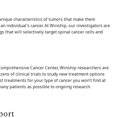
 unique characteristics of tumors that make them
an individual's cancer. At Winship, our investigators are
 that will selectively target spinal cancer cells and
 Comprehensive Cancer Center, Winship researchers are
zens of clinical trials to study new treatment options
st treatments for your type of cancer you won’t find at
many patients as possible to ongoing research.
port