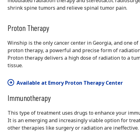
modulated radiation therapy and stereotactic radiosurge
shrink spine tumors and relieve spinal tumor pain.
Proton Therapy
Winship is the only cancer center in Georgia, and one of a
proton therapy, a powerful and precise form of radiation
Proton therapy delivers a high dose of radiation to a t
tissue.
Available at Emory Proton Therapy Center
Immunotherapy
This type of treatment uses drugs to enhance your immune
It is an emerging and increasingly viable option for trea
other therapies like surgery or radiation are ineffective.