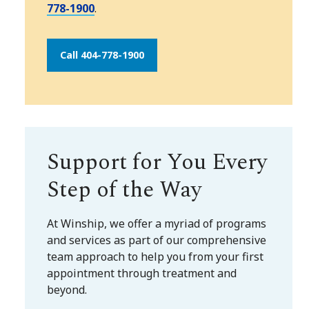
778-1900
.
Call 404-778-1900
Support for You Every
Step of the Way
At Winship, we offer a myriad of programs
and services as part of our comprehensive
team approach to help you from your first
appointment through treatment and
beyond.