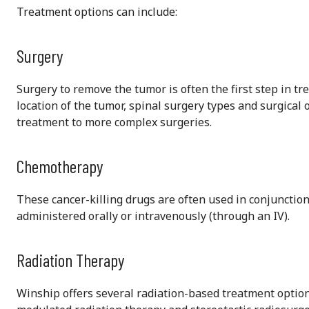
Treatment options can include:
Surgery
Surgery to remove the tumor is often the first step in t
location of the tumor, spinal surgery types and surgical
treatment to more complex surgeries.
Chemotherapy
These cancer-killing drugs are often used in conjunction
administered orally or intravenously (through an IV).
Radiation Therapy
Winship offers several radiation-based treatment option