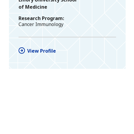
of Medicine
Research Program
Cancer Immunology
View Profile