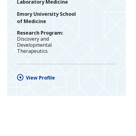
Laboratory Medicine
Emory University School
of Medicine
Research Program
Discovery and
Developmental
Therapeutics
View Profile