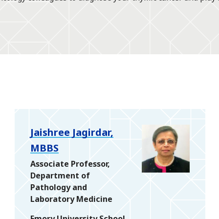
Jaishree Jagirdar,
MBBS
Associate Professor,
Department of
Pathology and
Laboratory Medicine
Emory University School