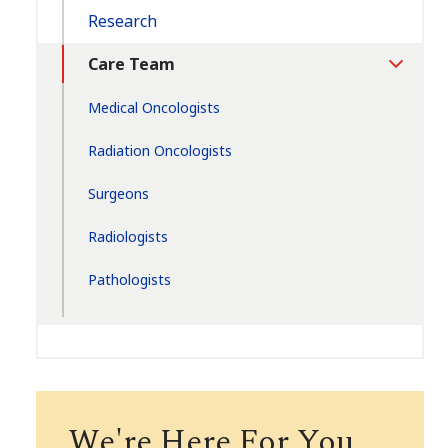
Research
Care Team
Toggle
Section
Medical Oncologists
Radiation Oncologists
Surgeons
Radiologists
Pathologists
We're Here For You