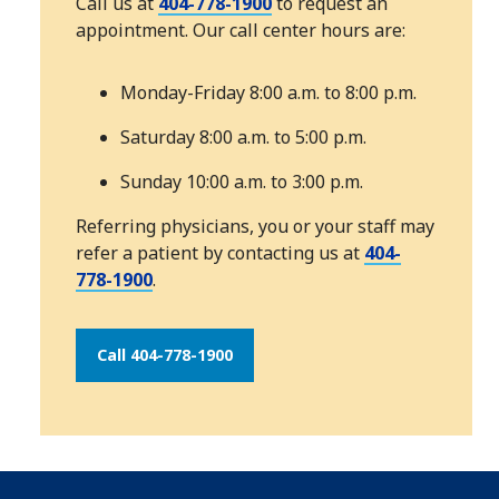
Call us at
404-778-1900
to request an
appointment. Our call center hours are:
Monday-Friday 8:00 a.m. to 8:00 p.m.
Saturday 8:00 a.m. to 5:00 p.m.
Sunday 10:00 a.m. to 3:00 p.m.
Referring physicians, you or your staff may
refer a patient by contacting us at
404-
778-1900
.
Call 404-778-1900