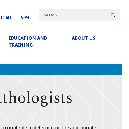
Site
Search
 Trials
Give
search
keywords
EDUCATION AND
ABOUT US
TRAINING
hologists
a crucial role in determining the appropriate