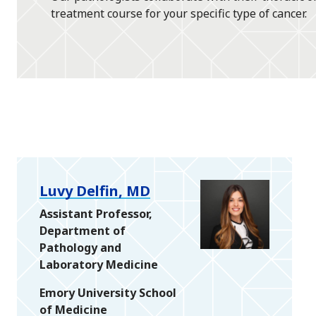
treatment course for your specific type of cancer.
Luvy Delfin, MD
Assistant Professor,
Department of
Pathology and
Laboratory Medicine
Emory University School
of Medicine