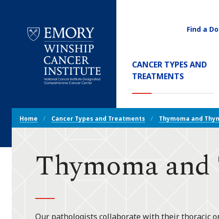
Find a Do
Utility
Navigati
Main
CANCER TYPES AND
Navigation
(CURREN
TREATMENTS
Emory
Winship
Cancer
Breadcrumb
Institute
Home
Cancer Types and Treatments
Thymoma and Thym
Navigation
Thymoma and T
Our pathologists collaborate with their thoracic o