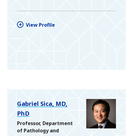
View Profile
Gabriel Sica, MD,
PhD
Professor, Department
of Pathology and