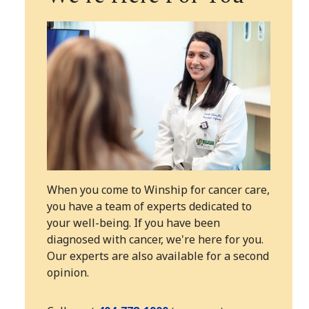
When you come to Winship for cancer care,
you have a team of experts dedicated to
your well-being. If you have been
diagnosed with cancer, we're here for you.
Our experts are also available for a second
opinion.