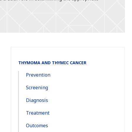
Section
THYMOMA AND THYMIC CANCER
Navigation:
Prevention
Screening
Diagnosis
Treatment
Outcomes