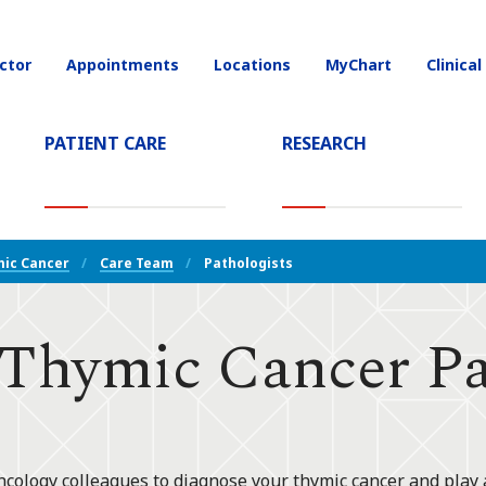
ctor
Appointments
Locations
MyChart
Clinical
on
PATIENT CARE
RESEARCH
T)
ic Cancer
Care Team
Pathologists
hymic Cancer Pat
ncology colleagues to diagnose your thymic cancer and play 