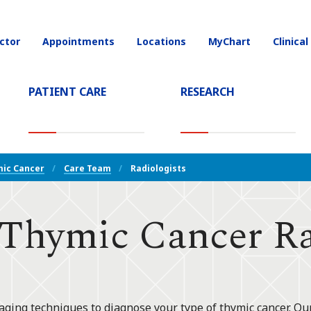
ctor
Appointments
Locations
MyChart
Clinical
on
PATIENT CARE
RESEARCH
T)
ic Cancer
Care Team
Radiologists
hymic Cancer Rad
aging techniques to diagnose your type of thymic cancer. Ou