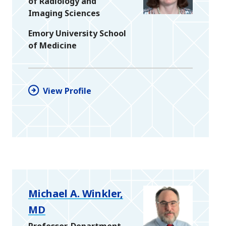
of Radiology and
Imaging Sciences
Emory University School
of Medicine
View Profile
Michael A. Winkler,
MD
Professor, Department