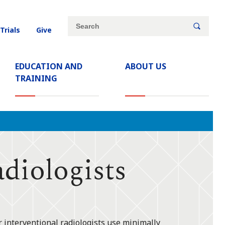
Site
Search
 Trials
Give
search
keywords
EDUCATION AND
ABOUT US
TRAINING
iologists
r interventional radiologists use minimally