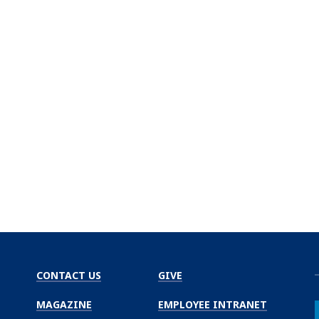
CONTACT US
GIVE
MAGAZINE
EMPLOYEE INTRANET