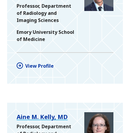
Professor, Department
of Radiology and
Imaging Sciences
Emory University School
of Medicine
View Profile
Aine M. Kelly, MD
Professor, Department