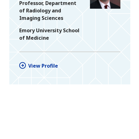
Professor, Department
of Radiology and
Imaging Sciences
Emory University School
of Medicine
View Profile