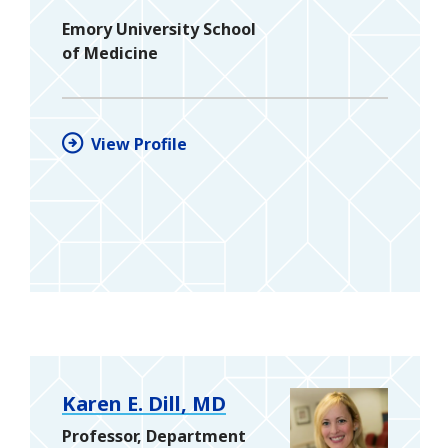
Emory University School
of Medicine
View Profile
Karen E. Dill, MD
Professor, Department