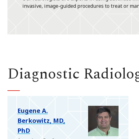
invasive, image-guided procedures to treat or ma
Diagnostic Radiolo
Eugene A.
Berkowitz, MD,
PhD