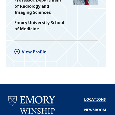
of Radiology and
Imaging Sciences
Emory University School
of Medicine
View Profile
LOCATIONS
NEWSROOM