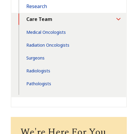
Research
Care Team
Toggle
Section
Medical Oncologists
Radiation Oncologists
Surgeons
Radiologists
Pathologists
We're Here For You