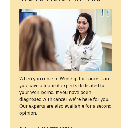
When you come to Winship for cancer care,
you have a team of experts dedicated to
your well-being. If you have been
diagnosed with cancer, we're here for you.
Our experts are also available for a second
opinion.