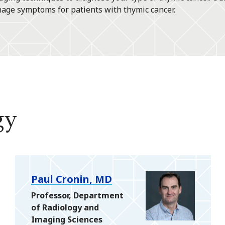
nage symptoms for patients with thymic cancer.
gy
Paul Cronin, MD
Professor, Department
of Radiology and
Imaging Sciences