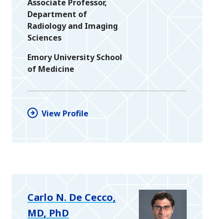
Associate Professor,
Department of
Radiology and Imaging
Sciences
Emory University School
of Medicine
View Profile
Carlo N. De Cecco,
MD, PhD