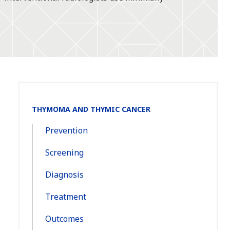
Section
THYMOMA AND THYMIC CANCER
Navigation:
Prevention
Screening
Diagnosis
Treatment
Outcomes