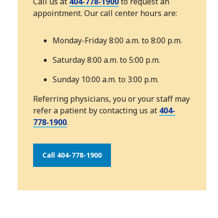
Call us at
404-778-1900
to request an
appointment. Our call center hours are:
Monday-Friday 8:00 a.m. to 8:00 p.m.
Saturday 8:00 a.m. to 5:00 p.m.
Sunday 10:00 a.m. to 3:00 p.m.
Referring physicians, you or your staff may
refer a patient by contacting us at
404-
778-1900
.
Call 404-778-1900