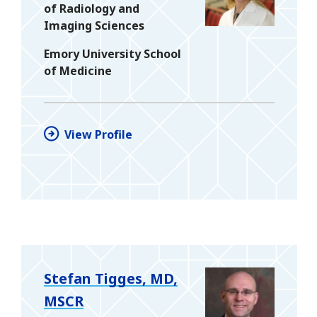
of Radiology and
Imaging Sciences
Emory University School
of Medicine
View Profile
Stefan Tigges, MD,
MSCR