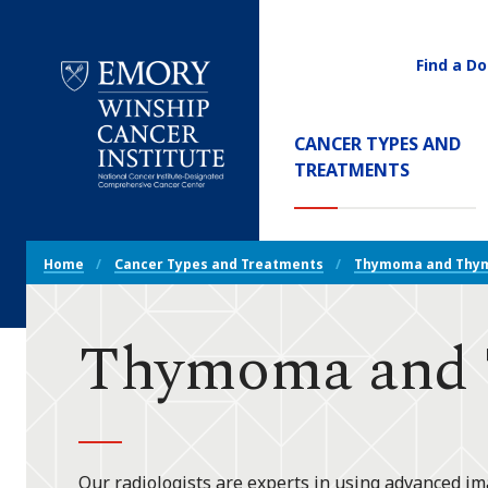
Find a Do
Utility
Navigati
Main
CANCER TYPES AND
Navigation
(CURREN
TREATMENTS
Emory
Winship
Cancer
Breadcrumb
Institute
Home
Cancer Types and Treatments
Thymoma and Thym
Navigation
Thymoma and T
Our radiologists are experts in using advanced im