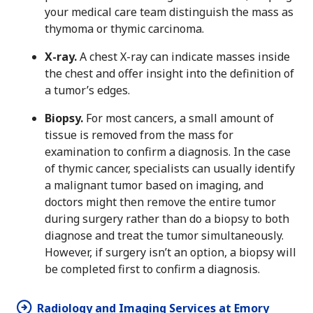
your medical care team distinguish the mass as
thymoma or thymic carcinoma.
X-ray.
A chest X-ray can indicate masses inside
the chest and offer insight into the definition of
a tumor’s edges.
Biopsy.
For most cancers, a small amount of
tissue is removed from the mass for
examination to confirm a diagnosis. In the case
of thymic cancer, specialists can usually identify
a malignant tumor based on imaging, and
doctors might then remove the entire tumor
during surgery rather than do a biopsy to both
diagnose and treat the tumor simultaneously.
However, if surgery isn’t an option, a biopsy will
be completed first to confirm a diagnosis.
Radiology and Imaging Services at Emory