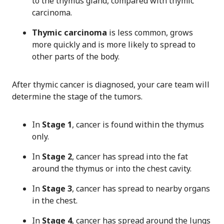
to the thymus gland, compared with thymic
carcinoma.
Thymic carcinoma
is less common, grows
more quickly and is more likely to spread to
other parts of the body.
After thymic cancer is diagnosed, your care team will
determine the stage of the tumors.
In
Stage 1
, cancer is found within the thymus
only.
In
Stage 2
, cancer has spread into the fat
around the thymus or into the chest cavity.
In
Stage 3
, cancer has spread to nearby organs
in the chest.
In
Stage 4
, cancer has spread around the lungs