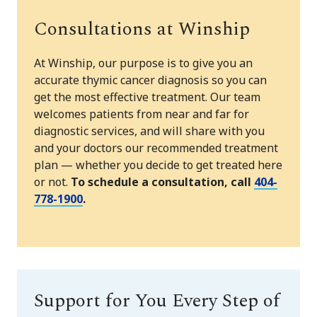
Consultations at Winship
At Winship, our purpose is to give you an
accurate thymic cancer diagnosis so you can
get the most effective treatment. Our team
welcomes patients from near and far for
diagnostic services, and will share with you
and your doctors our recommended treatment
plan — whether you decide to get treated here
or not.
To schedule a consultation, call
404-
778-1900
.
Support for You Every Step of