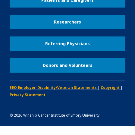
Patients and Caregivers
Researchers
Referring Physicians
Donors and Volunteers
EEO Employer-Disability/Veteran Statements
|
Copyright
|
Privacy Statement
©
2026
Winship Cancer Institute of Emory University