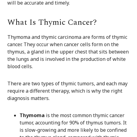
will be accurate and timely.
What Is Thymic Cancer?
Thymoma and thymic carcinoma are forms of thymic
cancer. They occur when cancer cells form on the
thymus, a gland in the upper chest that sits between
the lungs and is involved in the production of white
blood cells.
There are two types of thymic tumors, and each may
require a different therapy, which is why the right
diagnosis matters.
Thymoma
is the most common thymic cancer
tumor, accounting for 90% of thymus tumors. It
is slow-growing and more likely to be confined