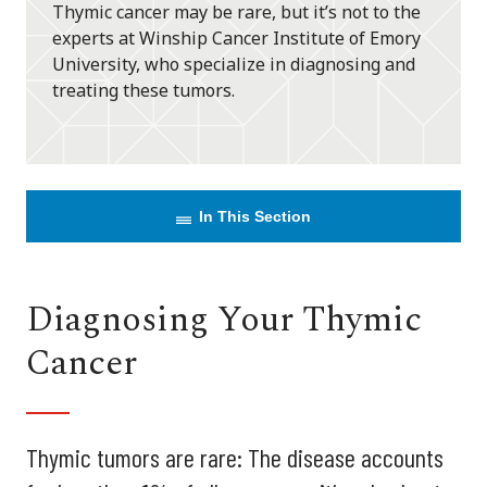
Thymic cancer may be rare, but it’s not to the
experts at Winship Cancer Institute of Emory
University, who specialize in diagnosing and
treating these tumors.
In This Section
Diagnosing Your Thymic
Cancer
Thymic tumors are rare: The disease accounts