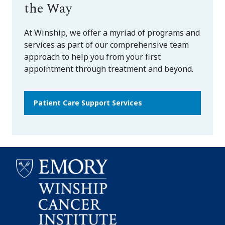
the Way
At Winship, we offer a myriad of programs and
services as part of our comprehensive team
approach to help you from your first
appointment through treatment and beyond.
Patient Care Support Services