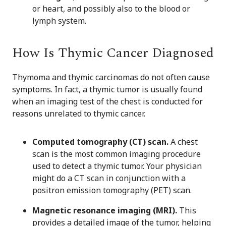
or heart, and possibly also to the blood or
lymph system.
How Is Thymic Cancer Diagnosed
Thymoma and thymic carcinomas do not often cause
symptoms. In fact, a thymic tumor is usually found
when an imaging test of the chest is conducted for
reasons unrelated to thymic cancer.
Computed tomography (CT) scan.
A chest
scan is the most common imaging procedure
used to detect a thymic tumor. Your physician
might do a CT scan in conjunction with a
positron emission tomography (PET) scan.
Magnetic resonance imaging (MRI).
This
provides a detailed image of the tumor, helping