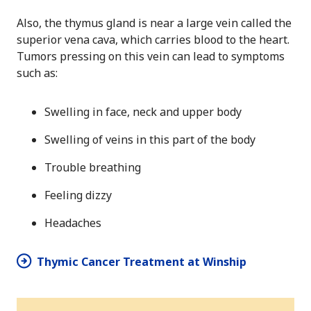
Also, the thymus gland is near a large vein called the
superior vena cava, which carries blood to the heart.
Tumors pressing on this vein can lead to symptoms
such as:
Swelling in face, neck and upper body
Swelling of veins in this part of the body
Trouble breathing
Feeling dizzy
Headaches
Thymic Cancer Treatment at Winship