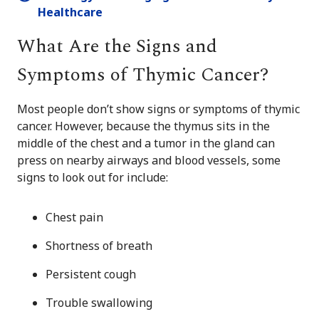
Healthcare
What Are the Signs and
Symptoms of Thymic Cancer?
Most people don’t show signs or symptoms of thymic
cancer. However, because the thymus sits in the
middle of the chest and a tumor in the gland can
press on nearby airways and blood vessels, some
signs to look out for include:
Chest pain
Shortness of breath
Persistent cough
Trouble swallowing