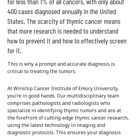
for less than 1% of all cancers, with only about
400 cases diagnosed annually in the United
States. The scarcity of thymic cancer means
that more research is needed to understand
how to prevent it and how to effectively screen
for it.
This is why a prompt and accurate diagnosis is
critical to treating the tumors.
At Winship Cancer Institute of Emory University,
you’re in good hands. Our multidisciplinary team
comprises pathologists and radiologists who
specialize in identifying thymic tumors and are at
the forefront of cutting-edge thymic cancer research,
using the latest technology in imaging and
diagnostic protocols. This ensures your diagnosis