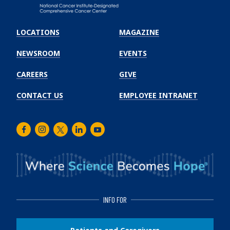
Emory
Winship
LOCATIONS
MAGAZINE
Cancer
Institute
NEWSROOM
EVENTS
CAREERS
GIVE
CONTACT US
EMPLOYEE INTRANET
Facebook
Instagram
Twitter
LinkedIn
Youtube
INFO FOR