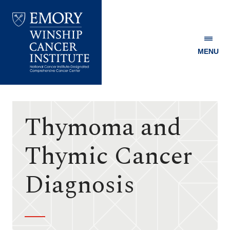
MENU
Emory
Winship
Cancer
Institute
Thymoma and
Thymic Cancer
Diagnosis