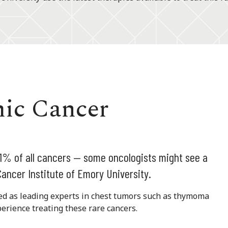
mic Cancer
 1% of all cancers — some oncologists might see a
ancer Institute of Emory University.
ned as leading experts in chest tumors such as thymoma
erience treating these rare cancers.