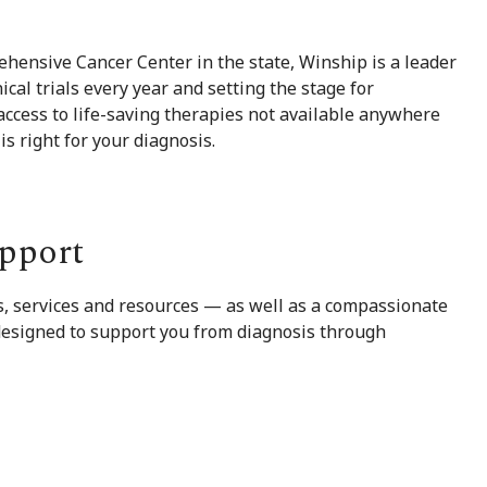
hensive Cancer Center in the state, Winship is a leader
ical trials every year and setting the stage for
ccess to life-saving therapies not available anywhere
 is right for your diagnosis.
pport
ms, services and resources — as well as a compassionate
 designed to support you from diagnosis through