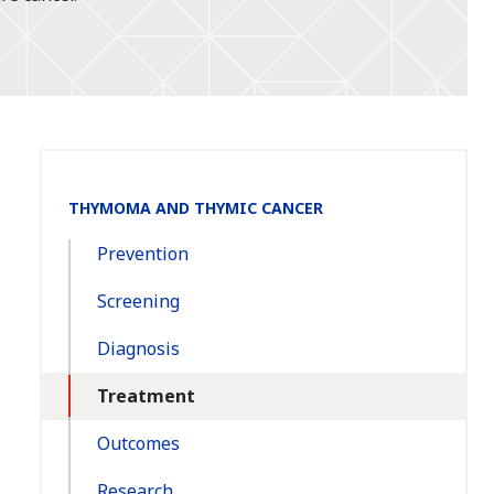
Section
THYMOMA AND THYMIC CANCER
Navigation:
Prevention
Screening
Diagnosis
Treatment
Outcomes
Research