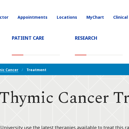
ctor
Appointments
Locations
MyChart
Clinical
on
PATIENT CARE
RESEARCH
T)
ic Cancer
Treatment
Thymic Cancer Tr
niversity use the latest therapies available to treat this ra