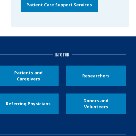
Patient Care Support Services
INFO FOR
Patients and
Researchers
Caregivers
Donors and
Referring Physicians
Volunteers