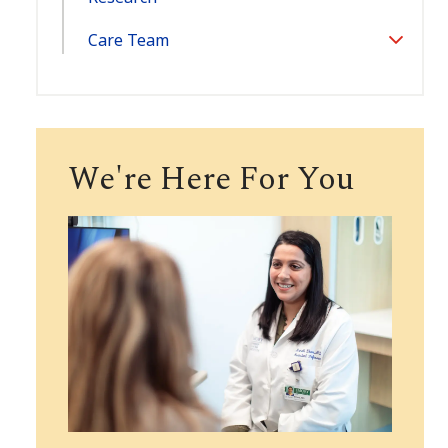
Care Team
Toggle
Section
We're Here For You