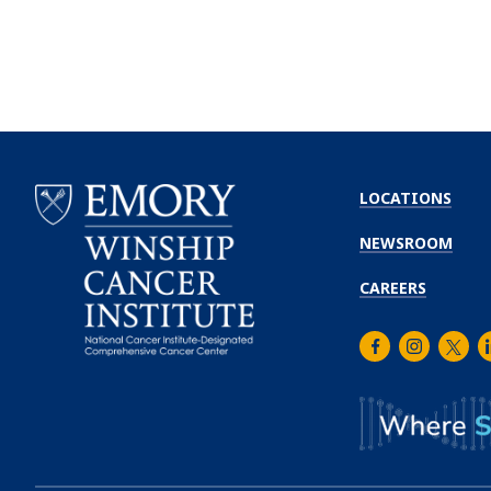
LOCATIONS
NEWSROOM
CAREERS
Facebook
Instagra
Twitt
L
Emory
Winship
Cancer
Institute