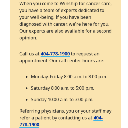
When you come to Winship for cancer care,
you have a team of experts dedicated to
your well-being. If you have been
diagnosed with cancer, we're here for you.
Our experts are also available for a second
opinion.
Call us at
404-778-1900
to request an
appointment. Our call center hours are:
Monday-Friday 8:00 a.m. to 8:00 p.m.
Saturday 8:00 a.m. to 5:00 p.m.
Sunday 10:00 a.m. to 3:00 p.m.
Referring physicians, you or your staff may
refer a patient by contacting us at
404-
778-1900
.