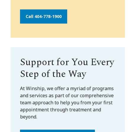
Call 404-778-1900
Support for You Every
Step of the Way
At Winship, we offer a myriad of programs
and services as part of our comprehensive
team approach to help you from your first
appointment through treatment and
beyond.