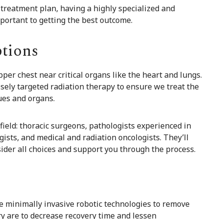
treatment plan, having a highly specialized and
portant to getting the best outcome.
tions
per chest near critical organs like the heart and lungs.
sely targeted radiation therapy to ensure we treat the
ues and organs.
field: thoracic surgeons, pathologists experienced in
sts, and medical and radiation oncologists. They’ll
ider all choices and support you through the process.
se minimally invasive robotic technologies to remove
y are to decrease recovery time and lessen