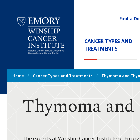
Find a Do
Utility
Navigati
Main
CANCER TYPES AND
Navigation
(CURREN
TREATMENTS
Emory
Winship
Cancer
Breadcrumb
Institute
Home
Cancer Types and Treatments
Thymoma and Thym
Navigation
Thymoma and 
The experts at Winship Cancer Institute of Emory U