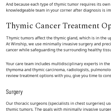
And because each type of thymic tumor requires its own 
knowledgeable team in your corner after diagnosis is im
Thymic Cancer Treatment Op
Thymic tumors affect the thymic gland, which is in the up
At Winship, we use minimally invasive surgery and preci
cancer while safeguarding the surrounding healthy tiss
Your care team includes multidisciplinary experts in the 
thymoma and thymic carcinoma, radiologists, pulmonologi
review treatment options with you, give you time to cons
Surgery
Our thoracic surgeons (specialists in chest surgeries) u
thymic tumors. The goals with minimally invasive surger