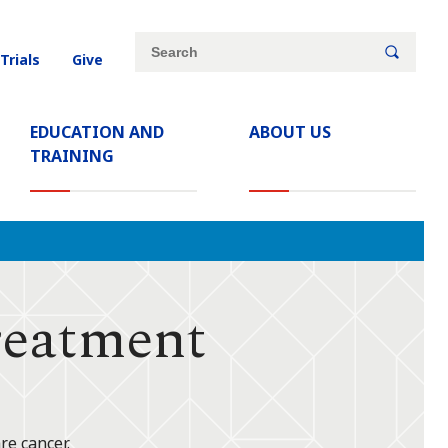
Site
Search
 Trials
Give
search
keywords
EDUCATION AND
ABOUT US
TRAINING
eatment
re cancer.