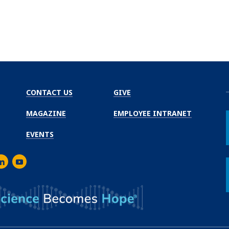
CONTACT US
GIVE
MAGAZINE
EMPLOYEE INTRANET
EVENTS
m
er
inkedIn
Youtube