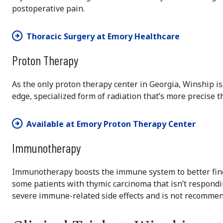
postoperative pain.
Thoracic Surgery at Emory Healthcare
Proton Therapy
As the only proton therapy center in Georgia, Winship is 
edge, specialized form of radiation that’s more precise 
Available at Emory Proton Therapy Center
Immunotherapy
Immunotherapy boosts the immune system to better find 
some patients with thymic carcinoma that isn’t respondi
severe immune-related side effects and is not recomme