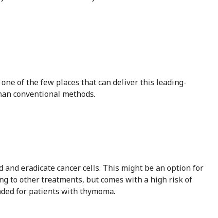
one of the few places that can deliver this leading-
than conventional methods.
and eradicate cancer cells. This might be an option for
ng to other treatments, but comes with a high risk of
nded for patients with thymoma.