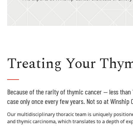
Treating Your Thy
Because of the rarity of thymic cancer — less than
case only once every few years. Not so at Winship C
Our multidisciplinary thoracic team is uniquely positio
and thymic carcinoma, which translates to a depth of exp