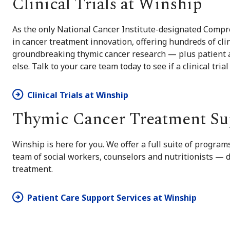
Clinical Trials at Winship
As the only National Cancer Institute-designated Compre
in cancer treatment innovation, offering hundreds of clin
groundbreaking thymic cancer research — plus patient a
else. Talk to your care team today to see if a clinical trial
Clinical Trials at Winship
Thymic Cancer Treatment Su
Winship is here for you. We offer a full suite of progra
team of social workers, counselors and nutritionists —
treatment.
Patient Care Support Services at Winship