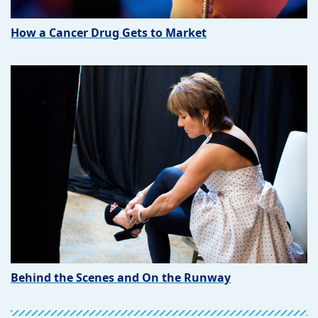
How a Cancer Drug Gets to Market
Behind the Scenes and On the Runway