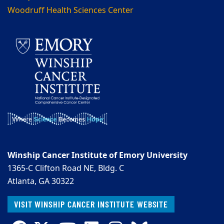
Woodruff Health Sciences Center
Winship Cancer Institute of Emory University
1365-C Clifton Road NE, Bldg. C
Atlanta, GA 30322
VISIT WINSHIP CANCER INSTITUTE WEBSITE