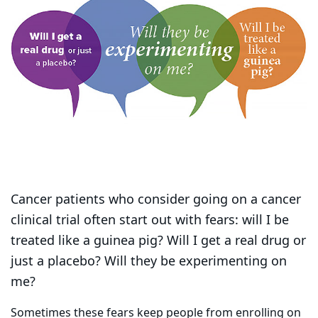
Cancer patients who consider going on a cancer
clinical trial often start out with fears: will I be
treated like a guinea pig? Will I get a real drug or
just a placebo? Will they be experimenting on
me?
Sometimes these fears keep people from enrolling on