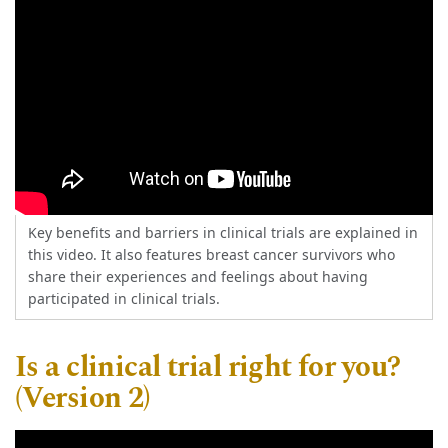
Key benefits and barriers in clinical trials are explained in
this video. It also features breast cancer survivors who
share their experiences and feelings about having
participated in clinical trials.
Is a clinical trial right for you?
(Version 2)