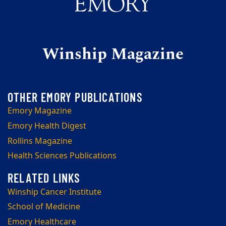
Winship Magazine
Emory Magazine
Emory Health Digest
Rollins Magazine
Health Sciences Publications
Winship Cancer Institute
School of Medicine
Emory Healthcare