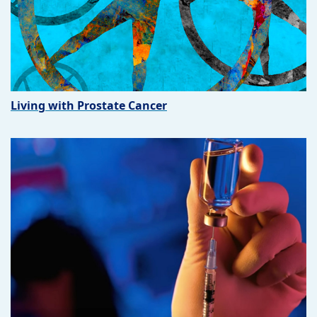
Living with Prostate Cancer