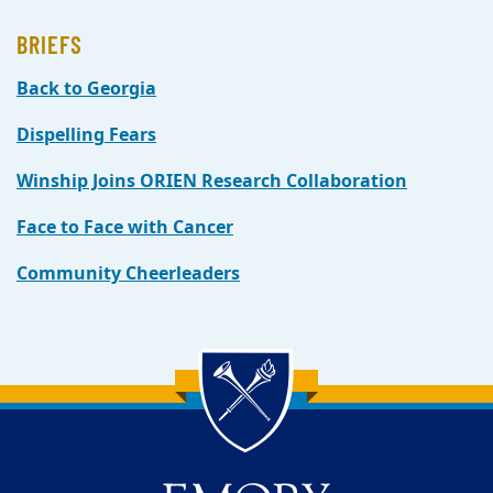
BRIEFS
Back to Georgia
Dispelling Fears
Winship Joins ORIEN Research Collaboration
Face to Face with Cancer
Community Cheerleaders
Back to main content
Back to top