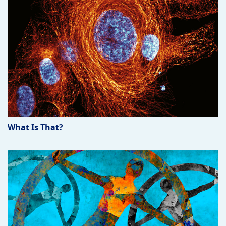
What Is That?