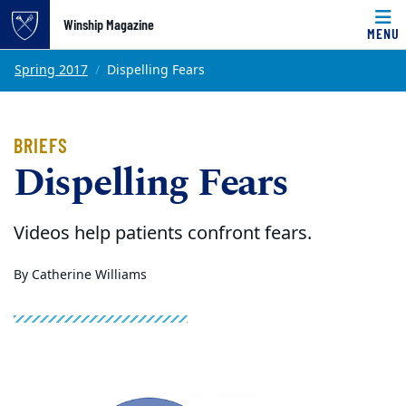
Winship Magazine
MENU
Top of page
Skip to main content
Main content
Spring 2017
Dispelling Fears
BRIEFS
Dispelling Fears
Videos help patients confront fears.
By Catherine Williams