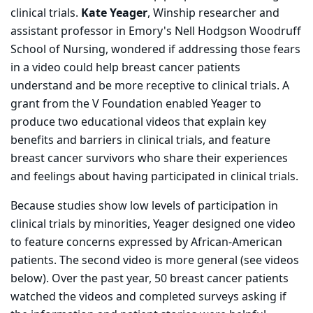
clinical trials.
Kate Yeager
, Winship researcher and
assistant professor in Emory's Nell Hodgson Woodruff
School of Nursing, wondered if addressing those fears
in a video could help breast cancer patients
understand and be more receptive to clinical trials. A
grant from the V Foundation enabled Yeager to
produce two educational videos that explain key
benefits and barriers in clinical trials, and feature
breast cancer survivors who share their experiences
and feelings about having participated in clinical trials.
Because studies show low levels of participation in
clinical trials by minorities, Yeager designed one video
to feature concerns expressed by African-American
patients. The second video is more general (see videos
below). Over the past year, 50 breast cancer patients
watched the videos and completed surveys asking if