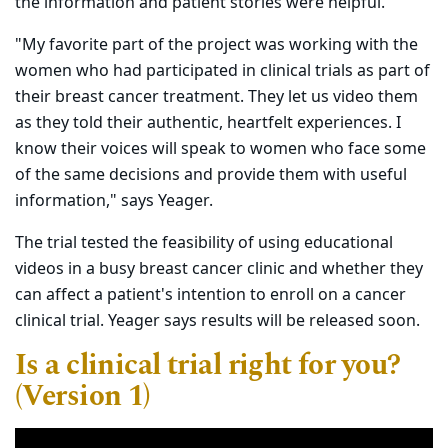
the information and patient stories were helpful.
"My favorite part of the project was working with the
women who had participated in clinical trials as part of
their breast cancer treatment. They let us video them
as they told their authentic, heartfelt experiences. I
know their voices will speak to women who face some
of the same decisions and provide them with useful
information," says Yeager.
The trial tested the feasibility of using educational
videos in a busy breast cancer clinic and whether they
can affect a patient's intention to enroll on a cancer
clinical trial. Yeager says results will be released soon.
Is a clinical trial right for you?
(Version 1)