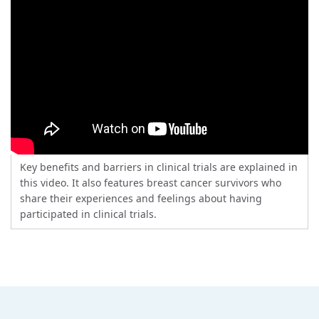
Key benefits and barriers in clinical trials are explained in
this video. It also features breast cancer survivors who
share their experiences and feelings about having
participated in clinical trials.