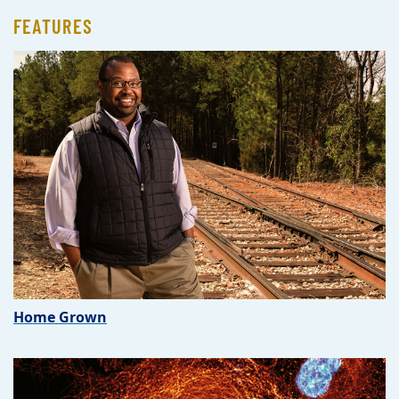
FEATURES
Home Grown