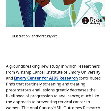
Illustration: anchorstudy.org
A groundbreaking new study in which researchers
from Winship Cancer Institute of Emory University
and
Emory Center for AIDS Research
contributed,
finds that routinely screening and treating
precancerous anal lesions greatly decreases the
likelihood of progression to anal cancer, much like
the approach to preventing cervical cancer in
women. The Anal Cancer/HSIL Outcomes Research