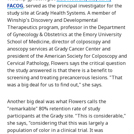
FACOG
, served as the principal investigator for the
study site at Grady Health Systems. A member of
Winship's Discovery and Developmental
Therapeutics program, professor in the Department
of Gynecology & Obstetrics at the Emory University
School of Medicine, director of colposcopy and
anoscopy services at Grady Cancer Center and
president of the American Society for Colposcopy and
Cervical Pathology, Flowers says the critical question
the study answered is that there is a benefit to
screening and treating precancerous lesions. "That
was a big deal for us to find out," she says.
Another big deal was what Flowers calls the
"remarkable" 80% retention rate of study
participants at the Grady site. "This is considerable,"
she says, "considering that this was largely a
population of color in a clinical trial. It was