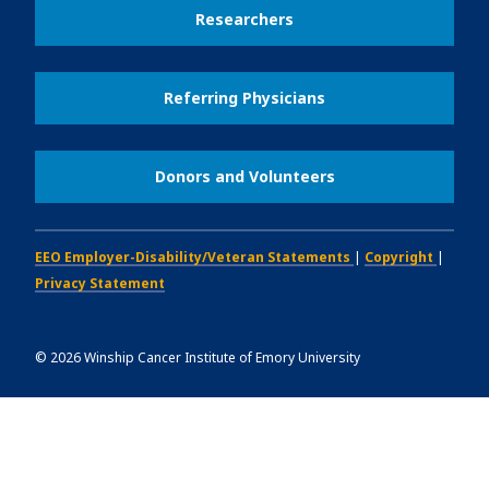
Researchers
Referring Physicians
Donors and Volunteers
EEO Employer-Disability/Veteran Statements
|
Copyright
|
Privacy Statement
©
2026
Winship Cancer Institute of Emory University