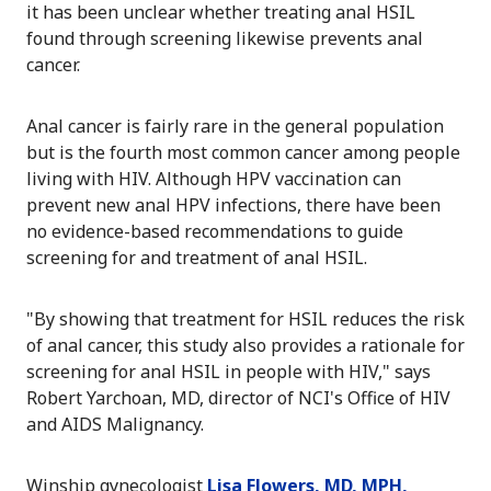
it has been unclear whether treating anal HSIL
found through screening likewise prevents anal
cancer.
Anal cancer is fairly rare in the general population
but is the fourth most common cancer among people
living with HIV. Although HPV vaccination can
prevent new anal HPV infections, there have been
no evidence-based recommendations to guide
screening for and treatment of anal HSIL.
"By showing that treatment for HSIL reduces the risk
of anal cancer, this study also provides a rationale for
screening for anal HSIL in people with HIV," says
Robert Yarchoan, MD, director of NCI's Office of HIV
and AIDS Malignancy.
Winship gynecologist
Lisa Flowers, MD, MPH,