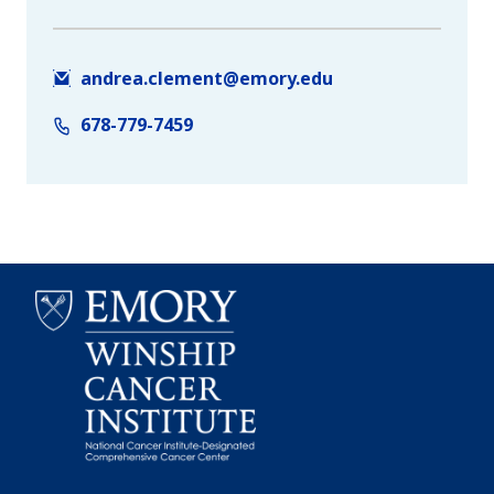
andrea.clement@emory.edu
678-779-7459
Emory