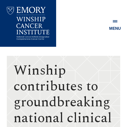
MENU
Emory
Winship
Cancer
Institute
Winship
contributes to
groundbreaking
national clinical