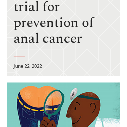
trial for
prevention of
anal cancer
June 22, 2022