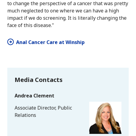
to change the perspective of a cancer that was pretty
much neglected to one where we can have a high
impact if we do screening. It is literally changing the
face of this disease."
Anal Cancer Care at Winship
Media Contacts
Andrea Clement
Associate Director, Public
Relations