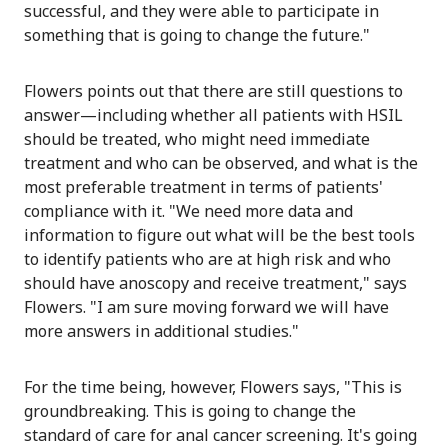
successful, and they were able to participate in
something that is going to change the future."
Flowers points out that there are still questions to
answer—including whether all patients with HSIL
should be treated, who might need immediate
treatment and who can be observed, and what is the
most preferable treatment in terms of patients'
compliance with it. "We need more data and
information to figure out what will be the best tools
to identify patients who are at high risk and who
should have anoscopy and receive treatment," says
Flowers. "I am sure moving forward we will have
more answers in additional studies."
For the time being, however, Flowers says, "This is
groundbreaking. This is going to change the
standard of care for anal cancer screening. It's going