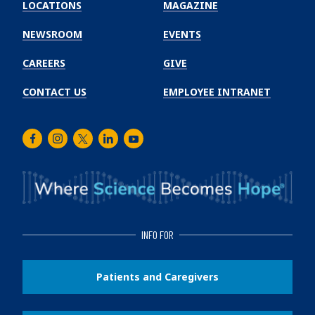
Winship
LOCATIONS
MAGAZINE
Cancer
Institute
NEWSROOM
EVENTS
CAREERS
GIVE
CONTACT US
EMPLOYEE INTRANET
Facebook
Instagram
Twitter
LinkedIn
Youtube
INFO FOR
Patients and Caregivers