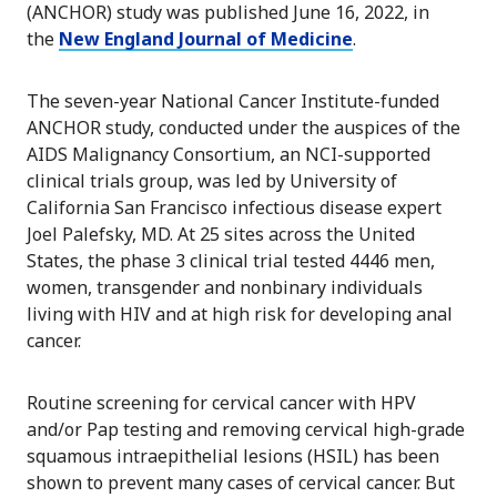
(ANCHOR) study was published June 16, 2022, in
the
New England Journal of Medicine
.
The seven-year National Cancer Institute-funded
ANCHOR study, conducted under the auspices of the
AIDS Malignancy Consortium, an NCI-supported
clinical trials group, was led by University of
California San Francisco infectious disease expert
Joel Palefsky, MD. At 25 sites across the United
States, the phase 3 clinical trial tested 4446 men,
women, transgender and nonbinary individuals
living with HIV and at high risk for developing anal
cancer.
Routine screening for cervical cancer with HPV
and/or Pap testing and removing cervical high-grade
squamous intraepithelial lesions (HSIL) has been
shown to prevent many cases of cervical cancer. But