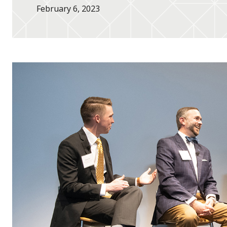
February 6, 2023