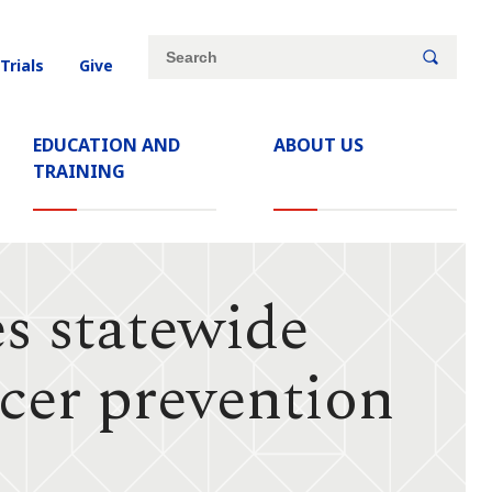
Site
Search
 Trials
Give
search
keywords
EDUCATION AND
ABOUT US
TRAINING
s statewide
ncer prevention