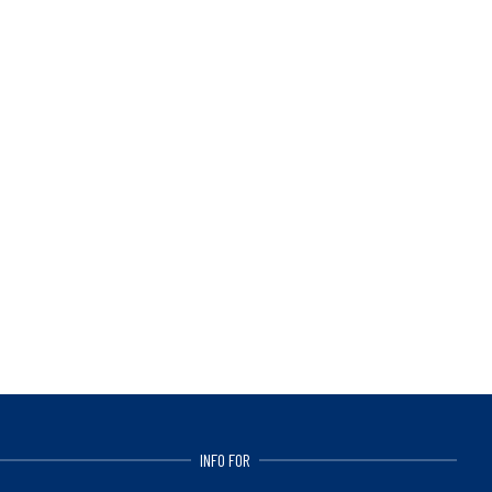
INFO FOR