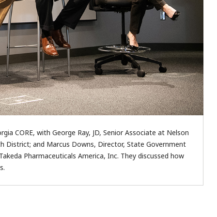
gia CORE, with George Ray, JD, Senior Associate at Nelson
th District; and Marcus Downs, Director, State Government
iv., Takeda Pharmaceuticals America, Inc. They discussed how
s.