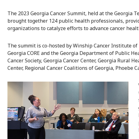
The 2023 Georgia Cancer Summit, held at the Georgia Tec
brought together 124 public health professionals, prov
organizations to catalyze efforts to advance cancer healt
The summit is co-hosted by Winship Cancer Institute of
Georgia CORE and the Georgia Department of Public Hea
Cancer Society, Georgia Cancer Center, Georgia Rural He
Center, Regional Cancer Coalitions of Georgia, Phoebe 