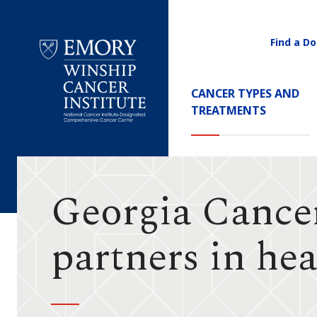
Find a Do
Utility
Navigati
Main
CANCER TYPES AND
Navigation
TREATMENTS
Emory
Winship
Cancer
Institute
Georgia Cance
partners in he