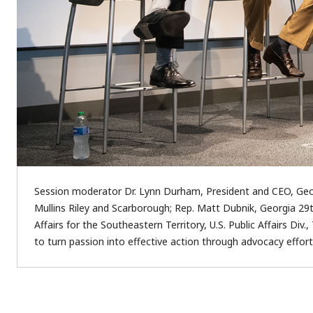
Session moderator Dr. Lynn Durham, President and CEO, Geor
Mullins Riley and Scarborough; Rep. Matt Dubnik, Georgia 29
Affairs for the Southeastern Territory, U.S. Public Affairs D
to turn passion into effective action through advocacy effort