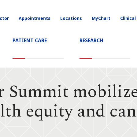
ctor
Appointments
Locations
MyChart
Clinical
on
PATIENT CARE
RESEARCH
r Summit mobilize
alth equity and ca