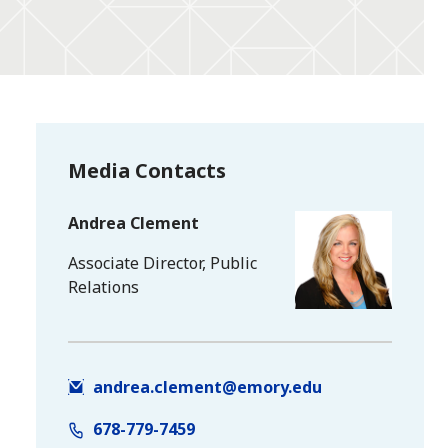
Media Contacts
Andrea Clement
Associate Director, Public
Relations
andrea.clement@emory.edu
678-779-7459