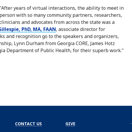
"After years of virtual interactions, the ability to meet in
person with so many community partners, researchers,
clinicians and advocates from across the state was a
illespie, PhD, MA, FAAN
, associate director for
 and recognition go to the speakers and organizers,
Winship, Lynn Durham from Georgia CORE, James Hotz
ia Department of Public Health, for their superb work."
CONTACT US
GIVE