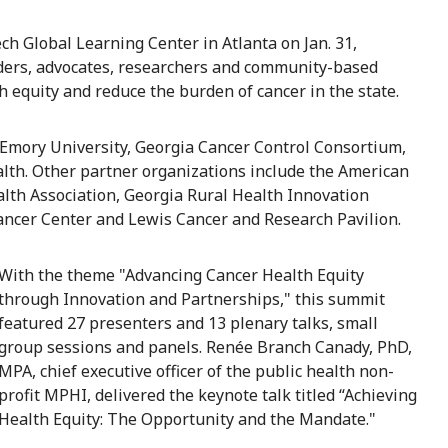
h Global Learning Center in Atlanta on Jan. 31,
iders, advocates, researchers and community-based
h equity and reduce the burden of cancer in the state.
 Emory University, Georgia Cancer Control Consortium,
lth. Other partner organizations include the American
alth Association, Georgia Rural Health Innovation
Cancer Center and Lewis Cancer and Research Pavilion.
With the theme "Advancing Cancer Health Equity
through Innovation and Partnerships," this summit
featured 27 presenters and 13 plenary talks, small
group sessions and panels. Renée Branch Canady, PhD,
MPA, chief executive officer of the public health non-
profit MPHI, delivered the keynote talk titled “Achieving
Health Equity: The Opportunity and the Mandate."