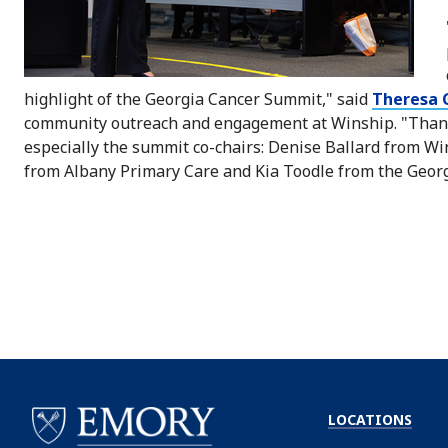
highlight of the Georgia Cancer Summit," said
Theresa G
community outreach and engagement at Winship. "Thanks
especially the summit co-chairs: Denise Ballard from 
from Albany Primary Care and Kia Toodle from the Georg
LOCATIONS