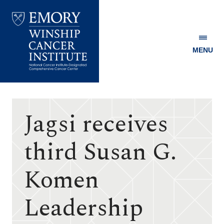
MENU
Emory
Winship
Cancer
Institute
Jagsi receives
third Susan G.
Komen
Leadership