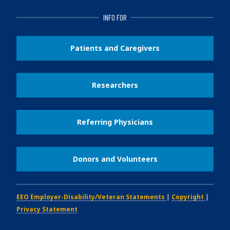
INFO FOR
Patients and Caregivers
Researchers
Referring Physicians
Donors and Volunteers
EEO Employer-Disability/Veteran Statements
|
Copyright
|
Privacy Statement