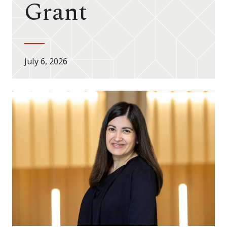
Grant
July 6, 2026