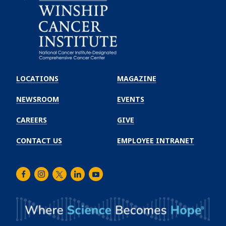
Emory
Winship
LOCATIONS
MAGAZINE
Cancer
Institute
NEWSROOM
EVENTS
CAREERS
GIVE
CONTACT US
EMPLOYEE INTRANET
Facebook
Instagram
Twitter
LinkedIn
Youtube