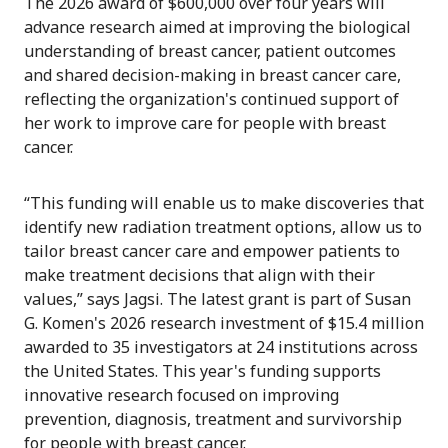
The 2026 award of $600,000 over four years will
advance research aimed at improving the biological
understanding of breast cancer, patient outcomes
and shared decision-making in breast cancer care,
reflecting the organization's continued support of
her work to improve care for people with breast
cancer.
“This funding will enable us to make discoveries that
identify new radiation treatment options, allow us to
tailor breast cancer care and empower patients to
make treatment decisions that align with their
values,” says Jagsi. The latest grant is part of Susan
G. Komen's 2026 research investment of $15.4 million
awarded to 35 investigators at 24 institutions across
the United States. This year's funding supports
innovative research focused on improving
prevention, diagnosis, treatment and survivorship
for people with breast cancer.