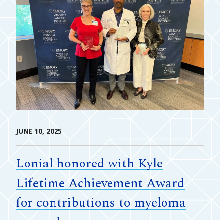
JUNE 10, 2025
Lonial honored with Kyle
Lifetime Achievement Award
for contributions to myeloma