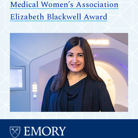
Medical Women’s Association
Elizabeth Blackwell Award