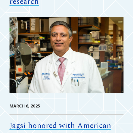
research
MARCH 6, 2025
Jagsi honored with American