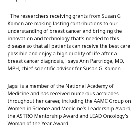
"The researchers receiving grants from Susan G.
Komen are making lasting contributions to our
understanding of breast cancer and bringing the
innovation and technology that's needed to this
disease so that all patients can receive the best care
possible and enjoy a high quality of life after a
breast cancer diagnosis," says Ann Partridge, MD,
MPH, chief scientific advisor for Susan G. Komen.
Jagsi is a member of the National Academy of
Medicine and has received numerous accolades
throughout her career, including the AAMC Group on
Women in Science and Medicine’s Leadership Award,
the ASTRO Mentorship Award and LEAD Oncology’s
Woman of the Year Award.