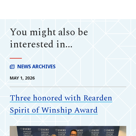
You might also be
interested in...
NEWS ARCHIVES
MAY 1, 2026
Three honored with Rearden
Spirit of Winship Award