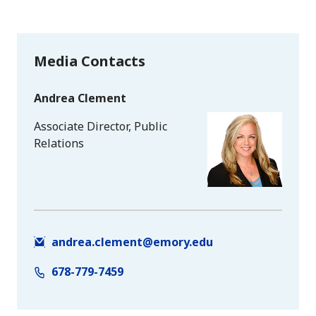
Media Contacts
Andrea Clement
Associate Director, Public
Relations
andrea.clement@emory.edu
678-779-7459