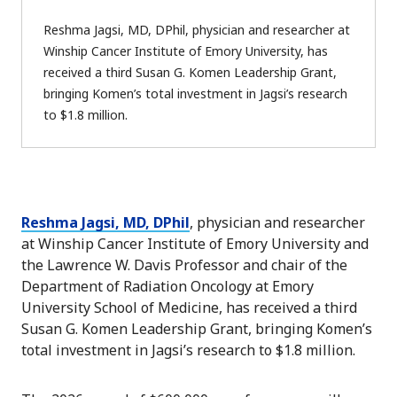
Reshma Jagsi, MD, DPhil, physician and researcher at
Winship Cancer Institute of Emory University, has
received a third Susan G. Komen Leadership Grant,
bringing Komen’s total investment in Jagsi’s research
to $1.8 million.
Reshma Jagsi, MD, DPhil
, physician and researcher
at Winship Cancer Institute of Emory University and
the Lawrence W. Davis Professor and chair of the
Department of Radiation Oncology at Emory
University School of Medicine, has received a third
Susan G. Komen Leadership Grant, bringing Komen’s
total investment in Jagsi’s research to $1.8 million.