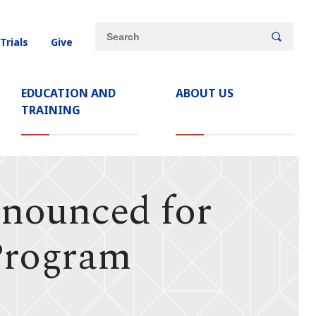
Site
Search
 Trials
Give
search
keywords
EDUCATION AND
ABOUT US
TRAINING
nounced for
Program