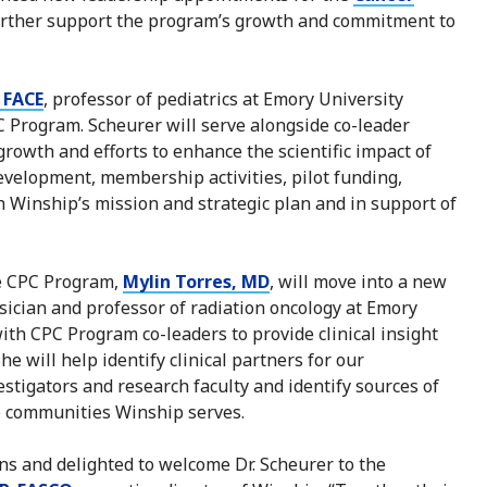
urther support the program’s growth and commitment to
 FACE
, professor of pediatrics at Emory University
 Program. Scheurer will serve alongside co-leader
growth and efforts to enhance the scientific impact of
development, membership activities, pilot funding,
h Winship’s mission and strategic plan and in support of
he CPC Program,
Mylin Torres, MD
, will move into a new
hysician and professor of radiation oncology at Emory
with CPC Program co-leaders to provide clinical insight
e will help identify clinical partners for our
estigators and research faculty and identify sources of
e communities Winship serves.
ons and delighted to welcome Dr. Scheurer to the