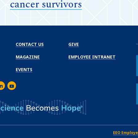
cancer survivors
CONTACT US
GIVE
MAGAZINE
EMPLOYEE INTRANET
EVENTS
m
er
inkedIn
Youtube
EEO Employe