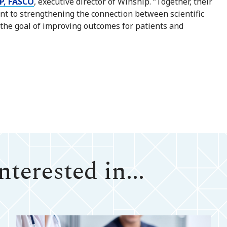
P, FASCO
, executive director of Winship. “Together, their
t to strengthening the connection between scientific
h the goal of improving outcomes for patients and
terested in...