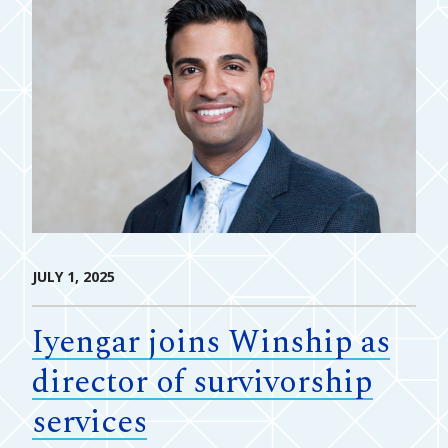
JULY 1, 2025
Iyengar joins Winship as
director of survivorship
services