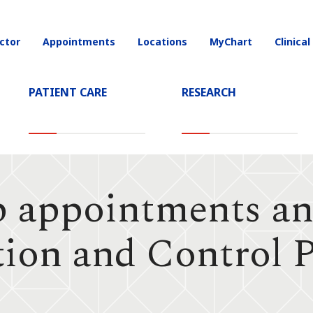
ctor
Appointments
Locations
MyChart
Clinical
on
PATIENT CARE
RESEARCH
p appointments an
tion and Control 