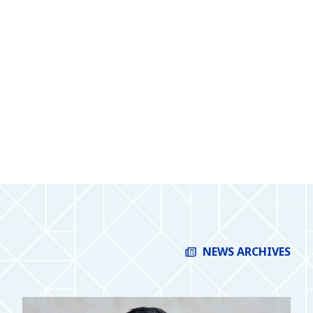
NEWS ARCHIVES