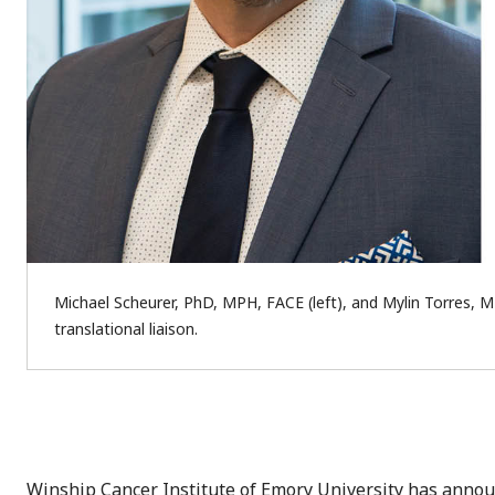
Michael Scheurer, PhD, MPH, FACE (left), and Mylin Torres, M
translational liaison.
Winship Cancer Institute of Emory University has anno