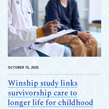
OCTOBER 15, 2025
Winship study links
survivorship care to
longer life for childhood