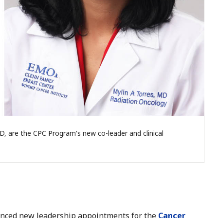
D, are the CPC Program's new co-leader and clinical
unced new leadership appointments for the
Cancer