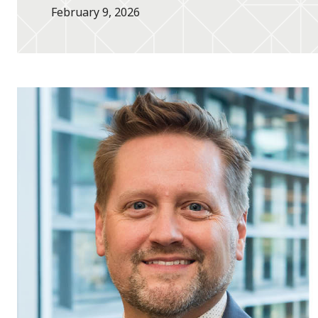
February 9, 2026