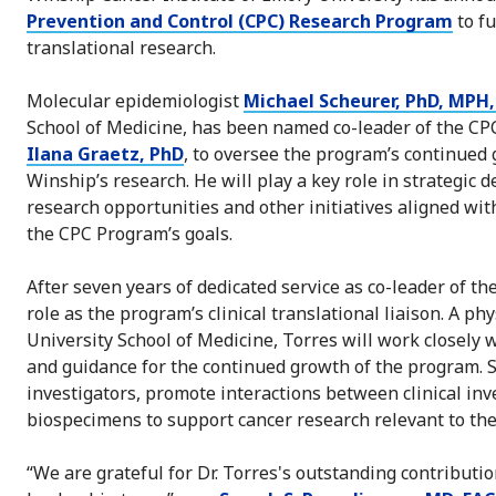
Prevention and Control (CPC) Research Program
to f
translational research.
Molecular epidemiologist
Michael Scheurer, PhD, MPH,
School of Medicine, has been named co-leader of the CPC
Ilana Graetz, PhD
, to oversee the program’s continued 
Winship’s research. He will play a key role in strategic 
research opportunities and other initiatives aligned wit
the CPC Program’s goals.
After seven years of dedicated service as co-leader of t
role as the program’s clinical translational liaison. A p
University School of Medicine, Torres will work closely 
and guidance for the continued growth of the program. Sh
investigators, promote interactions between clinical inv
biospecimens to support cancer research relevant to th
“We are grateful for Dr. Torres's outstanding contributi