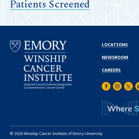
Patients Screened
LOCATIONS
NEWSROOM
CAREERS
Facebook
Instagra
Twitt
L
Emory
Winship
Cancer
Institute
©
2026
Winship Cancer Institute of Emory University