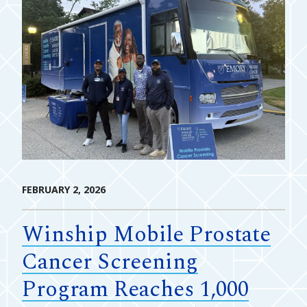
FEBRUARY 2, 2026
Winship Mobile Prostate
Cancer Screening
Program Reaches 1,000