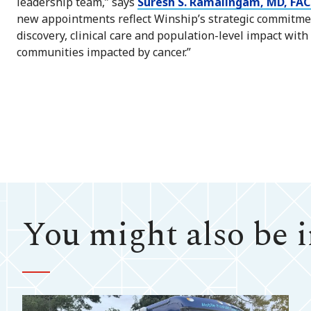
leadership team,” says
Suresh S. Ramalingam, MD, FAC
new appointments reflect Winship’s strategic commitmen
discovery, clinical care and population-level impact wit
communities impacted by cancer.”
You might also be in