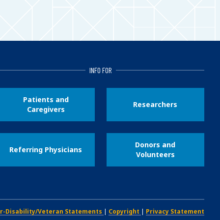
INFO FOR
Patients and
Researchers
Caregivers
Donors and
Referring Physicians
Volunteers
r-Disability/Veteran Statements
|
Copyright
|
Privacy Statement