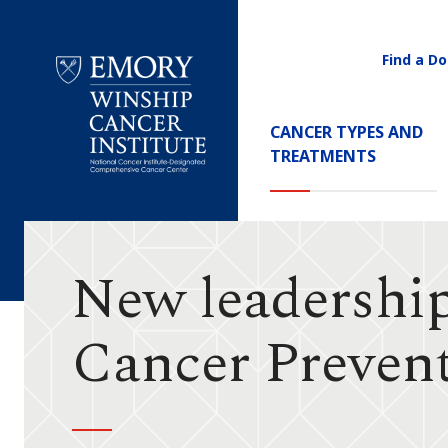
Find a Do
Utility
Navigati
Main
CANCER TYPES AND
Navigation
TREATMENTS
Emory
Winship
Cancer
Institute
New leadershi
Cancer Preven