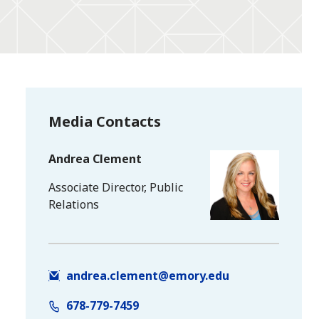
Media Contacts
Andrea Clement
Associate Director, Public
Relations
andrea.clement@emory.edu
678-779-7459