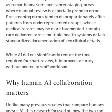
as tumor biomarkers and cancer staging, areas
where manual review is especially prone to error.
Prescreening errors tend to disproportionately affect
patients from underrepresented groups, whose
medical records may be more fragmented, contain
care delivered across multiple health systems or lack
standardized documentation of key clinical details.
While AI did not significantly reduce the time
required for chart review, it improved accuracy
without adding to staff workload.
Why human-AI collaboration
matters
Unlike many previous studies that compare humans
versus AI, this research focused on how the two can