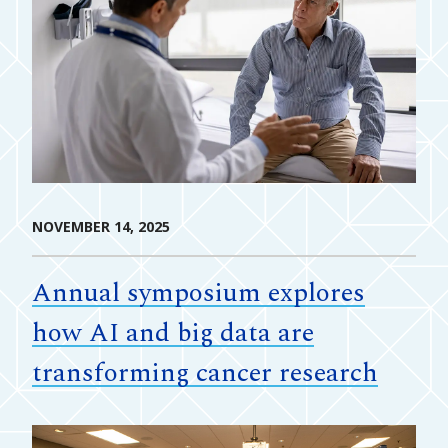
NOVEMBER 14, 2025
Annual symposium explores
how AI and big data are
transforming cancer research