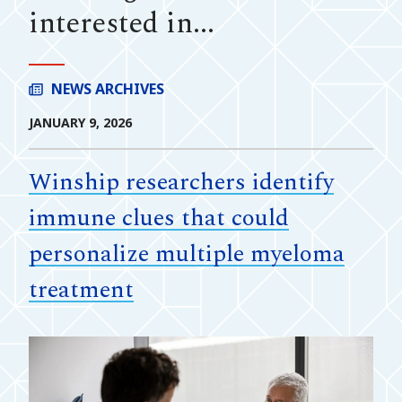
interested in...
NEWS ARCHIVES
JANUARY 9, 2026
Winship researchers identify
immune clues that could
personalize multiple myeloma
treatment