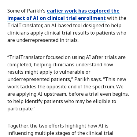
Some of Parikh’s
earlier work has explored the
impact of AI on clinical trial enrollment
with the
TrialTranslator, an AI-based tool designed to help
clinicians apply clinical trial results to patients who
are underrepresented in trials.
“TrialTranslator focused on using AI after trials are
completed, helping clinicians understand how
results might apply to vulnerable or
underrepresented patients,” Parikh says. “This new
work tackles the opposite end of the spectrum. We
are applying AI upstream, before a trial even begins,
to help identify patients who may be eligible to
participate.”
Together, the two efforts highlight how AI is
influencing multiple stages of the clinical trial