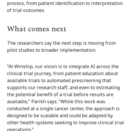
process, from patient identification to interpretation
of trial outcomes.
What comes next
The researchers say the next step is moving from
pilot studies to broader implementation.
“At Winship, our vision is to integrate AI across the
clinical trial journey, from patient education about
available trials to automated prescreening that
supports our research staff, and even to estimating
the potential benefit of a trial before results are
available,” Parikh says. “While this work was
conducted at a single cancer center, the approach is
designed to be scalable and could be adapted by
other health systems seeking to improve clinical trial
operations.”