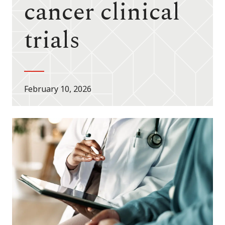
cancer clinical
trials
February 10, 2026