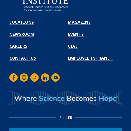
Emory
Winship
LOCATIONS
MAGAZINE
Cancer
Institute
NEWSROOM
EVENTS
CAREERS
GIVE
CONTACT US
EMPLOYEE INTRANET
Facebook
Instagram
Twitter
LinkedIn
Youtube
INFO FOR