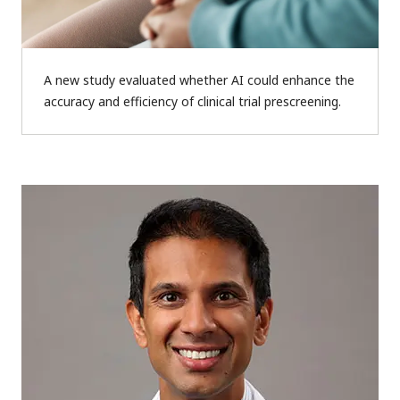
A new study evaluated whether AI could enhance the
accuracy and efficiency of clinical trial prescreening.