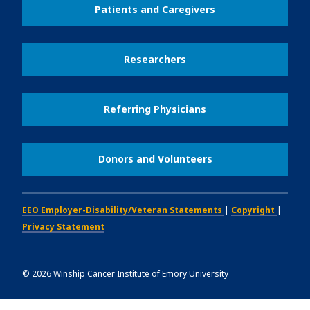
Patients and Caregivers
Researchers
Referring Physicians
Donors and Volunteers
EEO Employer-Disability/Veteran Statements
|
Copyright
|
Privacy Statement
©
2026
Winship Cancer Institute of Emory University