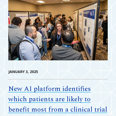
JANUARY 3, 2025
New AI platform identifies
which patients are likely to
benefit most from a clinical trial