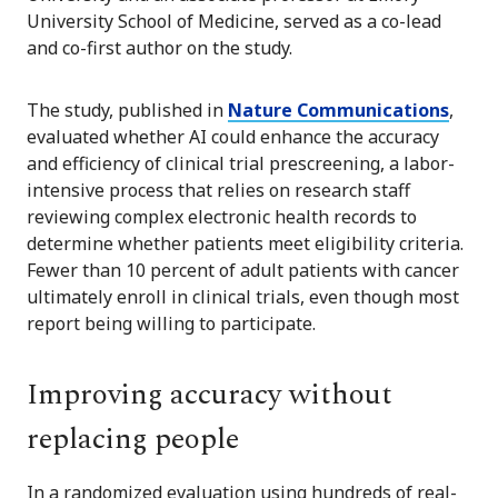
University School of Medicine, served as a co-lead
and co-first author on the study.
The study, published in
Nature Communications
,
evaluated whether AI could enhance the accuracy
and efficiency of clinical trial prescreening, a labor-
intensive process that relies on research staff
reviewing complex electronic health records to
determine whether patients meet eligibility criteria.
Fewer than 10 percent of adult patients with cancer
ultimately enroll in clinical trials, even though most
report being willing to participate.
Improving accuracy without
replacing people
In a randomized evaluation using hundreds of real-