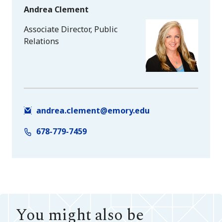
Andrea Clement
Associate Director, Public
Relations
andrea.clement@emory.edu
678-779-7459
You might also be