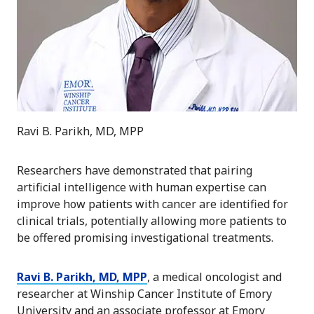
Ravi B. Parikh, MD, MPP
Researchers have demonstrated that pairing
artificial intelligence with human expertise can
improve how patients with cancer are identified for
clinical trials, potentially allowing more patients to
be offered promising investigational treatments.
Ravi B. Parikh, MD, MPP
, a medical oncologist and
researcher at Winship Cancer Institute of Emory
University and an associate professor at Emory