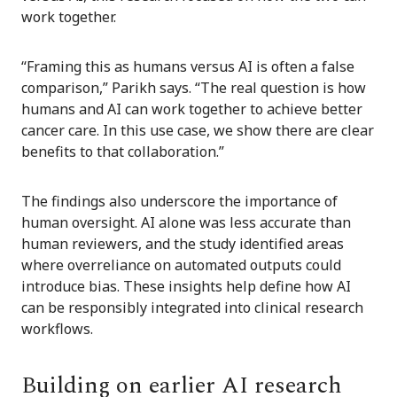
work together.
“Framing this as humans versus AI is often a false
comparison,” Parikh says. “The real question is how
humans and AI can work together to achieve better
cancer care. In this use case, we show there are clear
benefits to that collaboration.”
The findings also underscore the importance of
human oversight. AI alone was less accurate than
human reviewers, and the study identified areas
where overreliance on automated outputs could
introduce bias. These insights help define how AI
can be responsibly integrated into clinical research
workflows.
Building on earlier AI research