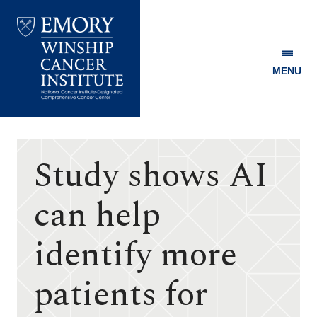
MENU
Emory
Winship
Cancer
Institute
Study shows AI
can help
identify more
patients for