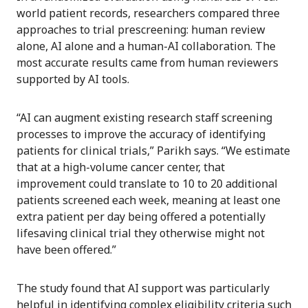
world patient records, researchers compared three
approaches to trial prescreening: human review
alone, AI alone and a human-AI collaboration. The
most accurate results came from human reviewers
supported by AI tools.
“AI can augment existing research staff screening
processes to improve the accuracy of identifying
patients for clinical trials,” Parikh says. “We estimate
that at a high-volume cancer center, that
improvement could translate to 10 to 20 additional
patients screened each week, meaning at least one
extra patient per day being offered a potentially
lifesaving clinical trial they otherwise might not
have been offered.”
The study found that AI support was particularly
helpful in identifying complex eligibility criteria such