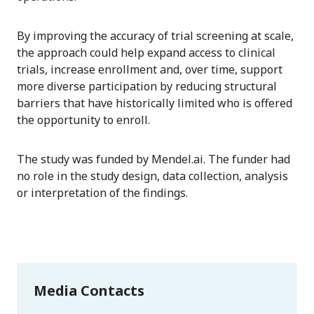
By improving the accuracy of trial screening at scale,
the approach could help expand access to clinical
trials, increase enrollment and, over time, support
more diverse participation by reducing structural
barriers that have historically limited who is offered
the opportunity to enroll.
The study was funded by Mendel.ai. The funder had
no role in the study design, data collection, analysis
or interpretation of the findings.
Media Contacts