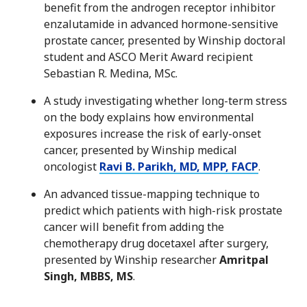
benefit from the androgen receptor inhibitor
enzalutamide in advanced hormone-sensitive
prostate cancer, presented by Winship doctoral
student and ASCO Merit Award recipient
Sebastian R. Medina, MSc.
A study investigating whether long-term stress
on the body explains how environmental
exposures increase the risk of early-onset
cancer, presented by Winship medical
oncologist
Ravi B. Parikh, MD, MPP, FACP
.
An advanced tissue-mapping technique to
predict which patients with high-risk prostate
cancer will benefit from adding the
chemotherapy drug docetaxel after surgery,
presented by Winship researcher
Amritpal
Singh, MBBS, MS
.