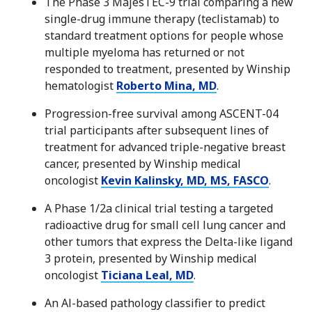
The Phase 3 MajesTEC-9 trial comparing a new
single-drug immune therapy (teclistamab) to
standard treatment options for people whose
multiple myeloma has returned or not
responded to treatment, presented by Winship
hematologist
Roberto Mina, MD
.
Progression-free survival among ASCENT-04
trial participants after subsequent lines of
treatment for advanced triple-negative breast
cancer, presented by Winship medical
oncologist
Kevin Kalinsky, MD, MS, FASCO
.
A Phase 1/2a clinical trial testing a targeted
radioactive drug for small cell lung cancer and
other tumors that express the Delta-like ligand
3 protein, presented by Winship medical
oncologist
Ticiana Leal, MD
.
An Al-based pathology classifier to predict