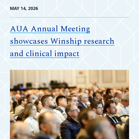
MAY 14, 2026
AUA Annual Meeting
showcases Winship research
and clinical impact