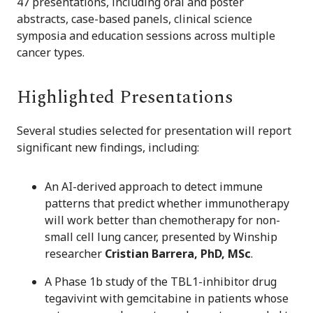
47 presentations, including oral and poster
abstracts, case-based panels, clinical science
symposia and education sessions across multiple
cancer types.
Highlighted Presentations
Several studies selected for presentation will report
significant new findings, including:
An AI-derived approach to detect immune
patterns that predict whether immunotherapy
will work better than chemotherapy for non-
small cell lung cancer, presented by Winship
researcher
Cristian Barrera, PhD, MSc
.
A Phase 1b study of the TBL1-inhibitor drug
tegavivint with gemcitabine in patients whose