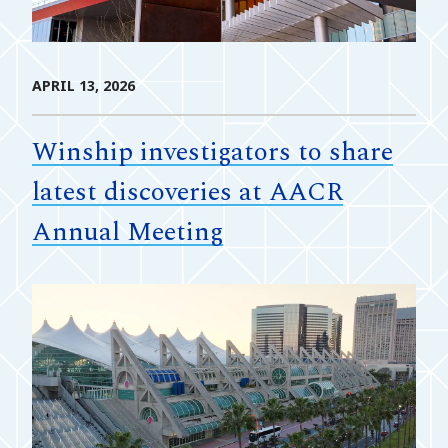
APRIL 13, 2026
Winship investigators to share
latest discoveries at AACR
Annual Meeting