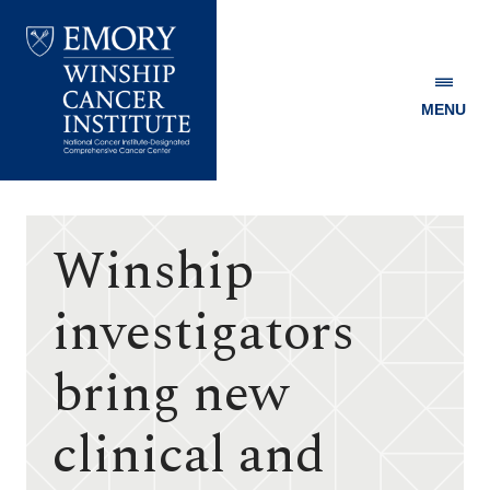
MENU
Emory
Winship
Cancer
Institute
Winship
investigators
bring new
clinical and