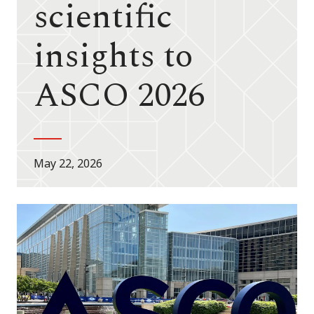
scientific
insights to
ASCO 2026
May 22, 2026