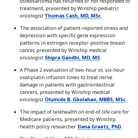
osteosarcoma has returned or not responded to
treatment, presented by Winship pediatric
oncologist
Thomas Cash, MD, MSc
.
The association of patient-reported stress and
depression with specific gene expression
patterns in estrogen receptor-positive breast
cancer, presented by Winship medical
oncologist
Shipra Gandhi, MD, MS
.
A Phase 2 evaluation of two-hour vs. six-hour
oxaliplatin infusion times to treat nerve
damage in patients with gastrointestinal
cancers, presented by Winship medical
oncologist
Olumide B. Gbolahan, MBBS, MSc
.
The impact of telehealth on end-of-life care for
Medicare patients, presented by Winship
health policy researcher
Ilana Graetz, PhD
.