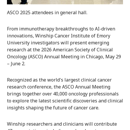
ASCO 2025 attendees in general hall.
From immunotherapy breakthroughs to AI-driven
innovations, Winship Cancer Institute of Emory
University investigators will present emerging
research at the 2026 American Society of Clinical
Oncology (ASCO) Annual Meeting in Chicago, May 29
– June 2.
Recognized as the world's largest clinical cancer
research conference, the ASCO Annual Meeting
brings together over 40,000 oncology professionals
to explore the latest scientific discoveries and clinical
insights shaping the future of cancer care.
Winship researchers and clinicians will contribute