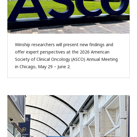
Winship researchers will present new findings and
offer expert perspectives at the 2026 American
Society of Clinical Oncology (ASCO) Annual Meeting
in Chicago, May 29 – June 2.