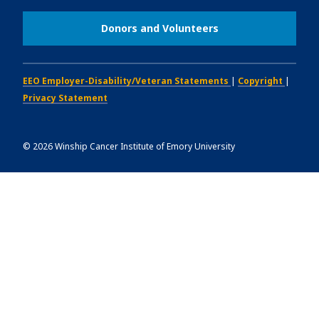
Donors and Volunteers
EEO Employer-Disability/Veteran Statements
|
Copyright
|
Privacy Statement
©
2026
Winship Cancer Institute of Emory University