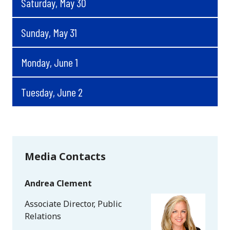
Saturday, May 30
Sunday, May 31
Monday, June 1
Tuesday, June 2
Media Contacts
Andrea Clement
Associate Director, Public
Relations