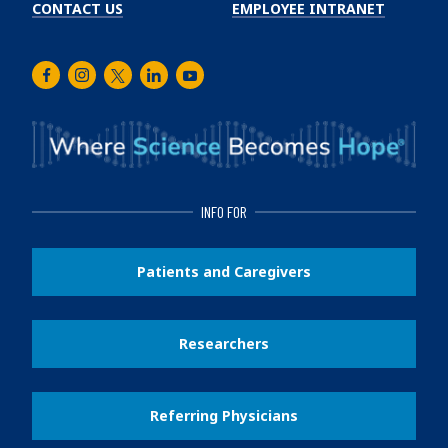
CONTACT US
EMPLOYEE INTRANET
Facebook
Instagram
Twitter
LinkedIn
Youtube
INFO FOR
Patients and Caregivers
Researchers
Referring Physicians