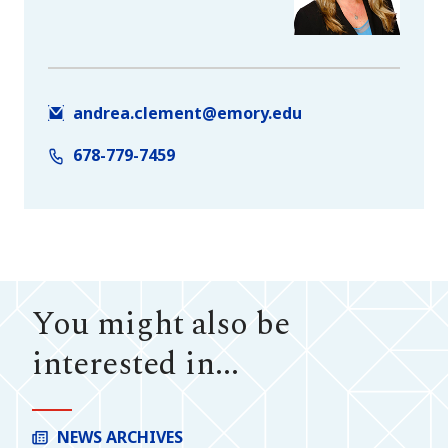
andrea.clement@emory.edu
678-779-7459
You might also be
interested in...
NEWS ARCHIVES