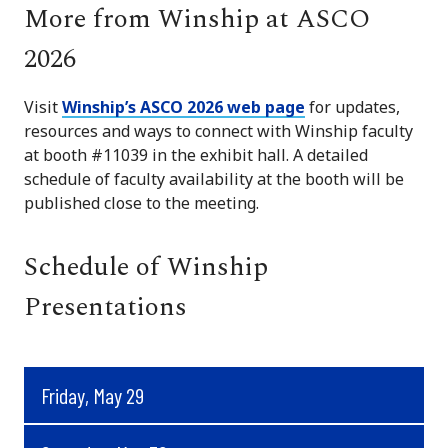
More from Winship at ASCO
2026
Visit
Winship’s ASCO 2026 web page
for updates,
resources and ways to connect with Winship faculty
at booth #11039 in the exhibit hall. A detailed
schedule of faculty availability at the booth will be
published close to the meeting.
Schedule of Winship
Presentations
Friday, May 29