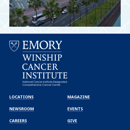
Emory
Winship
LOCATIONS
MAGAZINE
Cancer
Institute
NEWSROOM
EVENTS
CAREERS
GIVE