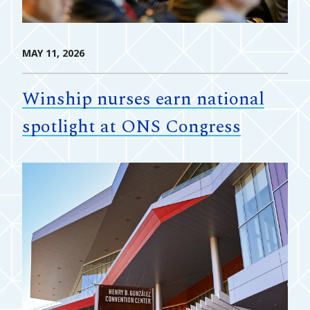
MAY 11, 2026
Winship nurses earn national
spotlight at ONS Congress