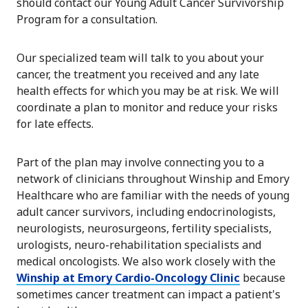
should contact our Young Adult Cancer Survivorship
Program for a consultation.
Our specialized team will talk to you about your
cancer, the treatment you received and any late
health effects for which you may be at risk. We will
coordinate a plan to monitor and reduce your risks
for late effects.
Part of the plan may involve connecting you to a
network of clinicians throughout Winship and Emory
Healthcare who are familiar with the needs of young
adult cancer survivors, including endocrinologists,
neurologists, neurosurgeons, fertility specialists,
urologists, neuro-rehabilitation specialists and
medical oncologists. We also work closely with the
Winship at Emory Cardio-Oncology Clinic
because
sometimes cancer treatment can impact a patient's