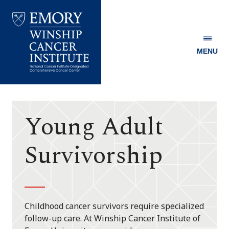
MENU
Emory
Winship
Cancer
Institute
Young Adult
Survivorship
Childhood cancer survivors require specialized
follow-up care. At Winship Cancer Institute of