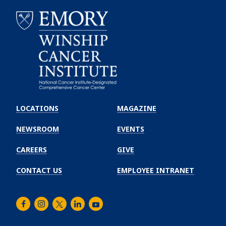
Emory
Winship
LOCATIONS
MAGAZINE
Cancer
Institute
NEWSROOM
EVENTS
CAREERS
GIVE
CONTACT US
EMPLOYEE INTRANET
Facebook
Instagram
Twitter
LinkedIn
Youtube