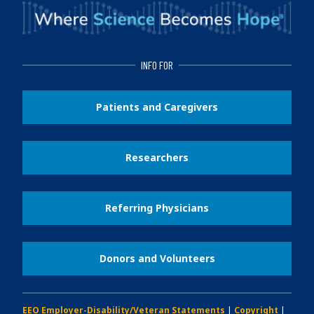
INFO FOR
Patients and Caregivers
Researchers
Referring Physicians
Donors and Volunteers
EEO Employer-Disability/Veteran Statements
|
Copyright
|