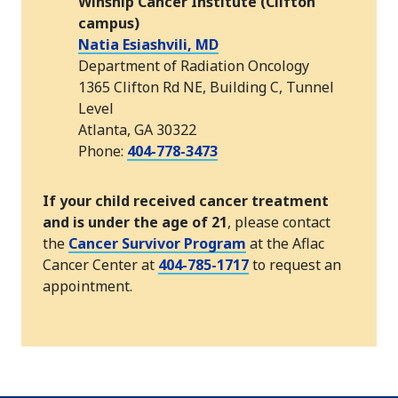
Winship Cancer Institute (Clifton
campus)
Natia Esiashvili, MD
Department of Radiation Oncology
1365 Clifton Rd NE, Building C, Tunnel
Level
Atlanta, GA 30322
Phone:
404-778-3473
If your child received cancer treatment
and is under the age of 21
, please contact
the
Cancer Survivor Program
at the Aflac
Cancer Center at
404-785-1717
to request an
appointment.