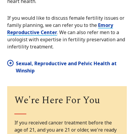
heart health.
If you would like to discuss female fertility issues or
family planning, we can refer you to the
Emory
Reproductive Center
. We can also refer men to a
urologist with expertise in fertility preservation and
infertility treatment.
Sexual, Reproductive and Pelvic Health at
Winship
We're Here For You
If you received cancer treatment before the
age of 21, and you are 21 or older, we're ready