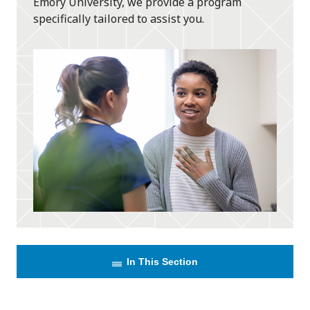
Emory University, we provide a program
specifically tailored to assist you.
In This Section