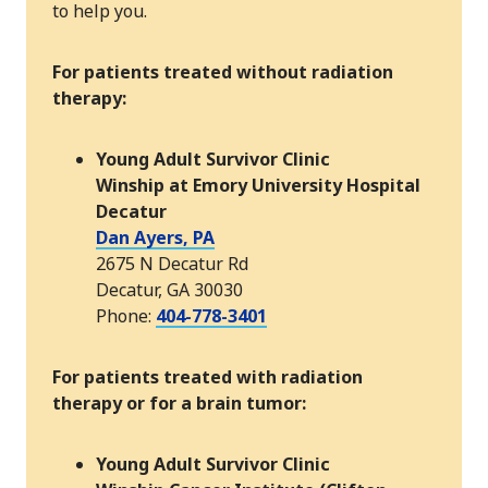
to help you.
For patients treated without radiation
therapy:
Young Adult Survivor Clinic
Winship at Emory University Hospital
Decatur
Dan Ayers, PA
2675 N Decatur Rd
Decatur, GA 30030
Phone:
404-778-3401
For patients treated with radiation
therapy or for a brain tumor:
Young Adult Survivor Clinic