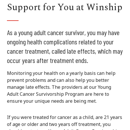
Support for You at Winship
As a young adult cancer survivor, you may have
ongoing health complications related to your
cancer treatment, called late effects, which may
occur years after treatment ends.
Monitoring your health on a yearly basis can help
prevent problems and can also help you better
manage late effects. The providers at our Young
Adult Cancer Survivorship Program are here to
ensure your unique needs are being met.
If you were treated for cancer as a child, are 21 years
of age or older and two years off treatment, you