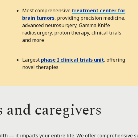
Most comprehensive
treatment center for
brain tumors
, providing precision medicine,
advanced neurosurgery, Gamma Knife
radiosurgery, proton therapy, clinical trials
and more
Largest
phase I clinical trials unit
, offering
novel therapies
s and caregivers
lth — it impacts your entire life. We offer comprehensive su