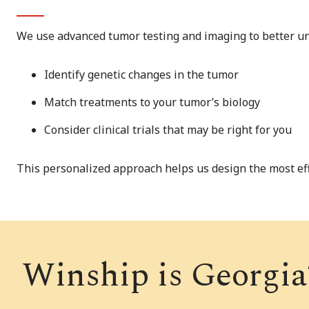
We use advanced tumor testing and imaging to better und
Identify genetic changes in the tumor
Match treatments to your tumor’s biology
Consider clinical trials that may be right for you
This personalized approach helps us design the most eff
Winship is Georgia’