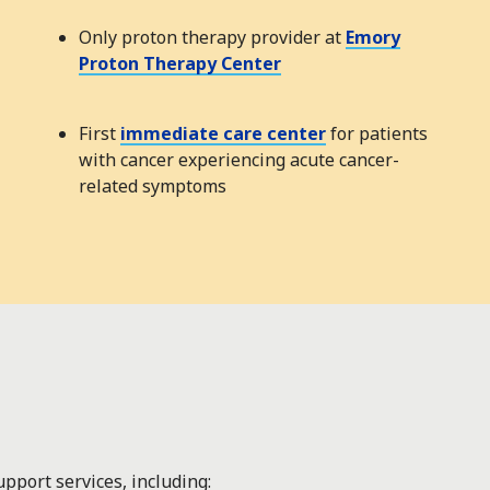
Only proton therapy provider at
Emory
Proton Therapy Center
First
immediate care center
for patients
with cancer experiencing acute cancer-
related symptoms
pport services, including: