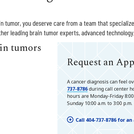
in tumor, you deserve care from a team that specialize
ether leading brain tumor experts, advanced technology
ain tumors
Request an Ap
A cancer diagnosis can feel o
737-8786
during call center h
hours are Monday-Friday 8:00 a
Sunday 10:00 a.m. to 3:00 p.m.
Call 404-737-8786 for a