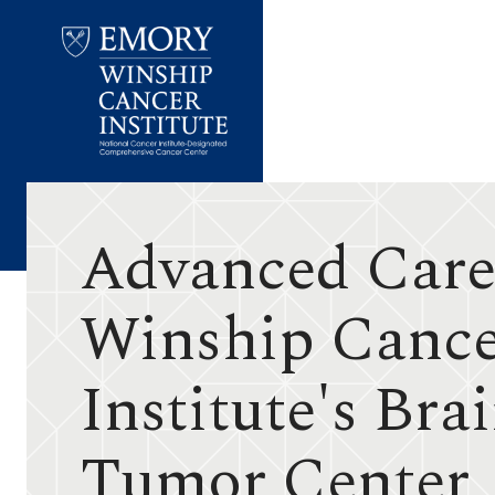
Emory
Winship
Cancer
Institute
Advanced Care
Winship Canc
Institute's Bra
Tumor Center