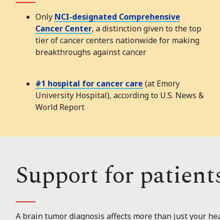
Only
NCI-designated Comprehensive
Cancer Center
, a distinction given to the top
tier of cancer centers nationwide for making
breakthroughs against cancer
#1 hospital for cancer care
(at Emory
University Hospital), according to U.S. News &
World Report
Support for patient
A brain tumor diagnosis affects more than just your hea