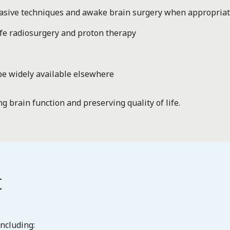
nvasive techniques and awake brain surgery when appropria
fe radiosurgery and proton therapy
be widely available elsewhere
ng brain function and preserving quality of life.
t
ncluding: