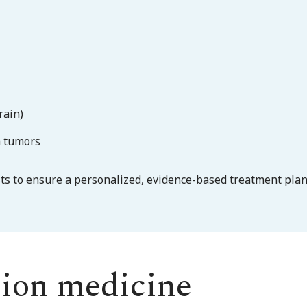
rain)
m tumors
sts to ensure a personalized, evidence-based treatment plan
sion medicine