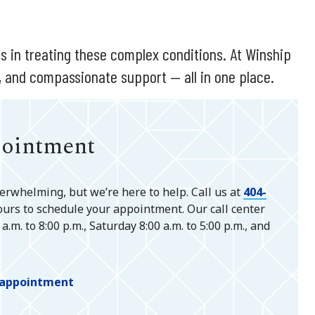
s in treating these complex conditions. At Winship
, and compassionate support — all in one place.
pointment
verwhelming, but we’re here to help. Call us at
404-
ours to schedule your appointment. Our call center
.m. to 8:00 p.m., Saturday 8:00 a.m. to 5:00 p.m., and
n appointment