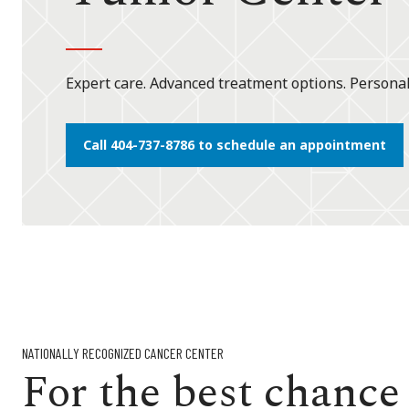
Expert care. Advanced treatment options. Persona
Call 404-737-8786 to schedule an appointment
NATIONALLY RECOGNIZED CANCER CENTER
For the best chance o