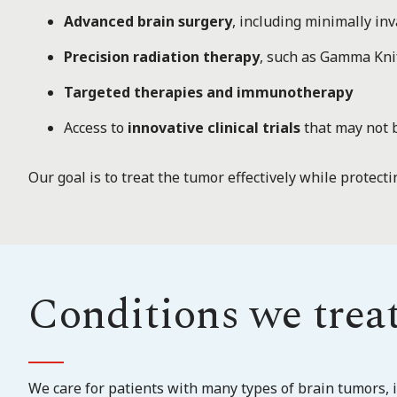
Advanced brain surgery
, including minimally i
Precision radiation therapy
, such as Gamma Kni
Targeted therapies and immunotherapy
Access to
innovative clinical trials
that may not 
Our goal is to treat the tumor effectively while protecti
Conditions we trea
We care for patients with many types of brain tumors, i