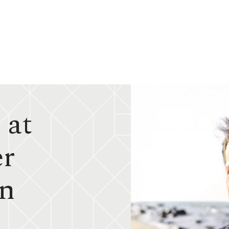
 at
er
in