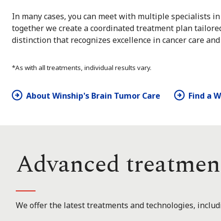
In many cases, you can meet with multiple specialists in 
together we create a coordinated treatment plan tailore
distinction that recognizes excellence in cancer care and
*As with all treatments, individual results vary.
About Winship's Brain Tumor Care
Find a 
Advanced treatmen
We offer the latest treatments and technologies, includ