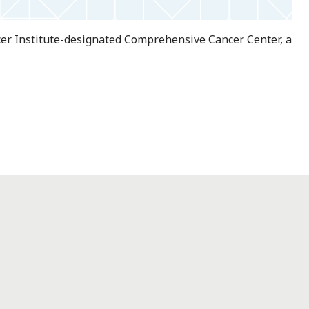
ncer Institute-designated Comprehensive Cancer Center, a