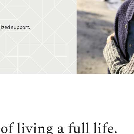
lized support.
f living a full life.