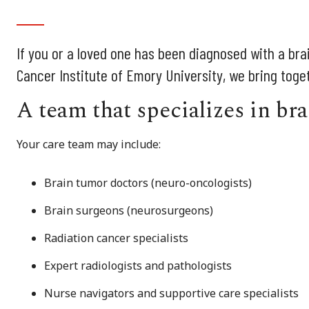
If you or a loved one has been diagnosed with a bra
Cancer Institute of Emory University, we bring tog
A team that specializes in br
Your care team may include:
Brain tumor doctors (neuro-oncologists)
Brain surgeons (neurosurgeons)
Radiation cancer specialists
Expert radiologists and pathologists
Nurse navigators and supportive care specialists