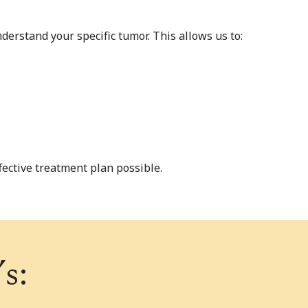
erstand your specific tumor. This allows us to:
ective treatment plan possible.
s: