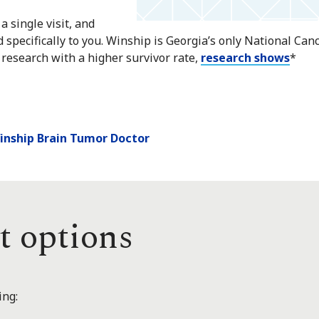
a single visit, and
d specifically to you. Winship is Georgia’s only National Ca
 research with a higher survivor rate,
research shows
*
Winship Brain Tumor Doctor
t options
ing: