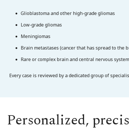
Glioblastoma and other high-grade gliomas
Low-grade gliomas
Meningiomas
Brain metastases (cancer that has spread to the b
Rare or complex brain and central nervous syste
Every case is reviewed by a dedicated group of speciali
Personalized, preci