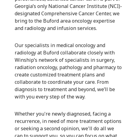
Georgia’s only National Cancer Institute (NCI)-
designated Comprehensive Cancer Center, we
bring to the Buford area oncology expertise
and radiology and infusion services.
Our specialists in medical oncology and
radiology at Buford collaborate closely with
Winship’s network of specialists in surgery,
radiation oncology, pathology and pharmacy to
create customized treatment plans and
collaborate to coordinate your care. From
diagnosis to treatment and beyond, we’ll be
with you every step of the way.
Whether you're newly diagnosed, facing a
recurrence, in need of more treatment options
or seeking a second opinion, we'll do all we
can to support you, so you can focus on what