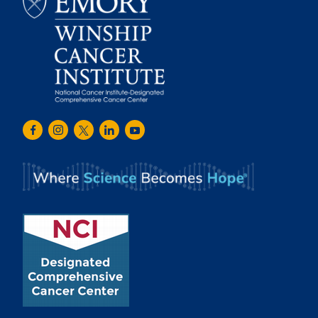
Emory
Winship
Facebook
Instagram
Twitter
LinkedIn
Youtube
Cancer
Institute