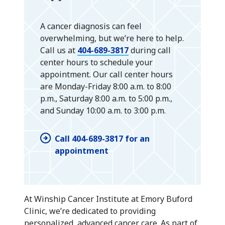
A cancer diagnosis can feel
overwhelming, but we’re here to help.
Call us at
404-689-3817
during call
center hours to schedule your
appointment. Our call center hours
are Monday-Friday 8:00 a.m. to 8:00
p.m., Saturday 8:00 a.m. to 5:00 p.m.,
and Sunday 10:00 a.m. to 3:00 p.m.
Call 404-689-3817 for an
appointment
At Winship Cancer Institute at Emory Buford
Clinic, we’re dedicated to providing
personalized, advanced cancer care. As part of