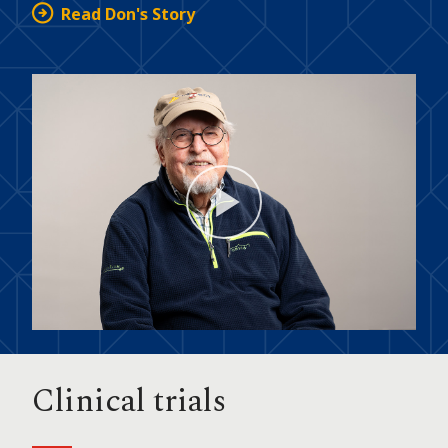
Read Don's Story
Play
Video
Clinical trials