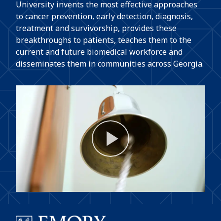
University invents the most effective approaches
to cancer prevention, early detection, diagnosis,
treatment and survivorship, provides these
breakthroughs to patients, teaches them to the
current and future biomedical workforce and
disseminates them in communities across Georgia.
Play
Video