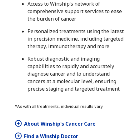
Access to Winship’s network of
comprehensive support services to ease
the burden of cancer
Personalized treatments using the latest
in precision medicine, including targeted
therapy, immunotherapy and more
Robust diagnostic and imaging
capabilities to rapidly and accurately
diagnose cancer and to understand
cancers at a molecular level, ensuring
precise staging and targeted treatment
*As with all treatments, individual results vary.
About Winship's Cancer Care
Find a Winship Doctor