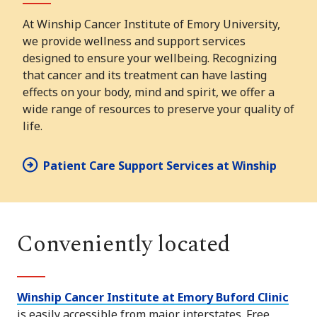
At Winship Cancer Institute of Emory University,
we provide wellness and support services
designed to ensure your wellbeing. Recognizing
that cancer and its treatment can have lasting
effects on your body, mind and spirit, we offer a
wide range of resources to preserve your quality of
life.
Patient Care Support Services at Winship
Conveniently located
Winship Cancer Institute at Emory Buford Clinic
is easily accessible from major interstates. Free