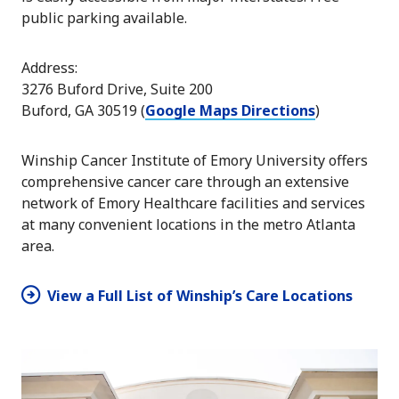
public parking available.
Address:
3276 Buford Drive, Suite 200
Buford, GA 30519 (
Google Maps Directions
)
Winship Cancer Institute of Emory University offers
comprehensive cancer care through an extensive
network of Emory Healthcare facilities and services
at many convenient locations in the metro Atlanta
area.
View a Full List of Winship’s Care Locations