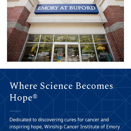
Where Science Becomes
Hope®
Dedicated to discovering cures for cancer and
inspiring hope, Winship Cancer Institute of Emory