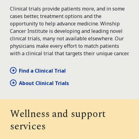
Clinical trials provide patients more, and in some
cases better, treatment options and the
opportunity to help advance medicine. Winship
Cancer Institute is developing and leading novel
clinical trials, many not available elsewhere. Our
physicians make every effort to match patients
with a clinical trial that targets their unique cancer.
Find a Clinical Trial
About Clinical Trials
Wellness and support
services