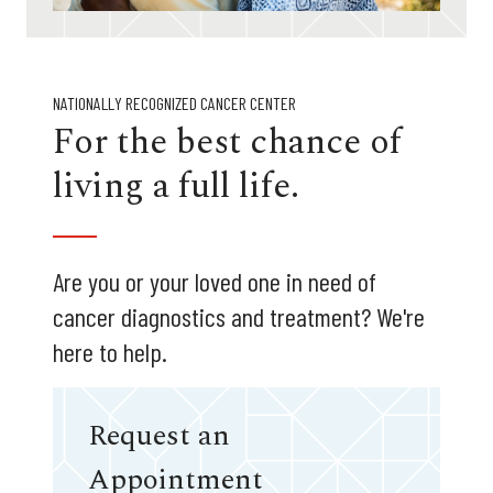
NATIONALLY RECOGNIZED CANCER CENTER
For the best chance of
living a full life.
Are you or your loved one in need of
cancer diagnostics and treatment? We're
here to help.
Request an
Appointment