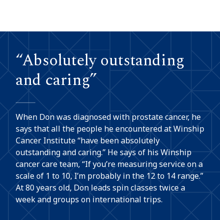
“Absolutely outstanding
and caring”
When Don was diagnosed with prostate cancer, he
says that all the people he encountered at Winship
Cancer Institute “have been absolutely
outstanding and caring.” He says of his Winship
cancer care team, “If you’re measuring service on a
scale of 1 to 10, I’m probably in the 12 to 14 range.”
At 80 years old, Don leads spin classes twice a
week and groups on international trips.