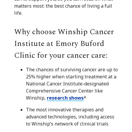
matters most: the best chance of living a full
life.
Why choose Winship Cancer
Institute at Emory Buford
Clinic for your cancer care:
The chances of surviving cancer are up to
25% higher when starting treatment at a
National Cancer Institute-designated
Comprehensive Cancer Center like
Winship,
research shows
*
The most innovative therapies and
advanced technologies, including access
to Winship’s network of clinical trials