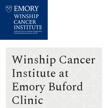
Emory
Winship
Cancer
Institute
Winship Cancer
Institute at
Emory Buford
Clinic