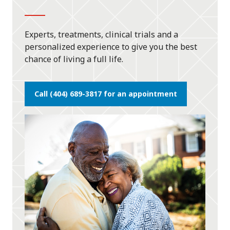
Experts, treatments, clinical trials and a
personalized experience to give you the best
chance of living a full life.
Call (404) 689-3817 for an appointment