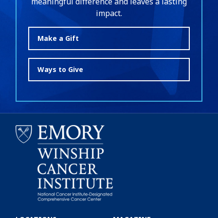
meaningful difference and leaves a lasting
impact.
Make a Gift
Ways to Give
Emory
Winship