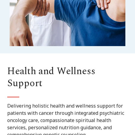
Health and Wellness
Support
Delivering holistic health and wellness support for
patients with cancer through integrated psychiatric
oncology care, compassionate spiritual health
services, personalized nutrition guidance, and
comprehensive genetic counseling.