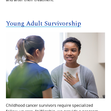
Young Adult Survivorship
Childhood cancer survivors require specialized