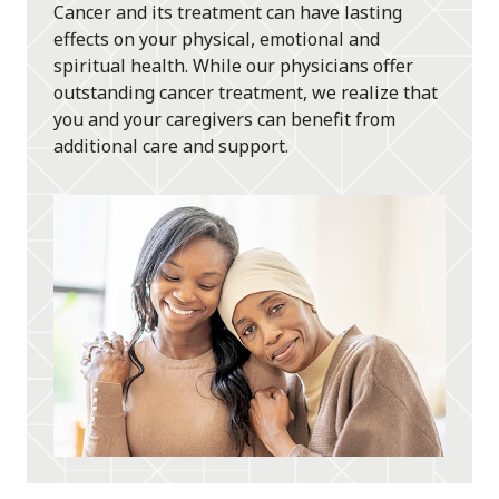
Cancer and its treatment can have lasting
effects on your physical, emotional and
spiritual health. While our physicians offer
outstanding cancer treatment, we realize that
you and your caregivers can benefit from
additional care and support.