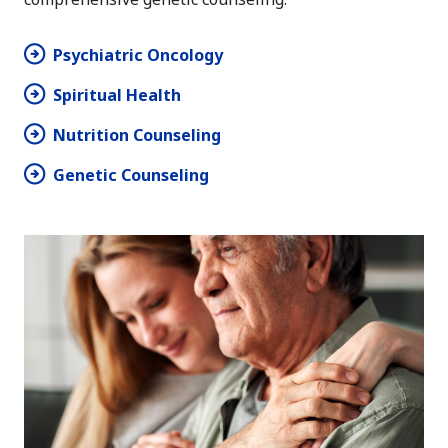
Psychiatric Oncology
Spiritual Health
Nutrition Counseling
Genetic Counseling