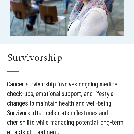
Survivorship
Cancer survivorship involves ongoing medical
check-ups, emotional support, and lifestyle
changes to maintain health and well-being.
Survivors often celebrate milestones and
cherish life while managing potential long-term
effects of treatment.