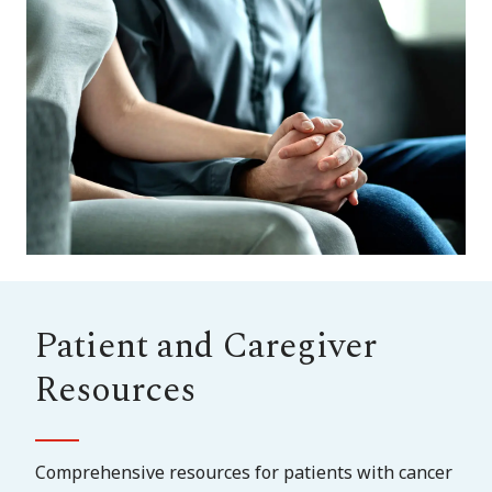
Patient and Caregiver
Resources
Comprehensive resources for patients with cancer