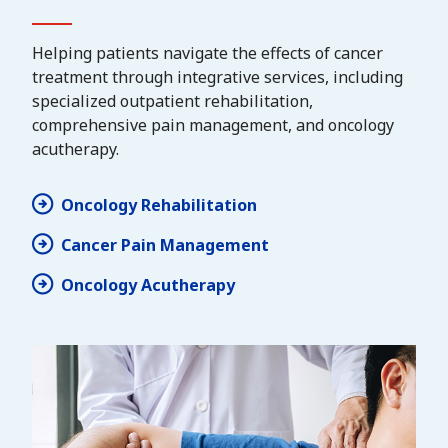
Helping patients navigate the effects of cancer
treatment through integrative services, including
specialized outpatient rehabilitation,
comprehensive pain management, and oncology
acutherapy.
Oncology Rehabilitation
Cancer Pain Management
Oncology Acutherapy