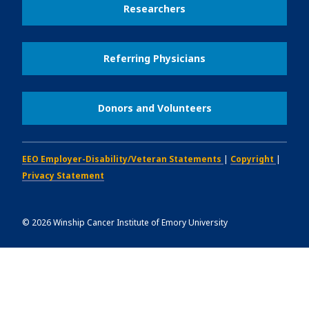
Researchers
Referring Physicians
Donors and Volunteers
EEO Employer-Disability/Veteran Statements
|
Copyright
|
Privacy Statement
©
2026
Winship Cancer Institute of Emory University