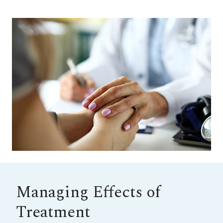
Managing Effects of
Treatment