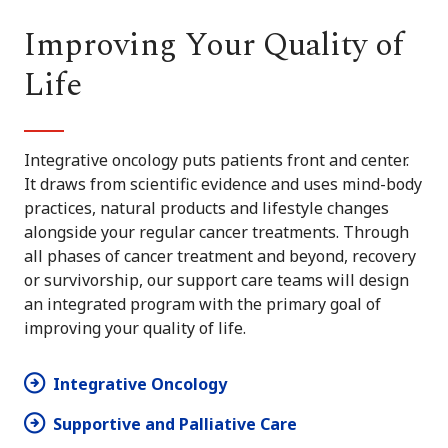
Improving Your Quality of
Life
Integrative oncology puts patients front and center.
It draws from scientific evidence and uses mind-body
practices, natural products and lifestyle changes
alongside your regular cancer treatments. Through
all phases of cancer treatment and beyond, recovery
or survivorship, our support care teams will design
an integrated program with the primary goal of
improving your quality of life.
Integrative Oncology
Supportive and Palliative Care