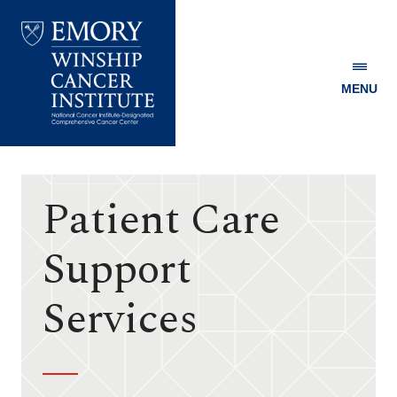
MENU
Emory
Winship
Cancer
Institute
Patient Care
Support
Services