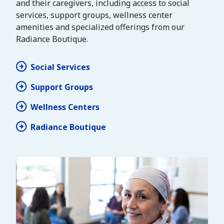
and their caregivers, including access to social
services, support groups, wellness center
amenities and specialized offerings from our
Radiance Boutique.
Social Services
Support Groups
Wellness Centers
Radiance Boutique