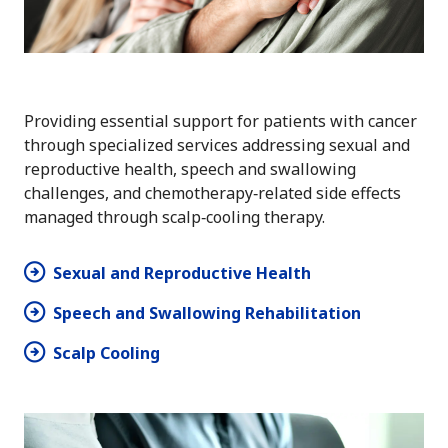
Providing essential support for patients with cancer
through specialized services addressing sexual and
reproductive health, speech and swallowing
challenges, and chemotherapy‑related side effects
managed through scalp‑cooling therapy.
Sexual and Reproductive Health
Speech and Swallowing Rehabilitation
Scalp Cooling