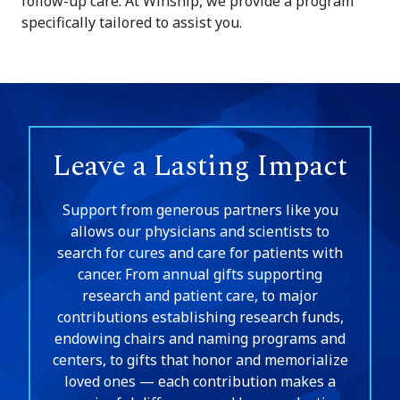
follow-up care. At Winship, we provide a program
specifically tailored to assist you.
Leave a Lasting Impact
Support from generous partners like you
allows our physicians and scientists to
search for cures and care for patients with
cancer. From annual gifts supporting
research and patient care, to major
contributions establishing research funds,
endowing chairs and naming programs and
centers, to gifts that honor and memorialize
loved ones — each contribution makes a