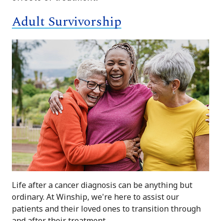
Adult Survivorship
Life after a cancer diagnosis can be anything but
ordinary. At Winship, we're here to assist our
patients and their loved ones to transition through
and after their treatment.