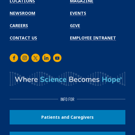
LOCATIONS
MAGAZINE
Cancer
Institute
NEWSROOM
EVENTS
CAREERS
GIVE
CONTACT US
EMPLOYEE INTRANET
Facebook
Instagram
Twitter
LinkedIn
Youtube
INFO FOR
Patients and Caregivers