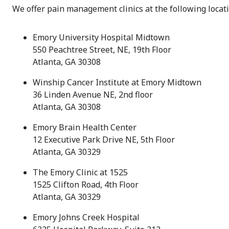
We offer pain management clinics at the following locati
Emory University Hospital Midtown
550 Peachtree Street, NE, 19th Floor
Atlanta, GA 30308
Winship Cancer Institute at Emory Midtown
36 Linden Avenue NE, 2nd floor
Atlanta, GA 30308
Emory Brain Health Center
12 Executive Park Drive NE, 5th Floor
Atlanta, GA 30329
The Emory Clinic at 1525
1525 Clifton Road, 4th Floor
Atlanta, GA 30329
Emory Johns Creek Hospital