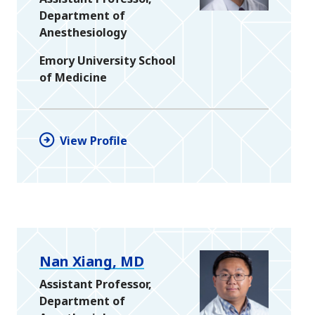
Department of
Anesthesiology
Emory University School
of Medicine
View Profile
Nan Xiang, MD
Assistant Professor,
Department of