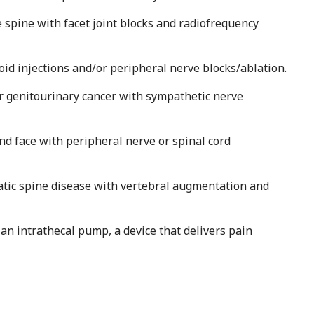
e spine with facet joint blocks and radiofrequency
roid injections and/or peripheral nerve blocks/ablation.
 or genitourinary cancer with sympathetic nerve
nd face with peripheral nerve or spinal cord
atic spine disease with vertebral augmentation and
 an intrathecal pump, a device that delivers pain