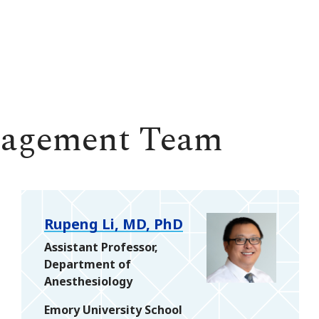
nagement Team
Rupeng Li, MD, PhD
Assistant Professor,
Department of
Anesthesiology
Emory University School