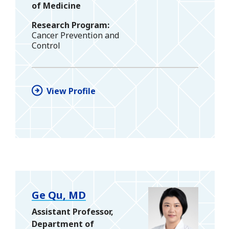
of Medicine
Research Program
Cancer Prevention and
Control
View Profile
Ge Qu, MD
Assistant Professor,
Department of