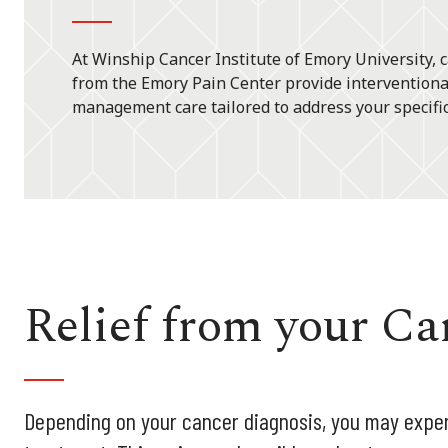
At Winship Cancer Institute of Emory University, c
from the Emory Pain Center provide interventiona
management care tailored to address your specifi
Relief from your Ca
Depending on your cancer diagnosis, you may exper