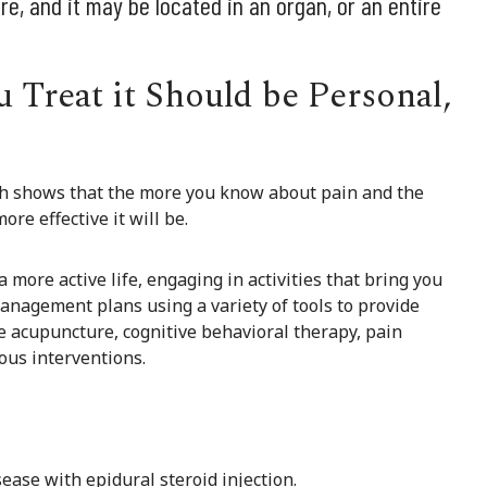
e, and it may be located in an organ, or an entire
 Treat it Should be Personal,
rch shows that the more you know about pain and the
re effective it will be.
more active life, engaging in activities that bring you
management plans using a variety of tools to provide
de acupuncture, cognitive behavioral therapy, pain
ous interventions.
ease with epidural steroid injection.