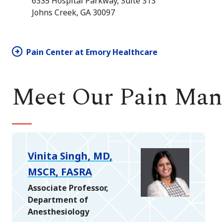
6335 Hospital Parkway, Suite 313
Johns Creek, GA 30097
Pain Center at Emory Healthcare
Meet Our Pain Ma
Vinita Singh, MD,
MSCR, FASRA
Associate Professor,
Department of
Anesthesiology