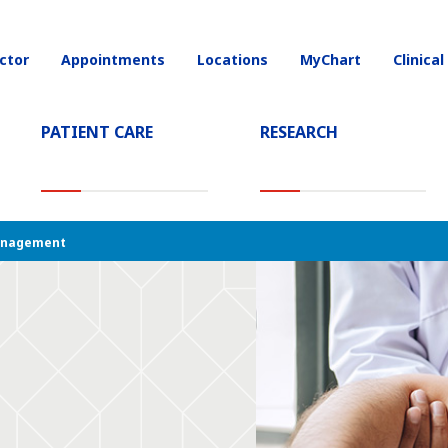
(current)
ctor
Appointments
Locations
MyChart
Clinical
on
(CURRENT)
PATIENT CARE
RESEARCH
anagement