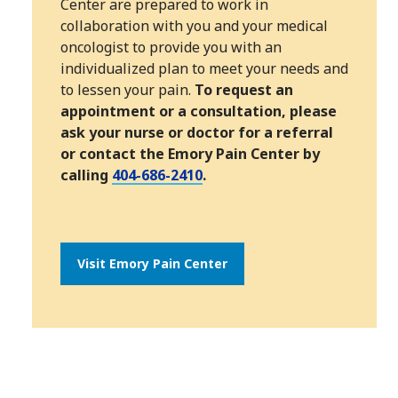
Center are prepared to work in
collaboration with you and your medical
oncologist to provide you with an
individualized plan to meet your needs and
to lessen your pain.
To request an
appointment or a consultation, please
ask your nurse or doctor for a referral
or contact the Emory Pain Center by
calling
404-686-2410
.
Visit Emory Pain Center