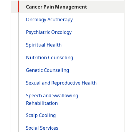
Cancer Pain Management
Oncology Acutherapy
Psychiatric Oncology
Spiritual Health
Nutrition Counseling
Genetic Counseling
Sexual and Reproductive Health
Speech and Swallowing
Rehabilitation
Scalp Cooling
Social Services