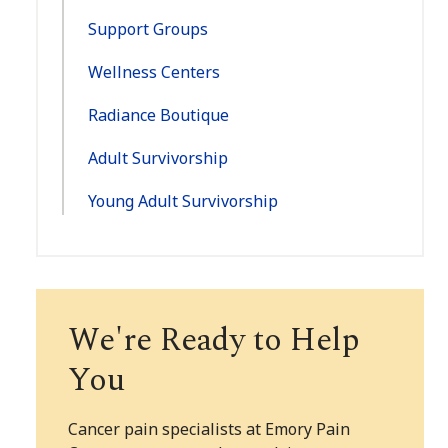
Support Groups
Wellness Centers
Radiance Boutique
Adult Survivorship
Young Adult Survivorship
We're Ready to Help
You
Cancer pain specialists at Emory Pain