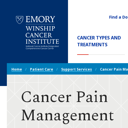
Find a Do
Utility
Navigati
Main
CANCER TYPES AND
Navigation
TREATMENTS
Emory
Winship
Cancer
Breadcrumb
Institute
Home
Patient Care
Support Services
Cancer Pain M
Navigation
Cancer Pain
Management