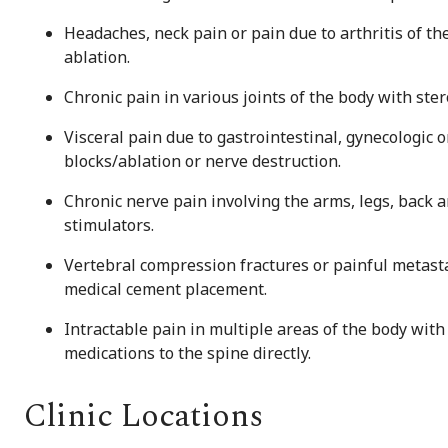
Headaches, neck pain or pain due to arthritis of th
ablation.
Chronic pain in various joints of the body with ste
Visceral pain due to gastrointestinal, gynecologic
blocks/ablation or nerve destruction.
Chronic nerve pain involving the arms, legs, back a
stimulators.
Vertebral compression fractures or painful metast
medical cement placement.
Intractable pain in multiple areas of the body with
medications to the spine directly.
Clinic Locations