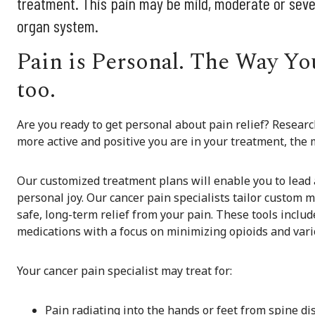
treatment. This pain may be mild, moderate or sever
organ system.
Pain is Personal. The Way You
too.
Are you ready to get personal about pain relief? Resea
more active and positive you are in your treatment, the mo
Our customized treatment plans will enable you to lead a 
personal joy. Our cancer pain specialists tailor custom 
safe, long-term relief from your pain. These tools inclu
medications with a focus on minimizing opioids and vari
Your cancer pain specialist may treat for:
Pain radiating into the hands or feet from spine dis