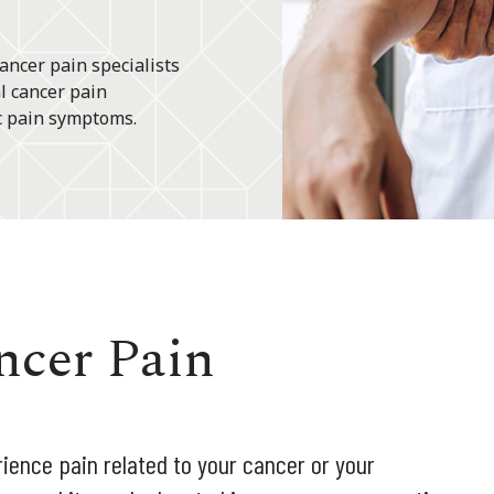
ancer pain specialists
l cancer pain
c pain symptoms.
ncer Pain
ience pain related to your cancer or your