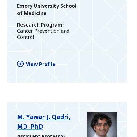
Emory University School
of Medicine
Research Program
Cancer Prevention and
Control
View Profile
M. Yawar J. Qadri,
MD, PhD
Assistant Professor,