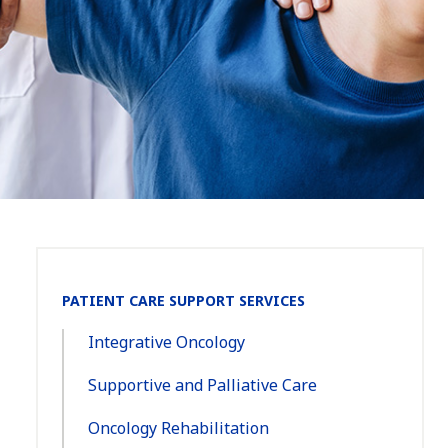
Section
PATIENT CARE SUPPORT SERVICES
Navigation:
Integrative Oncology
Supportive and Palliative Care
Oncology Rehabilitation