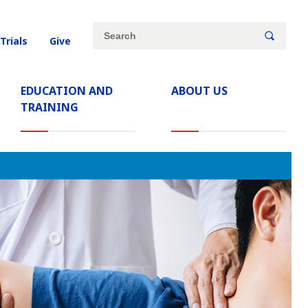
Site
Search
 Trials
Give
search
keywords
EDUCATION AND
ABOUT US
TRAINING