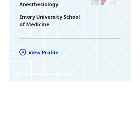
Anesthesiology
Emory University School
of Medicine
View Profile