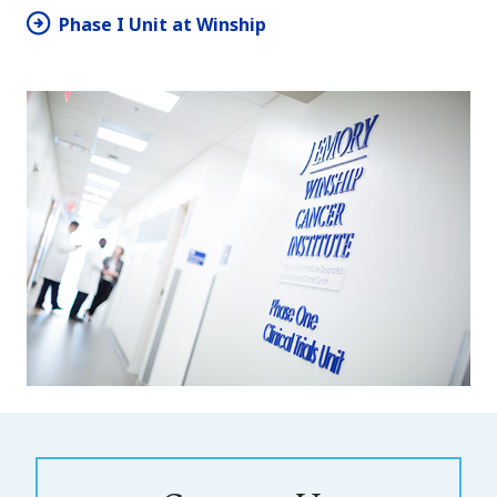
Phase I Unit at Winship