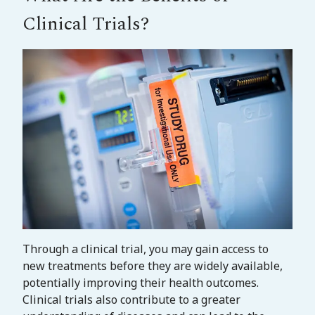
Clinical Trials?
Through a clinical trial, you may gain access to
new treatments before they are widely available,
potentially improving their health outcomes.
Clinical trials also contribute to a greater