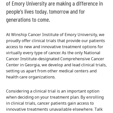
of Emory University are making a difference in
people's lives today, tomorrow and for
generations to come.
At Winship Cancer Institute of Emory University, we
proudly offer clinical trials that provide our patients
access to new and innovative treatment options for
virtually every type of cancer. As the only National
Cancer Institute-designated Comprehensive Cancer
Center in Georgia, we develop and lead clinical trials,
setting us apart from other medical centers and
health care organizations.
Considering a clinical trial is an important option
when deciding on your treatment plan. By enrolling
in clinical trials, cancer patients gain access to
innovative treatments unavailable elsewhere. Talk