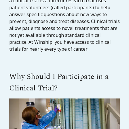
A clinical trial is a form of research that uses
patient volunteers (called participants) to help
answer specific questions about new ways to
prevent, diagnose and treat diseases. Clinical trials
allow patients access to novel treatments that are
not yet available through standard clinical
practice. At Winship, you have access to clinical
trials for nearly every type of cancer.
Why Should I Participate in a
Clinical Trial?