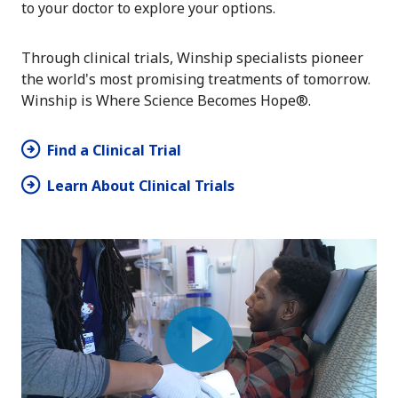
to your doctor to explore your options.
Through clinical trials, Winship specialists pioneer
the world's most promising treatments of tomorrow.
Winship is Where Science Becomes Hope®.
Find a Clinical Trial
Learn About Clinical Trials
Play
Video