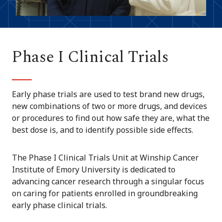
Phase I Clinical Trials
Early phase trials are used to test brand new drugs,
new combinations of two or more drugs, and devices
or procedures to find out how safe they are, what the
best dose is, and to identify possible side effects.
The Phase I Clinical Trials Unit at Winship Cancer
Institute of Emory University is dedicated to
advancing cancer research through a singular focus
on caring for patients enrolled in groundbreaking
early phase clinical trials.