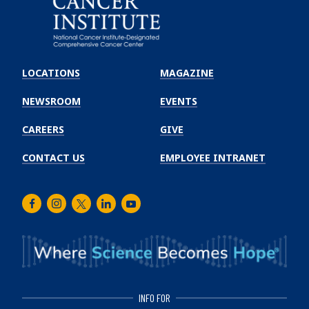
Emory
Winship
LOCATIONS
MAGAZINE
Cancer
Institute
NEWSROOM
EVENTS
CAREERS
GIVE
CONTACT US
EMPLOYEE INTRANET
Facebook
Instagram
Twitter
LinkedIn
Youtube
INFO FOR