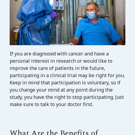
If you are diagnosed with cancer and have a
personal interest in research or would like to
improve the care of patients in the future,
participating in a clinical trial may be right for you.
Keep in mind that participation is voluntary, so if
you change your mind at any point during the
study, you have the right to stop participating. Just
make sure to talk to your doctor first.
What Are the Benefits of