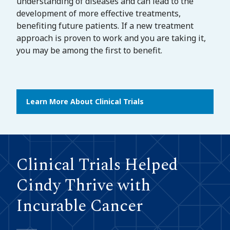
understanding of diseases and can lead to the
development of more effective treatments,
benefiting future patients. If a new treatment
approach is proven to work and you are taking it,
you may be among the first to benefit.
Learn More About Clinical Trials
Clinical Trials Helped
Cindy Thrive with
Incurable Cancer