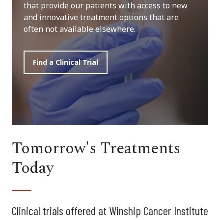
that provide our patients with access to new
and innovative treatment options that are
often not available elsewhere.
Find a Clinical Trial
Tomorrow's Treatments
Today
Clinical trials offered at Winship Cancer Institute