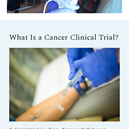
What Is a Cancer Clinical Trial?