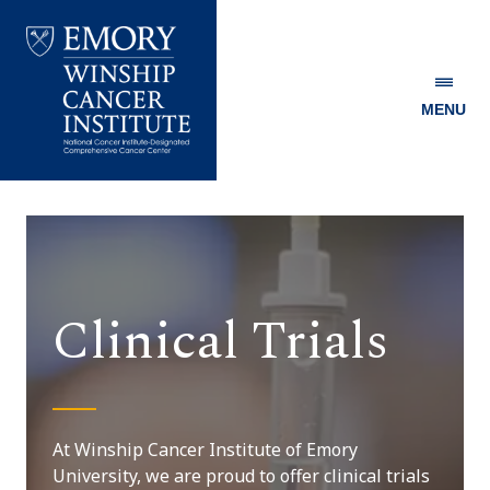
MENU
Emory
Winship
Cancer
Institute
Clinical Trials
At Winship Cancer Institute of Emory
University, we are proud to offer clinical trials