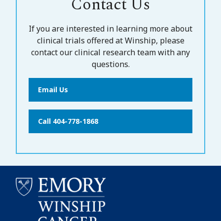
Contact Us
If you are interested in learning more about
clinical trials offered at Winship, please
contact our clinical research team with any
questions.
Email Us
Call 404-778-1868