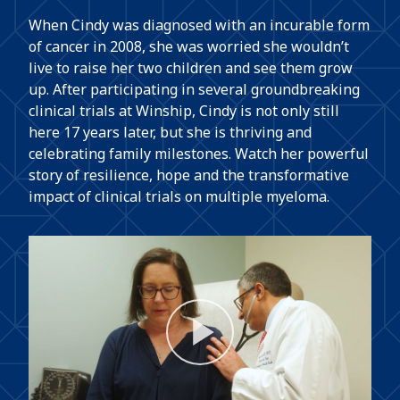
When Cindy was diagnosed with an incurable form
of cancer in 2008, she was worried she wouldn’t
live to raise her two children and see them grow
up. After participating in several groundbreaking
clinical trials at Winship, Cindy is not only still
here 17 years later, but she is thriving and
celebrating family milestones. Watch her powerful
story of resilience, hope and the transformative
impact of clinical trials on multiple myeloma.
Play
Video