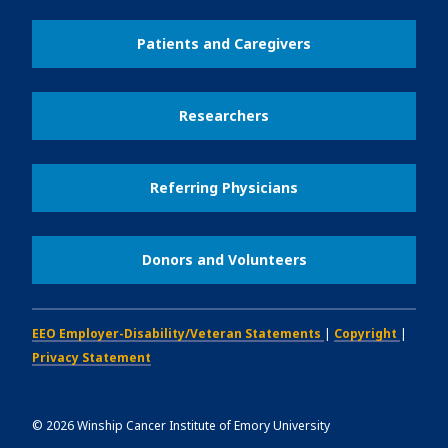
Patients and Caregivers
Researchers
Referring Physicians
Donors and Volunteers
EEO Employer-Disability/Veteran Statements
|
Copyright
|
Privacy Statement
©
2026
Winship Cancer Institute of Emory University