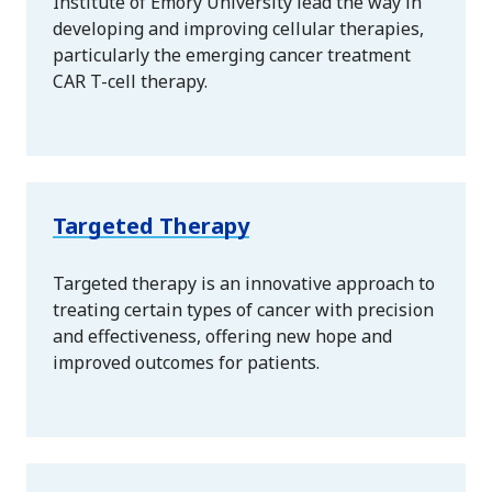
Institute of Emory University lead the way in
developing and improving cellular therapies,
particularly the emerging cancer treatment
CAR T-cell therapy.
Targeted Therapy
Targeted therapy is an innovative approach to
treating certain types of cancer with precision
and effectiveness, offering new hope and
improved outcomes for patients.