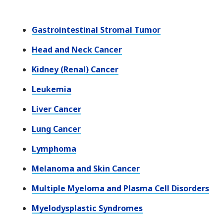
Gastrointestinal Stromal Tumor
Head and Neck Cancer
Kidney (Renal) Cancer
Leukemia
Liver Cancer
Lung Cancer
Lymphoma
Melanoma and Skin Cancer
Multiple Myeloma and Plasma Cell Disorders
Myelodysplastic Syndromes