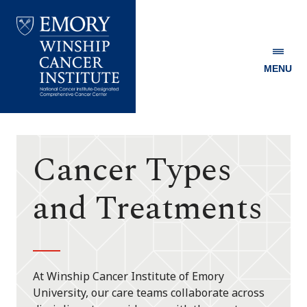
MENU
Emory
Winship
Cancer
Institute
Cancer Types
and Treatments
At Winship Cancer Institute of Emory
University, our care teams collaborate across