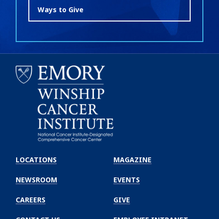
Ways to Give
Emory
Winship
LOCATIONS
MAGAZINE
Cancer
Institute
NEWSROOM
EVENTS
CAREERS
GIVE