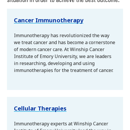
Cancer Immunotherapy
Immunotherapy has revolutionized the way
we treat cancer and has become a cornerstone
of modern cancer care. At Winship Cancer
Institute of Emory University, we are leaders
in researching, developing and using
immunotherapies for the treatment of cancer.
Cellular Therapies
Immunotherapy experts at Winship Cancer