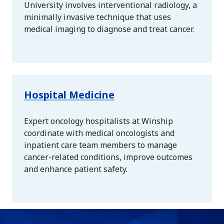
University involves interventional radiology, a
minimally invasive technique that uses
medical imaging to diagnose and treat cancer.
Hospital Medicine
Expert oncology hospitalists at Winship
coordinate with medical oncologists and
inpatient care team members to manage
cancer-related conditions, improve outcomes
and enhance patient safety.