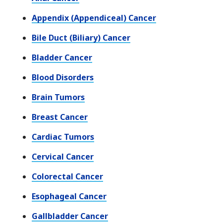
Appendix (Appendiceal) Cancer
Bile Duct (Biliary) Cancer
Bladder Cancer
Blood Disorders
Brain Tumors
Breast Cancer
Cardiac Tumors
Cervical Cancer
Colorectal Cancer
Esophageal Cancer
Gallbladder Cancer