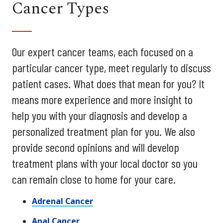
Cancer Types
Our expert cancer teams, each focused on a
particular cancer type, meet regularly to discuss
patient cases. What does that mean for you? It
means more experience and more insight to
help you with your diagnosis and develop a
personalized treatment plan for you. We also
provide second opinions and will develop
treatment plans with your local doctor so you
can remain close to home for your care.
Adrenal Cancer
Anal Cancer