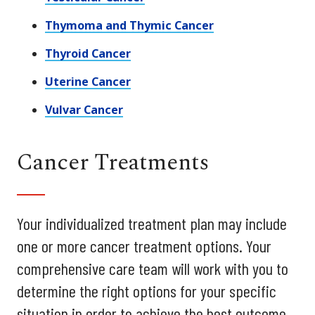
Thymoma and Thymic Cancer
Thyroid Cancer
Uterine Cancer
Vulvar Cancer
Cancer Treatments
Your individualized treatment plan may include
one or more cancer treatment options. Your
comprehensive care team will work with you to
determine the right options for your specific
situation in order to achieve the best outcome.