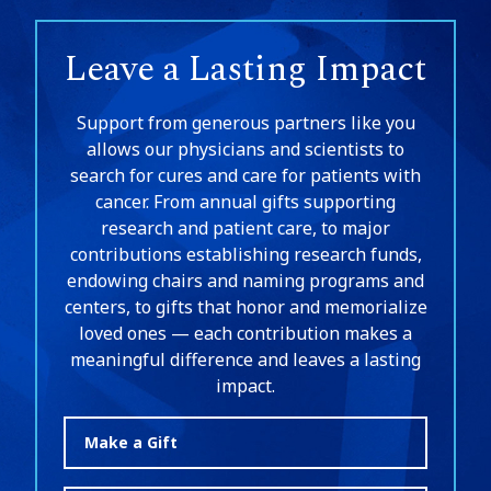
Leave a Lasting Impact
Support from generous partners like you
allows our physicians and scientists to
search for cures and care for patients with
cancer. From annual gifts supporting
research and patient care, to major
contributions establishing research funds,
endowing chairs and naming programs and
centers, to gifts that honor and memorialize
loved ones — each contribution makes a
meaningful difference and leaves a lasting
impact.
Make a Gift