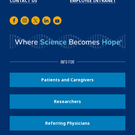
CONTACT US
EMPLOYEE INTRANET
Facebook
Instagram
Twitter
LinkedIn
Youtube
INFO FOR
Patients and Caregivers
Researchers
Referring Physicians