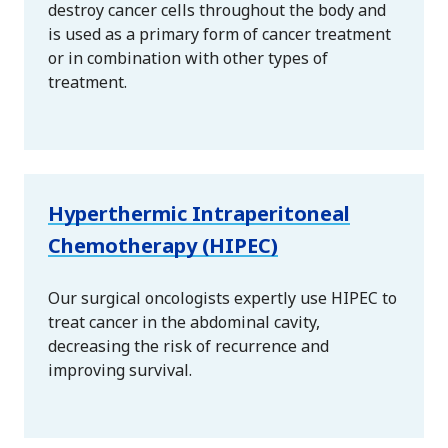
destroy cancer cells throughout the body and
is used as a primary form of cancer treatment
or in combination with other types of
treatment.
Hyperthermic Intraperitoneal
Chemotherapy (HIPEC)
Our surgical oncologists expertly use HIPEC to
treat cancer in the abdominal cavity,
decreasing the risk of recurrence and
improving survival.