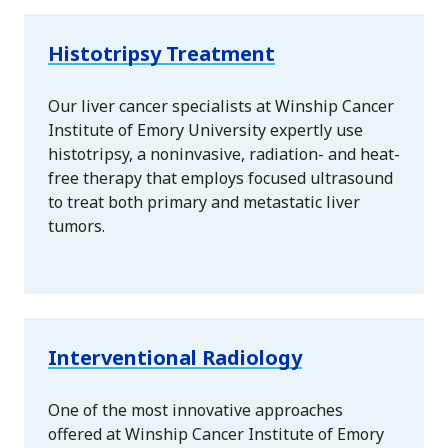
Histotripsy Treatment
Our liver cancer specialists at Winship Cancer
Institute of Emory University expertly use
histotripsy, a noninvasive, radiation- and heat-
free therapy that employs focused ultrasound
to treat both primary and metastatic liver
tumors.
Interventional Radiology
One of the most innovative approaches
offered at Winship Cancer Institute of Emory