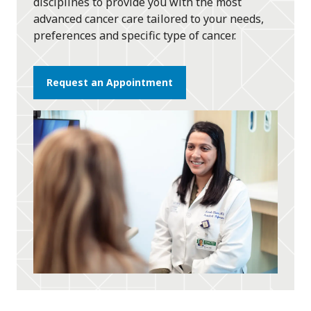
disciplines to provide you with the most
advanced cancer care tailored to your needs,
preferences and specific type of cancer.
Request an Appointment