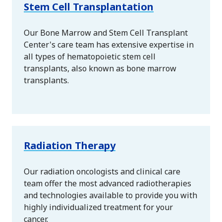
Stem Cell Transplantation
Our Bone Marrow and Stem Cell Transplant
Center's care team has extensive expertise in
all types of hematopoietic stem cell
transplants, also known as bone marrow
transplants.
Radiation Therapy
Our radiation oncologists and clinical care
team offer the most advanced radiotherapies
and technologies available to provide you with
highly individualized treatment for your
cancer.