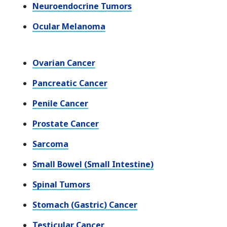
Neuroendocrine Tumors
Ocular Melanoma
Ovarian Cancer
Pancreatic Cancer
Penile Cancer
Prostate Cancer
Sarcoma
Small Bowel (Small Intestine)
Spinal Tumors
Stomach (Gastric) Cancer
Testicular Cancer