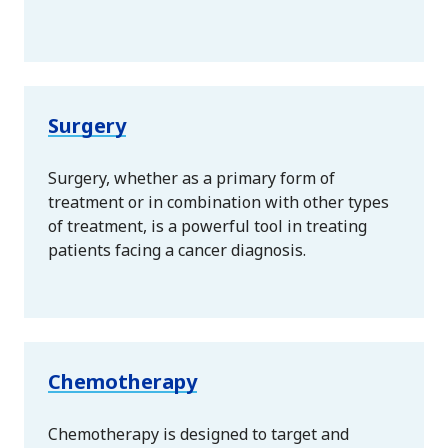
Surgery
Surgery, whether as a primary form of
treatment or in combination with other types
of treatment, is a powerful tool in treating
patients facing a cancer diagnosis.
Chemotherapy
Chemotherapy is designed to target and