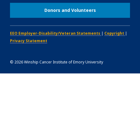
Donors and Volunteers
EEO Employer-Disability/Veteran Statements
|
Copyright
|
Privacy Statement
©
2026
Winship Cancer Institute of Emory University