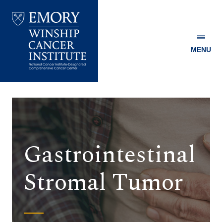
MENU
Emory
Winship
Cancer
Institute
Gastrointestinal
Stromal Tumor