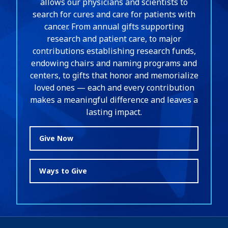
allows our physicians and scientists to
search for cures and care for patients with
cancer. From annual gifts supporting
research and patient care, to major
contributions establishing research funds,
endowing chairs and naming programs and
centers, to gifts that honor and memorialize
loved ones — each and every contribution
makes a meaningful difference and leaves a
lasting impact.
Give Now
Ways to Give