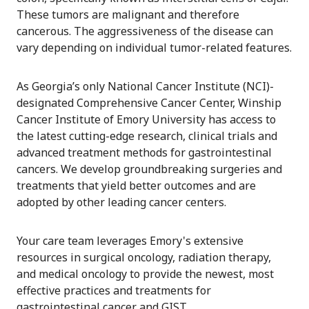
These tumors are malignant and therefore
cancerous. The aggressiveness of the disease can
vary depending on individual tumor-related features.
As Georgia’s only National Cancer Institute (NCI)-
designated Comprehensive Cancer Center, Winship
Cancer Institute of Emory University has access to
the latest cutting-edge research, clinical trials and
advanced treatment methods for gastrointestinal
cancers. We develop groundbreaking surgeries and
treatments that yield better outcomes and are
adopted by other leading cancer centers.
Your care team leverages Emory's extensive
resources in surgical oncology, radiation therapy,
and medical oncology to provide the newest, most
effective practices and treatments for
gastrointestinal cancer and GIST.