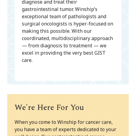
diagnose and treat their
gastrointestinal tumor. Winship’s
exceptional team of pathologists and
surgical oncologists is hyper-focused on
making this possible. With our
coordinated, multidisciplinary approach
— from diagnosis to treatment — we
excel in providing the very best GIST
care.
We're Here For You
When you come to Winship for cancer care,
you have a team of experts dedicated to your