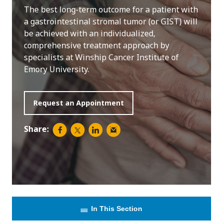
The best long-term outcome for a patient with
a gastrointestinal stromal tumor (or GIST) will
be achieved with an individualized,
comprehensive treatment approach by
specialists at Winship Cancer Institute of
Emory University.
Request an Appointment
Share:
In This Section