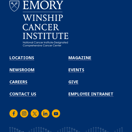
Emory
Winship
LOCATIONS
MAGAZINE
Cancer
Institute
NEWSROOM
EVENTS
CAREERS
GIVE
CONTACT US
EMPLOYEE INTRANET
Facebook
Instagram
Twitter
LinkedIn
Youtube