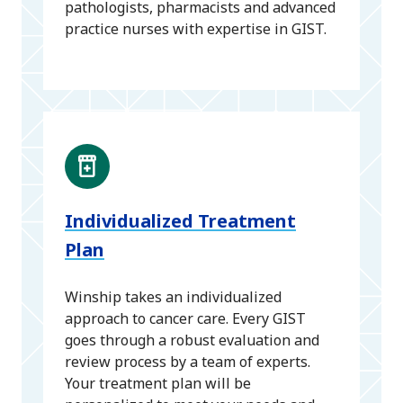
pathologists, pharmacists and advanced
practice nurses with expertise in GIST.
Individualized Treatment
Plan
Winship takes an individualized
approach to cancer care. Every GIST
goes through a robust evaluation and
review process by a team of experts.
Your treatment plan will be