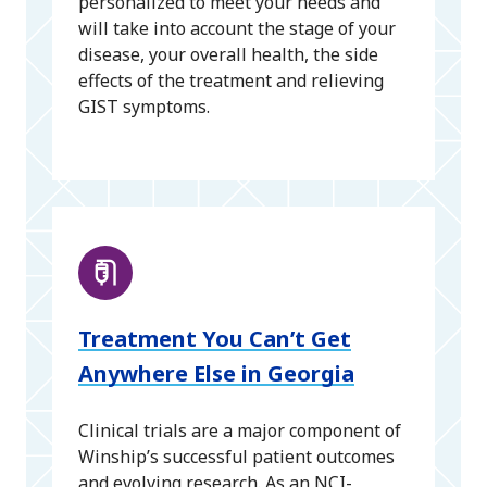
personalized to meet your needs and
will take into account the stage of your
disease, your overall health, the side
effects of the treatment and relieving
GIST symptoms.
Treatment You Can’t Get
Anywhere Else in Georgia
Clinical trials are a major component of
Winship’s successful patient outcomes
and evolving research. As an NCI-