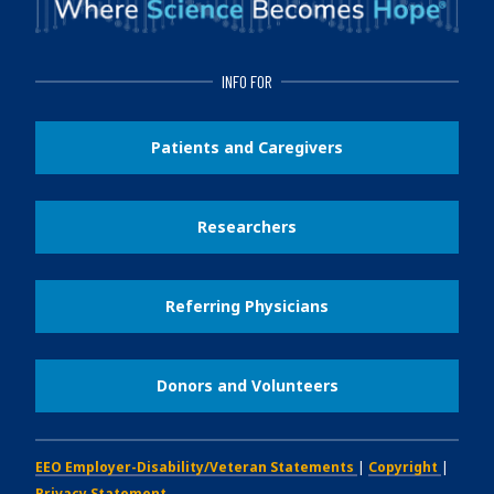
INFO FOR
Patients and Caregivers
Researchers
Referring Physicians
Donors and Volunteers
EEO Employer-Disability/Veteran Statements
|
Copyright
|
Privacy Statement