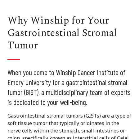
Why Winship for Your
Gastrointestinal Stromal
Tumor
When you come to Winship Cancer Institute of
Emory University for a gastrointestinal stromal
tumor (GIST), a multidisciplinary team of experts
is dedicated to your well-being.
Gastrointestinal stromal tumors (GISTs) are a type of
soft tissue tumor that typically originates in the
nerve cells within the stomach, small intestines or
colon, specifically known as interstitial cells of Cajal.