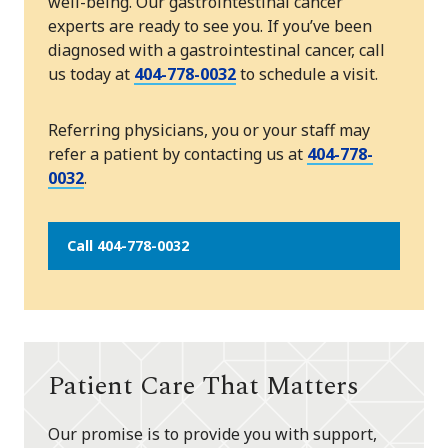
well-being. Our gastrointestinal cancer
experts are ready to see you. If you’ve been
diagnosed with a gastrointestinal cancer, call
us today at
404-778-0032
to schedule a visit.
Referring physicians, you or your staff may
refer a patient by contacting us at
404-778-
0032
.
Call 404-778-0032
Patient Care That Matters
Our promise is to provide you with support,