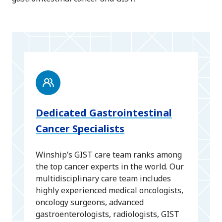
Dedicated Gastrointestinal
Cancer Specialists
Winship’s GIST care team ranks among
the top cancer experts in the world. Our
multidisciplinary care team includes
highly experienced medical oncologists,
oncology surgeons, advanced
gastroenterologists, radiologists, GIST