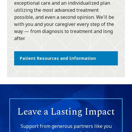
exceptional care and an individualized plan
utilizing the most advanced treatment
possible, and even a second opinion. We'll be
with you and your caregiver every step of the
way — from diagnosis to treatment and long
after.
Patient Resources and Information
Leave a Lasting Impact
Support from generous partners like you