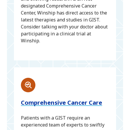
designated Comprehensive Cancer
Center, Winship has direct access to the
latest therapies and studies in GIST.
Consider talking with your doctor about
participating in a clinical trial at
Winship.
Comprehensive Cancer Care
Patients with a GIST require an
experienced team of experts to swiftly