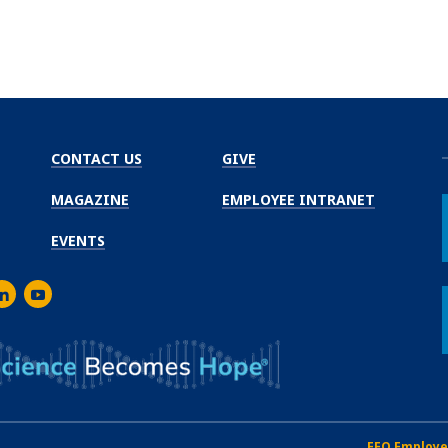
CONTACT US
GIVE
MAGAZINE
EMPLOYEE INTRANET
EVENTS
m
er
inkedIn
Youtube
EEO Employe