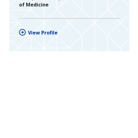
of Medicine
View Profile