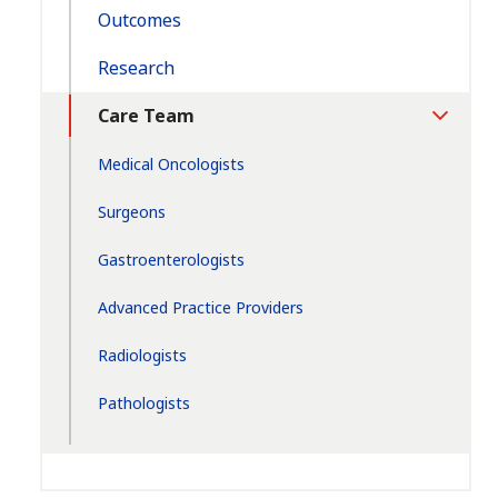
Outcomes
Research
Care Team
Toggle
Section
Medical Oncologists
Surgeons
Gastroenterologists
Advanced Practice Providers
Radiologists
Pathologists