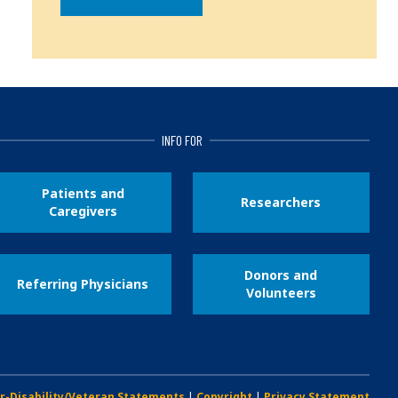
INFO FOR
Patients and
Researchers
Caregivers
Donors and
Referring Physicians
Volunteers
r-Disability/Veteran Statements
|
Copyright
|
Privacy Statement