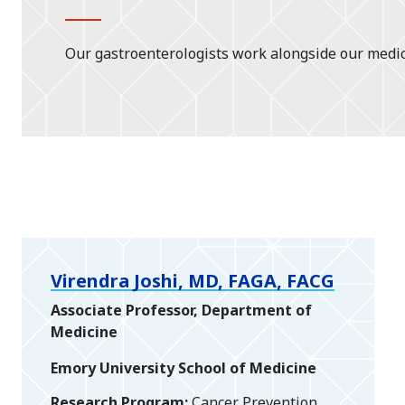
Our gastroenterologists work alongside our medica
Virendra Joshi, MD, FAGA, FACG
Associate Professor, Department of
Medicine
Emory University School of Medicine
Research Program
Cancer Prevention