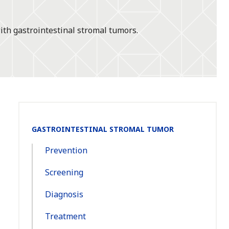
ith gastrointestinal stromal tumors.
Section
GASTROINTESTINAL STROMAL TUMOR
Navigation:
Prevention
Screening
Diagnosis
Treatment