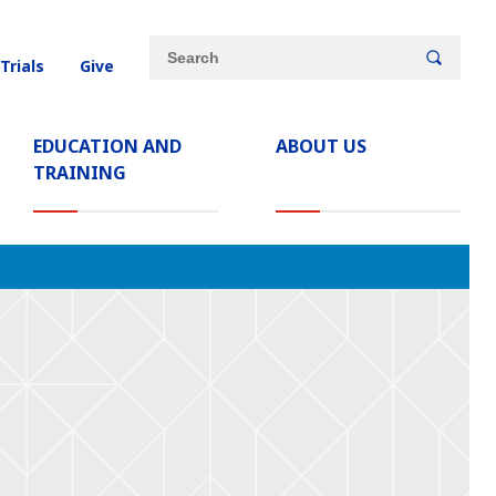
Site
Search
 Trials
Give
search
keywords
EDUCATION AND
ABOUT US
TRAINING