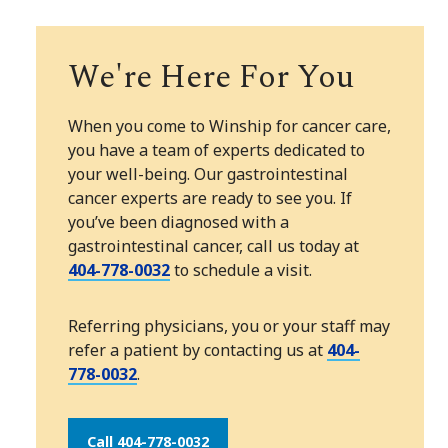
We're Here For You
When you come to Winship for cancer care,
you have a team of experts dedicated to
your well-being. Our gastrointestinal
cancer experts are ready to see you. If
you’ve been diagnosed with a
gastrointestinal cancer, call us today at
404-778-0032
to schedule a visit.
Referring physicians, you or your staff may
refer a patient by contacting us at
404-
778-0032
.
Call 404-778-0032