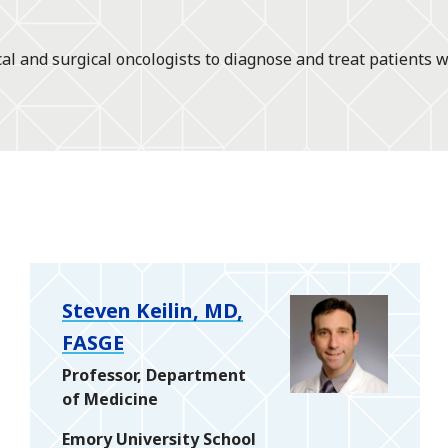
l and surgical oncologists to diagnose and treat patients w
Steven Keilin, MD,
FASGE
Professor, Department
of Medicine
Emory University School