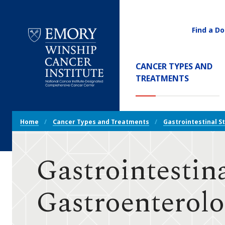
Find a Do
Utility
Navigati
Main
CANCER TYPES AND
Navigation
(CURREN
TREATMENTS
Emory
Winship
Cancer
Breadcrumb
Institute
Home
Cancer Types and Treatments
Gastrointestinal S
Navigation
Gastrointestin
Gastroenterolo