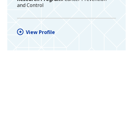
and Control
View Profile