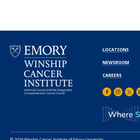
LOCATIONS
NEWSROOM
CAREERS
Facebook
Instagra
Twitt
L
Emory
Winship
Cancer
Institute
©
2026
Winship Cancer Institute of Emory University