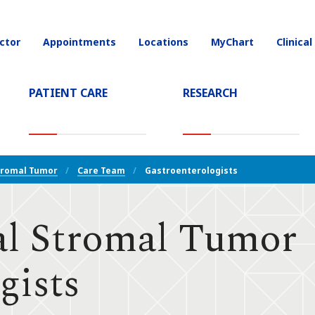
ctor
Appointments
Locations
MyChart
Clinical
on
PATIENT CARE
RESEARCH
T)
tromal Tumor
Care Team
Gastroenterologists
al Stromal Tumor
gists