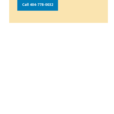
Call 404-778-0032