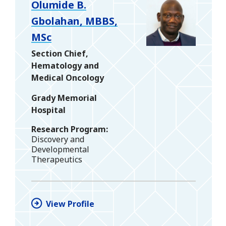
Olumide B.
Gbolahan, MBBS,
MSc
Section Chief,
Hematology and
Medical Oncology
Grady Memorial
Hospital
Research Program
Discovery and
Developmental
Therapeutics
View Profile