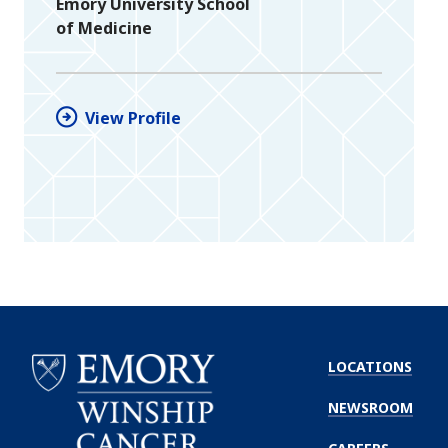
Emory University School
of Medicine
View Profile
LOCATIONS
NEWSROOM