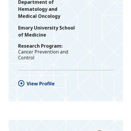
Department of
Hematology and
Medical Oncology
Emory University School
of Medicine
Research Program
Cancer Prevention and
Control
View Profile