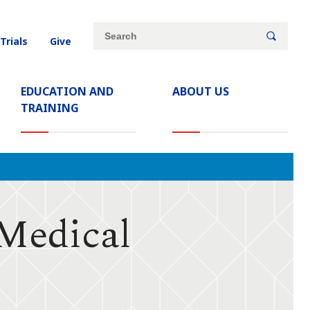
Site
Search
 Trials
Give
search
keywords
EDUCATION AND
ABOUT US
TRAINING
 Medical