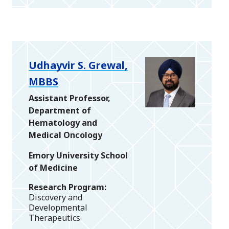
Udhayvir S. Grewal,
MBBS
Assistant Professor,
Department of
Hematology and
Medical Oncology
Emory University School
of Medicine
Research Program
Discovery and
Developmental
Therapeutics