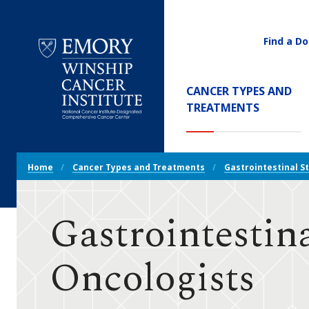
Find a Do
Utility
Navigati
Main
CANCER TYPES AND
Navigation
(CURREN
TREATMENTS
Emory
Winship
Cancer
Breadcrumb
Institute
Home
Cancer Types and Treatments
Gastrointestinal S
Navigation
Gastrointestin
Oncologists