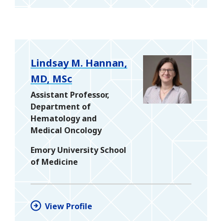
Lindsay M. Hannan,
MD, MSc
Assistant Professor,
Department of
Hematology and
Medical Oncology
Emory University School
of Medicine
View Profile