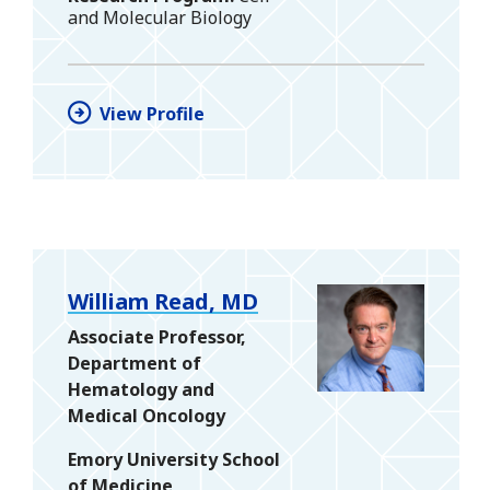
and Molecular Biology
View Profile
William Read, MD
Associate Professor,
Department of
Hematology and
Medical Oncology
Emory University School
of Medicine