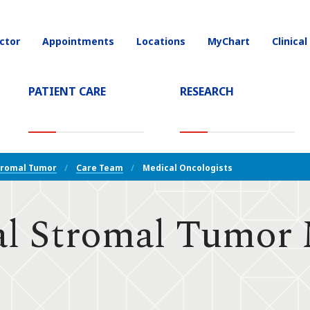
ctor
Appointments
Locations
MyChart
Clinical
on
PATIENT CARE
RESEARCH
T)
tromal Tumor
Care Team
Medical Oncologists
al Stromal Tumor