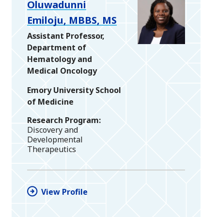
Oluwadunni
Emiloju, MBBS, MS
Assistant Professor,
Department of
Hematology and
Medical Oncology
Emory University School
of Medicine
Research Program
Discovery and
Developmental
Therapeutics
View Profile