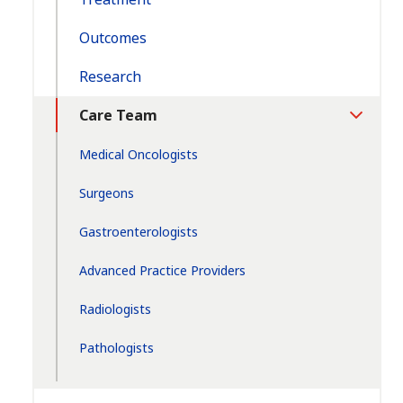
Outcomes
Research
Care Team
Toggle
Section
Medical Oncologists
Surgeons
Gastroenterologists
Advanced Practice Providers
Radiologists
Pathologists