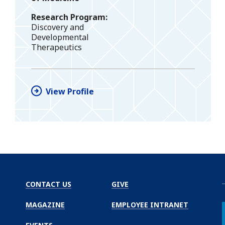
Research Program
Discovery and
Developmental
Therapeutics
View Profile
CONTACT US
GIVE
MAGAZINE
EMPLOYEE INTRANET