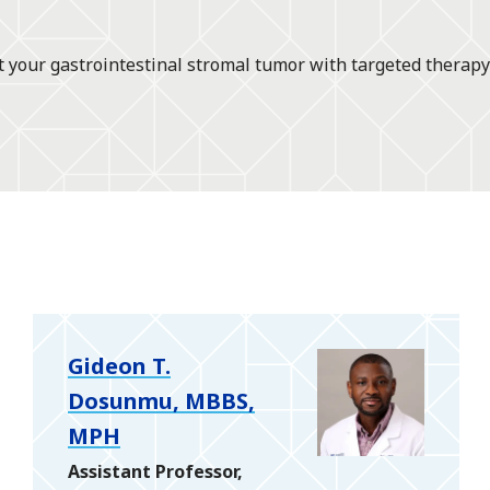
t your gastrointestinal stromal tumor with targeted therapy
Gideon T.
Dosunmu, MBBS,
MPH
Assistant Professor,