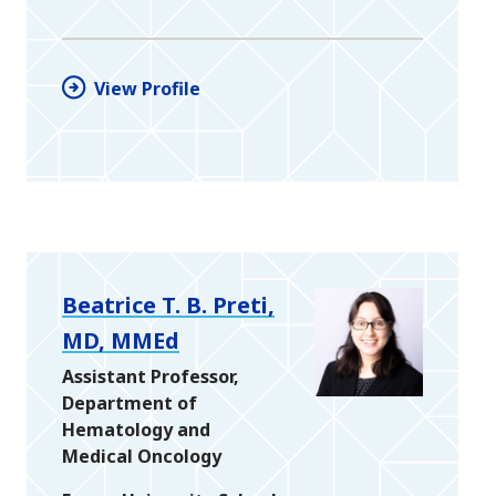
View Profile
Beatrice T. B. Preti,
MD, MMEd
Assistant Professor,
Department of
Hematology and
Medical Oncology