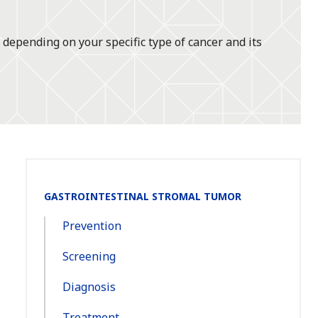
 depending on your specific type of cancer and its
Section
GASTROINTESTINAL STROMAL TUMOR
Navigation:
Prevention
Screening
Diagnosis
Treatment