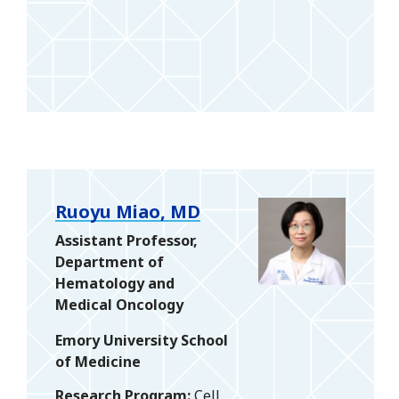
Ruoyu Miao, MD
Assistant Professor,
Department of
Hematology and
Medical Oncology
Emory University School
of Medicine
Research Program
Cell