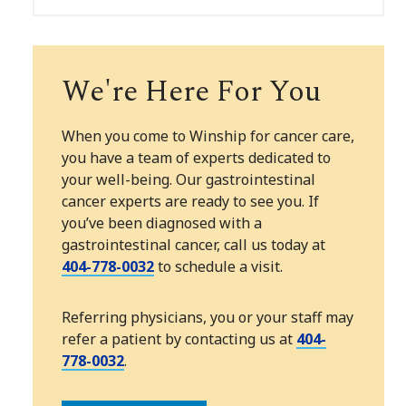
We're Here For You
When you come to Winship for cancer care,
you have a team of experts dedicated to
your well-being. Our gastrointestinal
cancer experts are ready to see you. If
you’ve been diagnosed with a
gastrointestinal cancer, call us today at
404-778-0032
to schedule a visit.
Referring physicians, you or your staff may
refer a patient by contacting us at
404-
778-0032
.