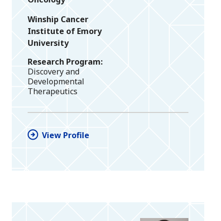
Winship Cancer
Institute of Emory
University
Research Program
Discovery and
Developmental
Therapeutics
View Profile