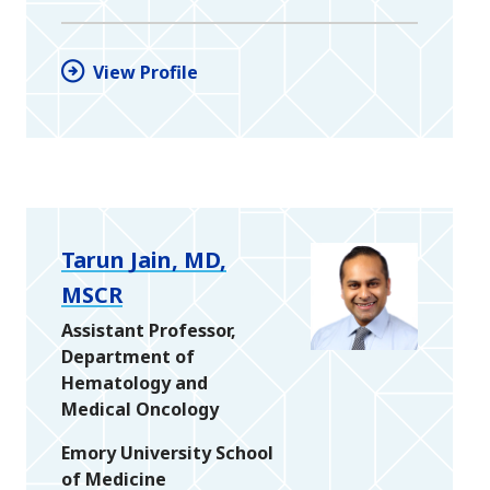
View Profile
Tarun Jain, MD,
MSCR
Assistant Professor,
Department of
Hematology and
Medical Oncology
Emory University School
of Medicine