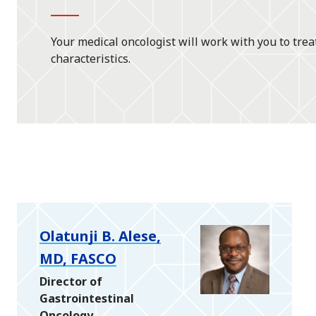
Your medical oncologist will work with you to trea
characteristics.
Olatunji B. Alese,
MD, FASCO
Director of
Gastrointestinal
Oncology