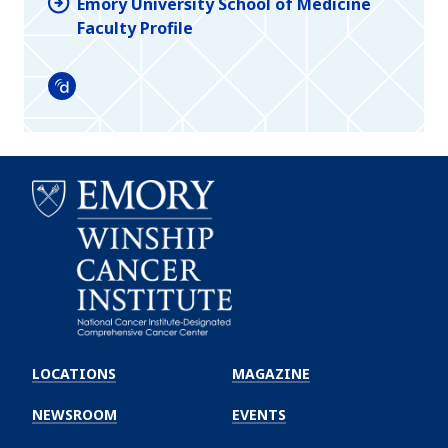
Emory University School of Medicine
Faculty Profile
Doximity
Emory
Winship
LOCATIONS
MAGAZINE
Cancer
Institute
NEWSROOM
EVENTS