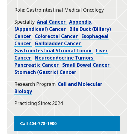
star
Role
Gastrointestinal Medical Oncology
Specialty
Anal Cancer
Appendix
(Appendiceal) Cancer
Bile Duct (Biliary)
Cancer
Colorectal Cancer
Esophageal
Cancer
Gallbladder Cancer
Gastrointestinal Stromal Tumor
Liver
Cancer
Neuroendocrine Tumors
Pancreatic Cancer
Small Bowel Cancer
Stomach (Gastric) Cancer
Research Program
Cell and Molecular
Biology
Practicing Since
2024
Call 404-778-1900