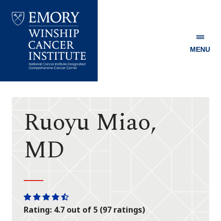
MENU
Emory
Winship
Cancer
Institute
Ruoyu Miao,
MD
One
One
One
One
One
Rating: 4.7 out of 5 (97 ratings)
star
star
star
star
half