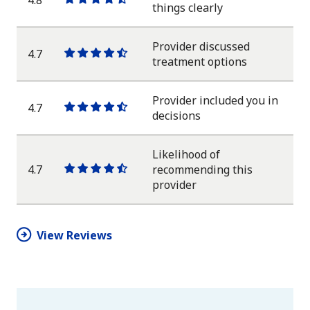
One
One
One
One
One
things clearly
star
star
star
star
half
star
Provider discussed
4.7
One
One
One
One
One
treatment options
star
star
star
star
half
star
Provider included you in
4.7
One
One
One
One
One
decisions
star
star
star
star
half
star
Likelihood of
4.7
recommending this
One
One
One
One
One
provider
star
star
star
star
half
star
View Reviews