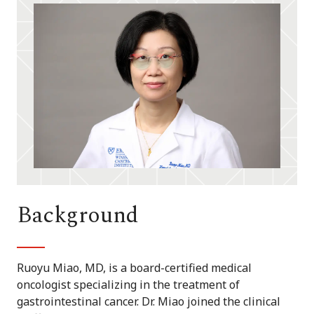
Background
Ruoyu Miao, MD, is a board-certified medical
oncologist specializing in the treatment of
gastrointestinal cancer. Dr. Miao joined the clinical