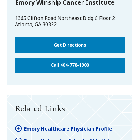
Emory Winship Cancer Institute
1365 Clifton Road Northeast Bldg C Floor 2
Atlanta
,
GA
30322
Get Directions
Call 404-778-1900
Related Links
Emory Healthcare Physician Profile