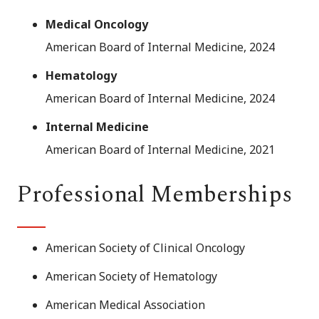
Medical Oncology
American Board of Internal Medicine, 2024
Hematology
American Board of Internal Medicine, 2024
Internal Medicine
American Board of Internal Medicine, 2021
Professional Memberships
American Society of Clinical Oncology
American Society of Hematology
American Medical Association