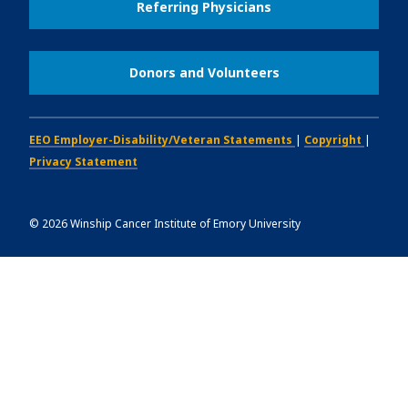
Referring Physicians
Donors and Volunteers
EEO Employer-Disability/Veteran Statements
|
Copyright
|
Privacy Statement
©
2026
Winship Cancer Institute of Emory University