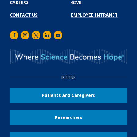
CAREERS
GIVE
CONTACT US
EMPLOYEE INTRANET
Facebook
Instagram
Twitter
LinkedIn
Youtube
INFO FOR
Patients and Caregivers
Researchers