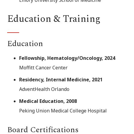
Education & Training
Education
Fellowship, Hematology/Oncology, 2024
Moffitt Cancer Center
Residency, Internal Medicine, 2021
AdventHealth Orlando
Medical Education, 2008
Peking Union Medical College Hospital
Board Certifications