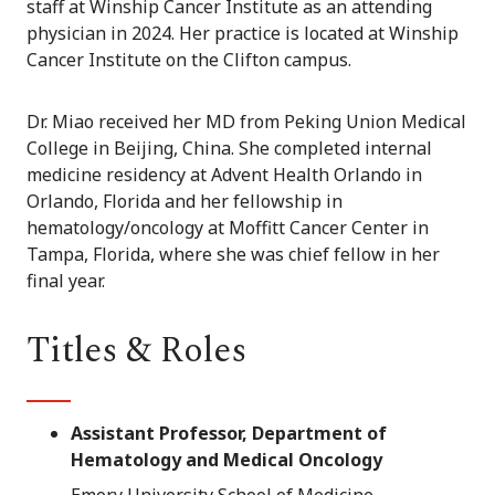
staff at Winship Cancer Institute as an attending
physician in 2024. Her practice is located at Winship
Cancer Institute on the Clifton campus.
Dr. Miao received her MD from Peking Union Medical
College in Beijing, China. She completed internal
medicine residency at Advent Health Orlando in
Orlando, Florida and her fellowship in
hematology/oncology at Moffitt Cancer Center in
Tampa, Florida, where she was chief fellow in her
final year.
Titles & Roles
Assistant Professor, Department of
Hematology and Medical Oncology
Emory University School of Medicine