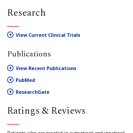
Research
View Current Clinical Trials
Publications
View Recent Publications
PubMed
ResearchGate
Ratings & Reviews
Patients who are treated in outpatient and inpatient