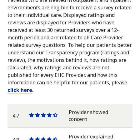
environments are eligible to receive a survey related
to their individual care. Displayed ratings and
reviews are displayed for Providers who have
received at least 30 returned surveys over a 12-
month period and are related to all Care Provider
related survey questions. To help our patients better
understand our Transparency program (ratings and
review), the motivations behind it, how ratings are
calculated, why ratings and reviews are not
published for every EHC Provider, and how this
information can be helpful for our patients, please
click here
.
Provider showed
4.7
One
One
One
One
One
concern
star
star
star
star
half
star
Provider explained
4.8