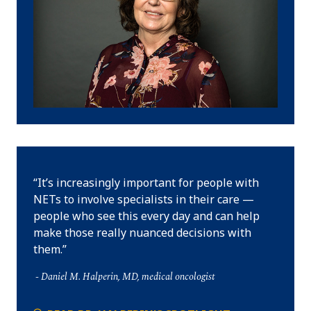
It’s increasingly important for people with
NETs to involve specialists in their care —
people who see this every day and can help
make those really nuanced decisions with
them.
Daniel M. Halperin, MD, medical oncologist