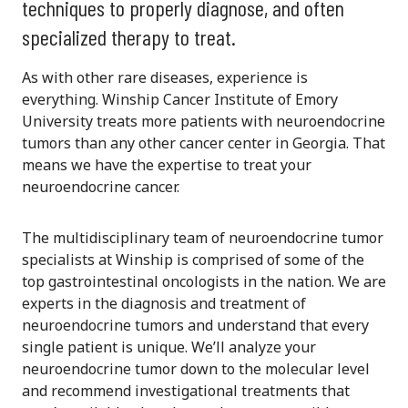
techniques to properly diagnose, and often
specialized therapy to treat.
As with other rare diseases, experience is
everything. Winship Cancer Institute of Emory
University treats more patients with neuroendocrine
tumors than any other cancer center in Georgia. That
means we have the expertise to treat your
neuroendocrine cancer.
The multidisciplinary team of neuroendocrine tumor
specialists at Winship is comprised of some of the
top gastrointestinal oncologists in the nation. We are
experts in the diagnosis and treatment of
neuroendocrine tumors and understand that every
single patient is unique. We’ll analyze your
neuroendocrine tumor down to the molecular level
and recommend investigational treatments that