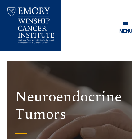
MENU
Emory
Winship
Cancer
Institute
Neuroendocrine
Tumors