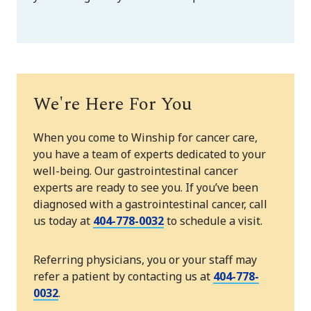
We're Here For You
When you come to Winship for cancer care,
you have a team of experts dedicated to your
well-being. Our gastrointestinal cancer
experts are ready to see you. If you’ve been
diagnosed with a gastrointestinal cancer, call
us today at
404-778-0032
to schedule a visit.
Referring physicians, you or your staff may
refer a patient by contacting us at
404-778-
0032
.