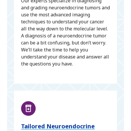
Our experts specialize in diagnosing
and grading neuroendocrine tumors and
use the most advanced imaging
techniques to understand your cancer
all the way down to the molecular level.
A diagnosis of a neuroendocrine tumor
can be a bit confusing, but don’t worry.
We’ll take the time to help you
understand your disease and answer all
the questions you have.
Tailored Neuroendocrine