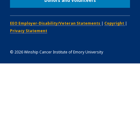
Donors and Volunteers
EEO Employer-Disability/Veteran Statements
|
Copyright
|
Privacy Statement
©
2026
Winship Cancer Institute of Emory University