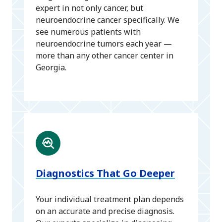
expert in not only cancer, but
neuroendocrine cancer specifically. We
see numerous patients with
neuroendocrine tumors each year —
more than any other cancer center in
Georgia.
Diagnostics That Go Deeper
Your individual treatment plan depends
on an accurate and precise diagnosis.