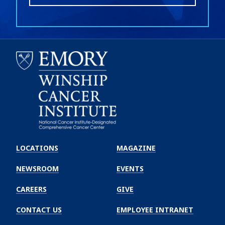
Emory
Winship
LOCATIONS
MAGAZINE
Cancer
Institute
NEWSROOM
EVENTS
CAREERS
GIVE
CONTACT US
EMPLOYEE INTRANET