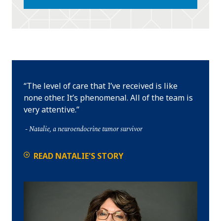
The level of care that I’ve received is like
none other. It’s phenomenal. All of the team is
very attentive.
Natalie, a neuroendocrine tumor survivor
READ NATALIE'S STORY