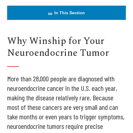
In This Section
Why Winship for Your
Neuroendocrine Tumor
More than 28,000 people are diagnosed with
neuroendocrine cancer in the U.S. each year,
making the disease relatively rare. Because
most of these cancers are very small and can
take months or even years to trigger symptoms,
neuroendocrine tumors require precise