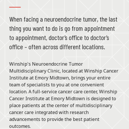
When facing a neuroendocrine tumor, the last
thing you want to do is go from appointment
to appointment, doctor’s office to doctor’s
office – often across different locations.
Winship's Neuroendocrine Tumor
Multidisciplinary Clinic, located at Winship Cancer
Institute at Emory Midtown, brings your entire
team of specialists to you at one convenient
location. A full-service cancer care center, Winship
Cancer Institute at Emory Midtown is designed to
place patients at the center of multidisciplinary
cancer care integrated with research
advancements to provide the best patient
outcomes.