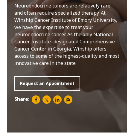
Neuroendocrine tumors are relatively rare
and often require specialized therapy. At
Winship Cancer Institute of Emory University,
we have the expertise to treat your
neuroendocrine cancer. As the only National
Cancer Institute–designated Comprehensive
Cancer Center in Georgia, Winship offers
access to some of the highest-quality and most
innovative care in the state.
Request an Appointment
Share: