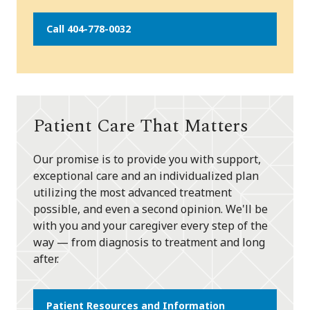
Call 404-778-0032
Patient Care That Matters
Our promise is to provide you with support,
exceptional care and an individualized plan
utilizing the most advanced treatment
possible, and even a second opinion. We'll be
with you and your caregiver every step of the
way — from diagnosis to treatment and long
after.
Patient Resources and Information