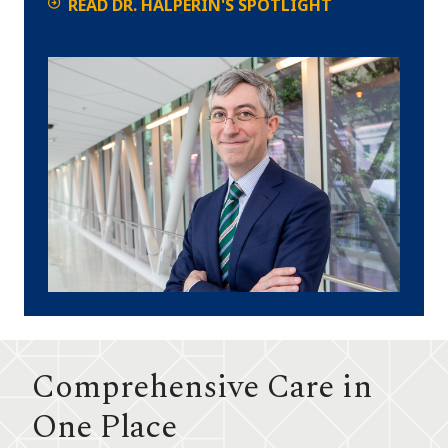
READ DR. HALPERIN'S SPOTLIGHT
Comprehensive Care in
One Place