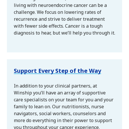
living with neuroendocrine cancer can be a
challenge. We focus on lowering rates of
recurrence and strive to deliver treatment
with fewer side effects. Cancer is a tough
diagnosis to hear, but we’ll help you through it.
Support Every Step of the Way
In addition to your clinical partners, at
Winship you’ll have an array of supportive
care specialists on your team for you and your
family to lean on. Our nutritionists, nurse
navigators, social workers, counselors and
more do everything in their power to support
you throughout your cancer experience.