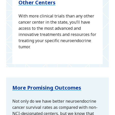
Other Centers
With more clinical trials than any other
cancer center in the state, you’ll have
access to the most advanced and
innovative treatments and resources for
treating your specific neuroendocrine
tumor.
More Promising Outcomes
Not only do we have better neuroendocrine
cancer survival rates as compared with non-
NCI-designated centers, but we know that