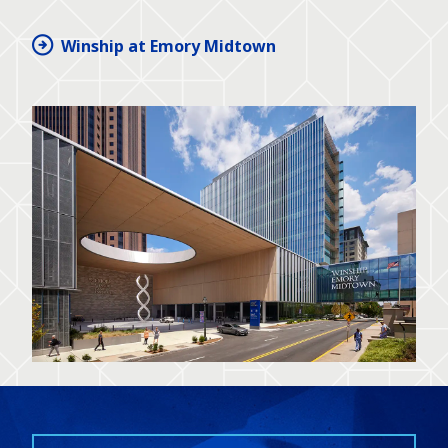
Winship at Emory Midtown