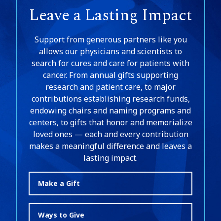
Leave a Lasting Impact
Support from generous partners like you
allows our physicians and scientists to
search for cures and care for patients with
cancer. From annual gifts supporting
research and patient care, to major
contributions establishing research funds,
endowing chairs and naming programs and
centers, to gifts that honor and memorialize
loved ones — each and every contribution
makes a meaningful difference and leaves a
lasting impact.
Make a Gift
Ways to Give