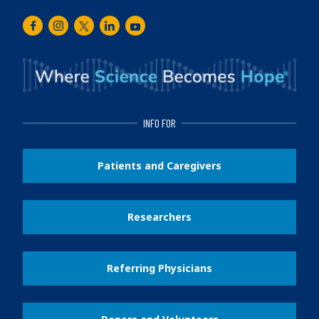
Facebook
Instagram
Twitter
LinkedIn
Youtube
INFO FOR
Patients and Caregivers
Researchers
Referring Physicians