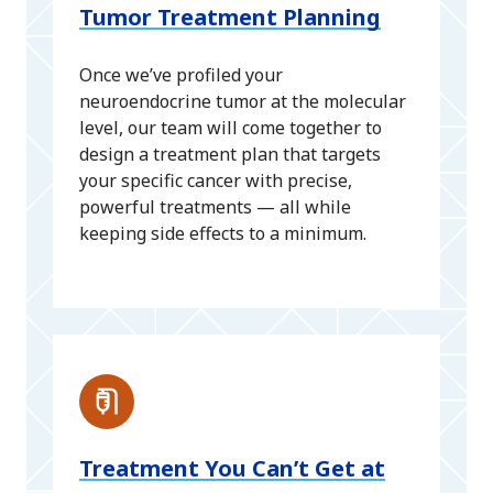
Tumor Treatment Planning
Once we’ve profiled your
neuroendocrine tumor at the molecular
level, our team will come together to
design a treatment plan that targets
your specific cancer with precise,
powerful treatments — all while
keeping side effects to a minimum.
Treatment You Can’t Get at