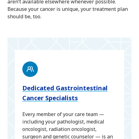
aren’t available elsewhere whenever possible.
Because your cancer is unique, your treatment plan
should be, too.
Dedicated Gastrointestinal
Cancer Specialists
Every member of your care team —
including your pathologist, medical
oncologist, radiation oncologist,
surgeon and genetic counselor — is an