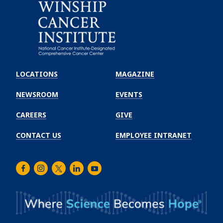
Emory
Winship
LOCATIONS
MAGAZINE
Cancer
Institute
NEWSROOM
EVENTS
CAREERS
GIVE
CONTACT US
EMPLOYEE INTRANET
Facebook
Instagram
Twitter
LinkedIn
Youtube