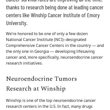
thanks to research being done at leading cancer
centers like Winship Cancer Institute of Emory
University.
We’re honored to be one of only a few dozen
National Cancer Institute (NCI)–designated
Comprehensive Cancer Centers in the country — and
the only one in Georgia — developing lifesaving
cancer and, more specifically, neuroendocrine cancer
research initiatives.
Neuroendocrine Tumors
Research at Winship
Winship is one of the top neuroendocrine cancer
research centers in the U.S. In fact, many drugs