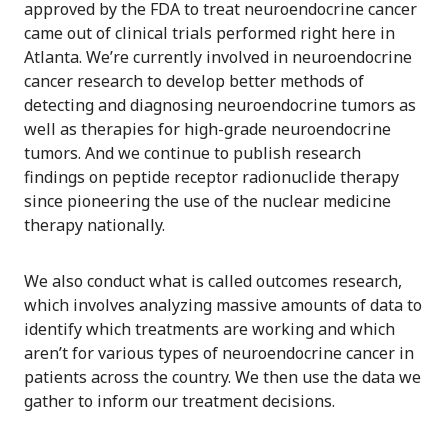
approved by the FDA to treat neuroendocrine cancer
came out of clinical trials performed right here in
Atlanta. We’re currently involved in neuroendocrine
cancer research to develop better methods of
detecting and diagnosing neuroendocrine tumors as
well as therapies for high-grade neuroendocrine
tumors. And we continue to publish research
findings on peptide receptor radionuclide therapy
since pioneering the use of the nuclear medicine
therapy nationally.
We also conduct what is called outcomes research,
which involves analyzing massive amounts of data to
identify which treatments are working and which
aren’t for various types of neuroendocrine cancer in
patients across the country. We then use the data we
gather to inform our treatment decisions.