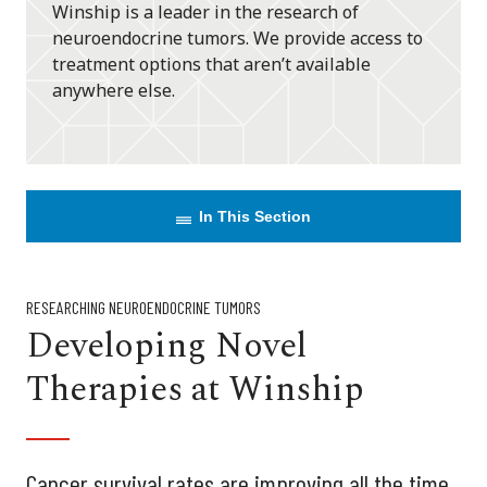
Winship is a leader in the research of
neuroendocrine tumors. We provide access to
treatment options that aren’t available
anywhere else.
In This Section
RESEARCHING NEUROENDOCRINE TUMORS
Developing Novel
Therapies at Winship
Cancer survival rates are improving all the time,