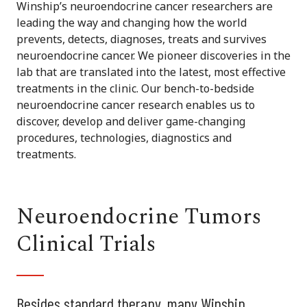
Winship’s neuroendocrine cancer researchers are
leading the way and changing how the world
prevents, detects, diagnoses, treats and survives
neuroendocrine cancer. We pioneer discoveries in the
lab that are translated into the latest, most effective
treatments in the clinic. Our bench-to-bedside
neuroendocrine cancer research enables us to
discover, develop and deliver game-changing
procedures, technologies, diagnostics and
treatments.
Neuroendocrine Tumors
Clinical Trials
Besides standard therapy, many Winship