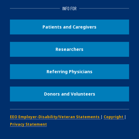
INFO FOR
Patients and Caregivers
Researchers
Referring Physicians
Donors and Volunteers
EEO Employer-Disability/Veteran Statements
|
Copyright
|
Privacy Statement