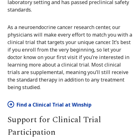
laboratory setting and has passed preclinical safety
standards.
As a neuroendocrine cancer research center, our
physicians will make every effort to match you with a
clinical trial that targets your unique cancer. It’s best
if you enroll from the very beginning, so let your
doctor know on your first visit if you’re interested in
learning more about a clinical trial. Most clinical
trials are supplemental, meaning you’ll still receive
the standard therapy in addition to any treatment
being studied.
Find a Clinical Trial at Winship
Support for Clinical Trial
Participation