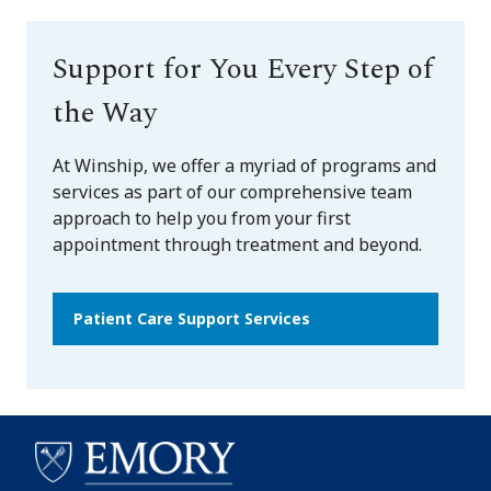
Support for You Every Step of
the Way
At Winship, we offer a myriad of programs and
services as part of our comprehensive team
approach to help you from your first
appointment through treatment and beyond.
Patient Care Support Services