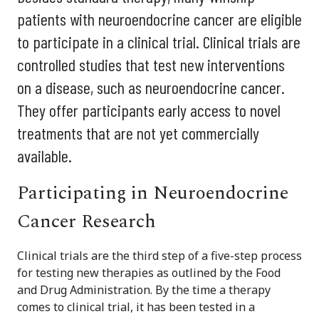
patients with neuroendocrine cancer are eligible
to participate in a clinical trial. Clinical trials are
controlled studies that test new interventions
on a disease, such as neuroendocrine cancer.
They offer participants early access to novel
treatments that are not yet commercially
available.
Participating in Neuroendocrine
Cancer Research
Clinical trials are the third step of a five-step process
for testing new therapies as outlined by the Food
and Drug Administration. By the time a therapy
comes to clinical trial, it has been tested in a