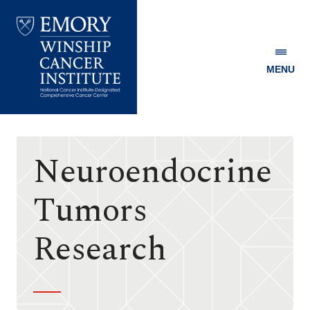
MENU
Emory
Winship
Cancer
Institute
Neuroendocrine
Tumors
Research