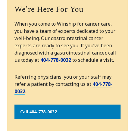
We're Here For You
When you come to Winship for cancer care,
you have a team of experts dedicated to your
well-being. Our gastrointestinal cancer
experts are ready to see you. If you’ve been
diagnosed with a gastrointestinal cancer, call
us today at
404-778-0032
to schedule a visit.
Referring physicians, you or your staff may
refer a patient by contacting us at
404-778-
0032
.
Call 404-778-0032