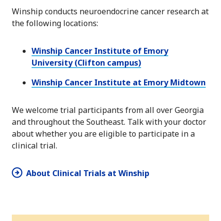
Winship conducts neuroendocrine cancer research at
the following locations:
Winship Cancer Institute of Emory
University (Clifton campus)
Winship Cancer Institute at Emory Midtown
We welcome trial participants from all over Georgia
and throughout the Southeast. Talk with your doctor
about whether you are eligible to participate in a
clinical trial.
About Clinical Trials at Winship