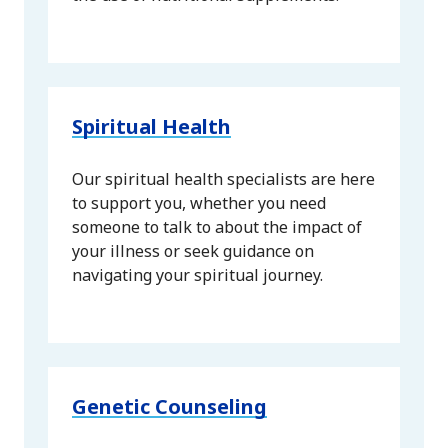
Spiritual Health
Our spiritual health specialists are here
to support you, whether you need
someone to talk to about the impact of
your illness or seek guidance on
navigating your spiritual journey.
Genetic Counseling