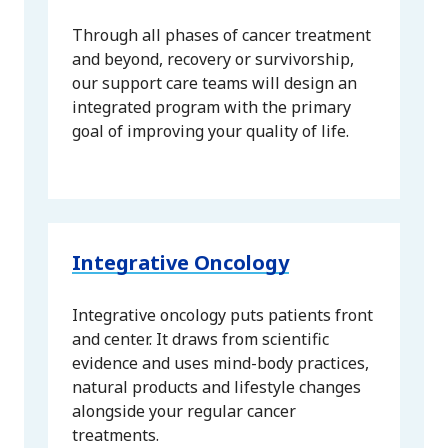
Through all phases of cancer treatment
and beyond, recovery or survivorship,
our support care teams will design an
integrated program with the primary
goal of improving your quality of life.
Integrative Oncology
Integrative oncology puts patients front
and center. It draws from scientific
evidence and uses mind-body practices,
natural products and lifestyle changes
alongside your regular cancer
treatments.