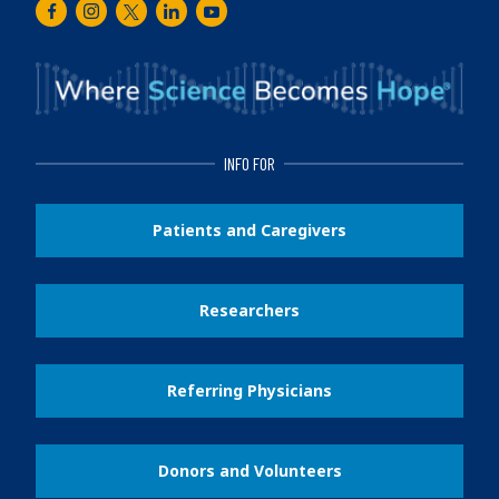
Facebook
Instagram
Twitter
LinkedIn
Youtube
INFO FOR
Patients and Caregivers
Researchers
Referring Physicians
Donors and Volunteers