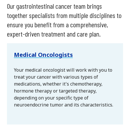
Our gastrointestinal cancer team brings
together specialists from multiple disciplines to
ensure you benefit from a comprehensive,
expert-driven treatment and care plan.
Medical Oncologists
Your medical oncologist will work with you to
treat your cancer with various types of
medications, whether it's chemotherapy,
hormone therapy or targeted therapy,
depending on your specific type of
neuroendocrine tumor and its characteristics.