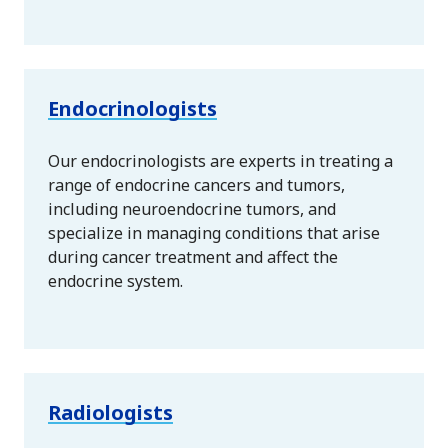
Endocrinologists
Our endocrinologists are experts in treating a
range of endocrine cancers and tumors,
including neuroendocrine tumors, and
specialize in managing conditions that arise
during cancer treatment and affect the
endocrine system.
Radiologists