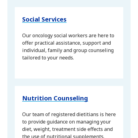
Social Services
Our oncology social workers are here to
offer practical assistance, support and
individual, family and group counseling
tailored to your needs.
Nutrition Counseling
Our team of registered dietitians is here
to provide guidance on managing your
diet, weight, treatment side effects and
the use of nutritional supplements.