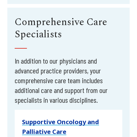
Comprehensive Care
Specialists
In addition to our physicians and
advanced practice providers, your
comprehensive care team includes
additional care and support from our
specialists in various disciplines.
Supportive Oncology and
Palliative Care