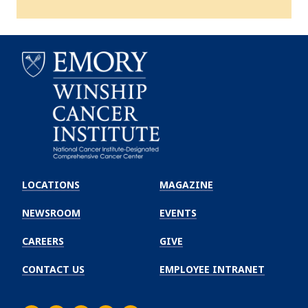
Emory
Winship
LOCATIONS
MAGAZINE
Cancer
Institute
NEWSROOM
EVENTS
CAREERS
GIVE
CONTACT US
EMPLOYEE INTRANET