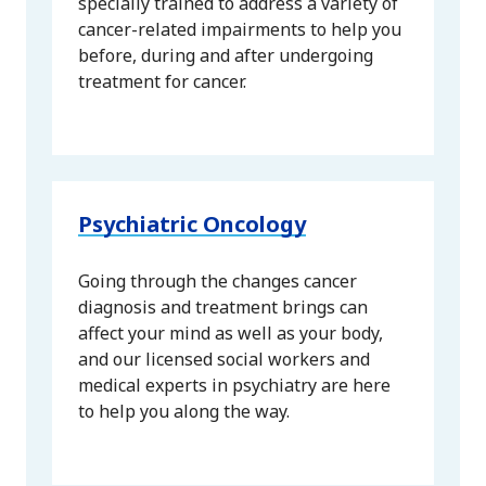
specially trained to address a variety of
cancer-related impairments to help you
before, during and after undergoing
treatment for cancer.
Psychiatric Oncology
Going through the changes cancer
diagnosis and treatment brings can
affect your mind as well as your body,
and our licensed social workers and
medical experts in psychiatry are here
to help you along the way.