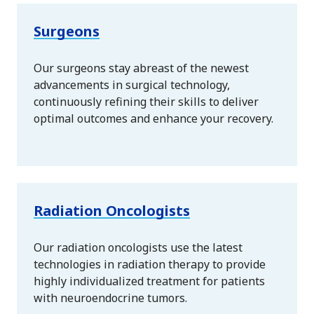
Surgeons
Our surgeons stay abreast of the newest
advancements in surgical technology,
continuously refining their skills to deliver
optimal outcomes and enhance your recovery.
Radiation Oncologists
Our radiation oncologists use the latest
technologies in radiation therapy to provide
highly individualized treatment for patients
with neuroendocrine tumors.