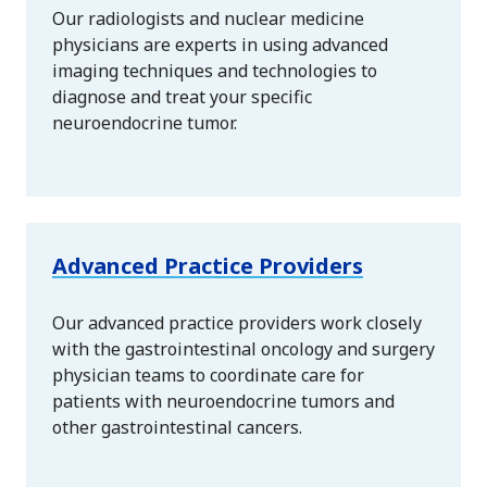
Our radiologists and nuclear medicine
physicians are experts in using advanced
imaging techniques and technologies to
diagnose and treat your specific
neuroendocrine tumor.
Advanced Practice Providers
Our advanced practice providers work closely
with the gastrointestinal oncology and surgery
physician teams to coordinate care for
patients with neuroendocrine tumors and
other gastrointestinal cancers.