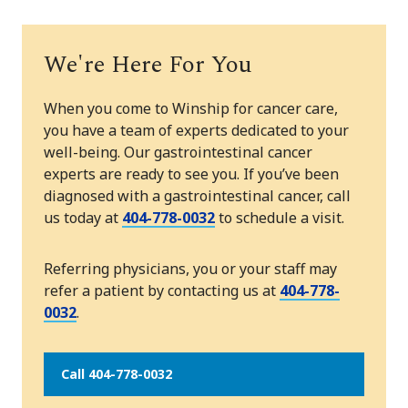
We're Here For You
When you come to Winship for cancer care,
you have a team of experts dedicated to your
well-being. Our gastrointestinal cancer
experts are ready to see you. If you’ve been
diagnosed with a gastrointestinal cancer, call
us today at
404-778-0032
to schedule a visit.
Referring physicians, you or your staff may
refer a patient by contacting us at
404-778-
0032
.
Call 404-778-0032