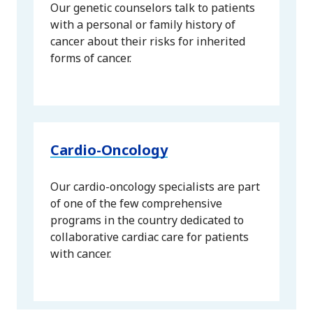
Our genetic counselors talk to patients
with a personal or family history of
cancer about their risks for inherited
forms of cancer.
Cardio-Oncology
Our cardio-oncology specialists are part
of one of the few comprehensive
programs in the country dedicated to
collaborative cardiac care for patients
with cancer.