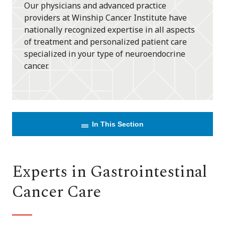
Our physicians and advanced practice
providers at Winship Cancer Institute have
nationally recognized expertise in all aspects
of treatment and personalized patient care
specialized in your type of neuroendocrine
cancer.
In This Section
Experts in Gastrointestinal
Cancer Care