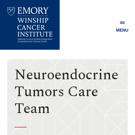
MENU
Emory
Winship
Cancer
Institute
Neuroendocrine
Tumors Care
Team