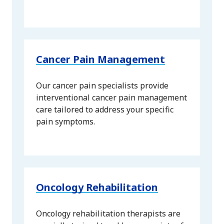
Cancer Pain Management
Our cancer pain specialists provide
interventional cancer pain management
care tailored to address your specific
pain symptoms.
Oncology Rehabilitation
Oncology rehabilitation therapists are