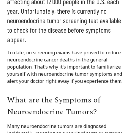
affecting about 12,000 people in the U.S. each
year. Unfortunately, there is currently no
neuroendocrine tumor screening test available
to check for the disease before symptoms
appear.
To date, no screening exams have proved to reduce
neuroendocrine cancer deaths in the general
population. That’s why it’s important to familiarize
yourself with neuroendocrine tumor symptoms and
alert your doctor right away if you experience them.
What are the Symptoms of
Neuroendocrine Tumors?
Many neuroendocrine tumors are diagnosed