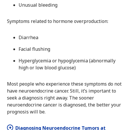
Unusual bleeding
Symptoms related to hormone overproduction:
Diarrhea
Facial flushing
Hyperglycemia or hypoglycemia (abnormally
high or low blood glucose)
Most people who experience these symptoms do not
have neuroendocrine cancer. Still, it’s important to
seek a diagnosis right away. The sooner
neuroendocrine cancer is diagnosed, the better your
prognosis will be.
Diagnosing Neuroendocrine Tumors at