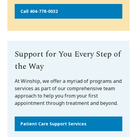
Call 404-778-0032
Support for You Every Step of
the Way
At Winship, we offer a myriad of programs and
services as part of our comprehensive team
approach to help you from your first
appointment through treatment and beyond.
Patient Care Support Services