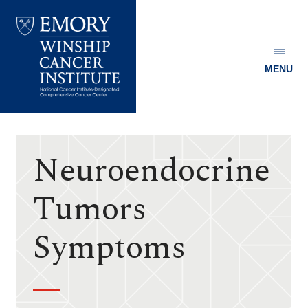
MENU
Emory
Winship
Cancer
Institute
Neuroendocrine
Tumors
Symptoms