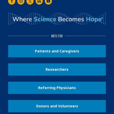
Facebook
Instagram
Twitter
LinkedIn
Youtube
INFO FOR
Patients and Caregivers
Researchers
Referring Physicians
Donors and Volunteers