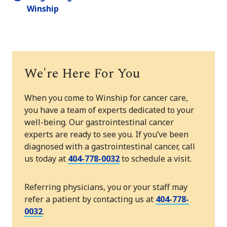
Winship
We're Here For You
When you come to Winship for cancer care,
you have a team of experts dedicated to your
well-being. Our gastrointestinal cancer
experts are ready to see you. If you’ve been
diagnosed with a gastrointestinal cancer, call
us today at
404-778-0032
to schedule a visit.
Referring physicians, you or your staff may
refer a patient by contacting us at
404-778-
0032
.