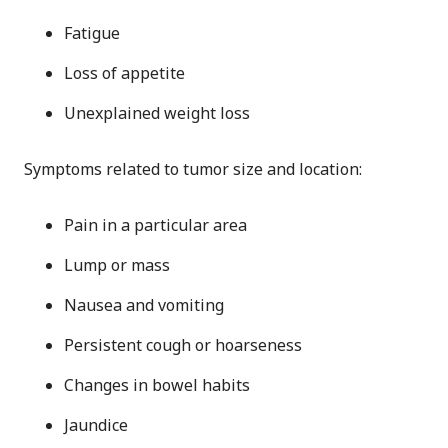
Fatigue
Loss of appetite
Unexplained weight loss
Symptoms related to tumor size and location:
Pain in a particular area
Lump or mass
Nausea and vomiting
Persistent cough or hoarseness
Changes in bowel habits
Jaundice