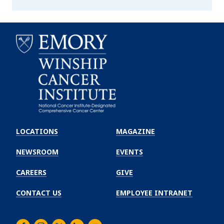
Emory
Winship
LOCATIONS
MAGAZINE
Cancer
Institute
NEWSROOM
EVENTS
CAREERS
GIVE
CONTACT US
EMPLOYEE INTRANET