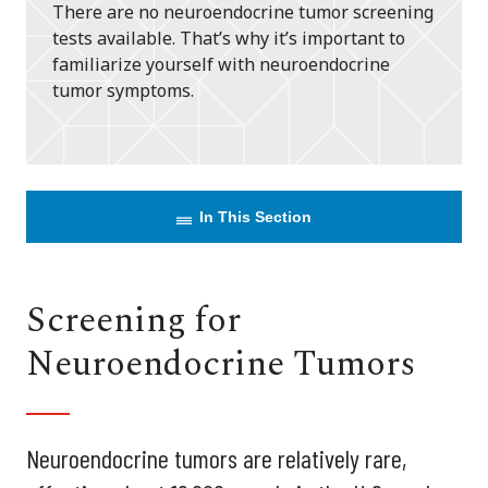
There are no neuroendocrine tumor screening
tests available. That’s why it’s important to
familiarize yourself with neuroendocrine
tumor symptoms.
In This Section
Screening for
Neuroendocrine Tumors
Neuroendocrine tumors are relatively rare,