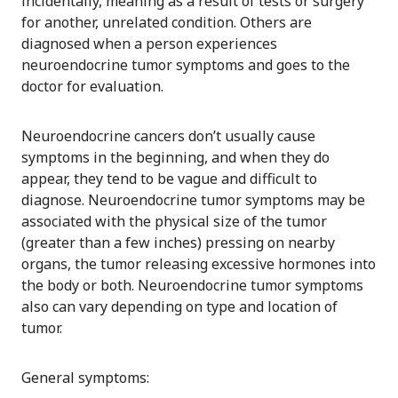
incidentally, meaning as a result of tests or surgery
for another, unrelated condition. Others are
diagnosed when a person experiences
neuroendocrine tumor symptoms and goes to the
doctor for evaluation.
Neuroendocrine cancers don’t usually cause
symptoms in the beginning, and when they do
appear, they tend to be vague and difficult to
diagnose. Neuroendocrine tumor symptoms may be
associated with the physical size of the tumor
(greater than a few inches) pressing on nearby
organs, the tumor releasing excessive hormones into
the body or both. Neuroendocrine tumor symptoms
also can vary depending on type and location of
tumor.
General symptoms: