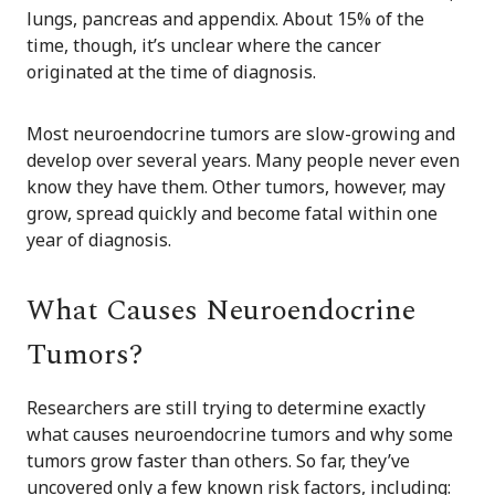
lungs, pancreas and appendix. About 15% of the
time, though, it’s unclear where the cancer
originated at the time of diagnosis.
Most neuroendocrine tumors are slow-growing and
develop over several years. Many people never even
know they have them. Other tumors, however, may
grow, spread quickly and become fatal within one
year of diagnosis.
What Causes Neuroendocrine
Tumors?
Researchers are still trying to determine exactly
what causes neuroendocrine tumors and why some
tumors grow faster than others. So far, they’ve
uncovered only a few known risk factors, including: