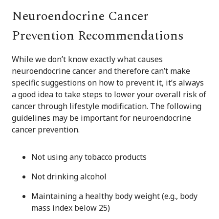
Neuroendocrine Cancer
Prevention Recommendations
While we don’t know exactly what causes
neuroendocrine cancer and therefore can’t make
specific suggestions on how to prevent it, it’s always
a good idea to take steps to lower your overall risk of
cancer through lifestyle modification. The following
guidelines may be important for neuroendocrine
cancer prevention.
Not using any tobacco products
Not drinking alcohol
Maintaining a healthy body weight (e.g., body
mass index below 25)