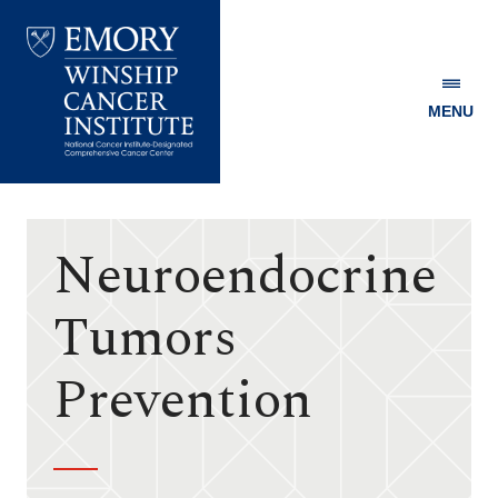
MENU
Emory
Winship
Cancer
Institute
Neuroendocrine
Tumors
Prevention