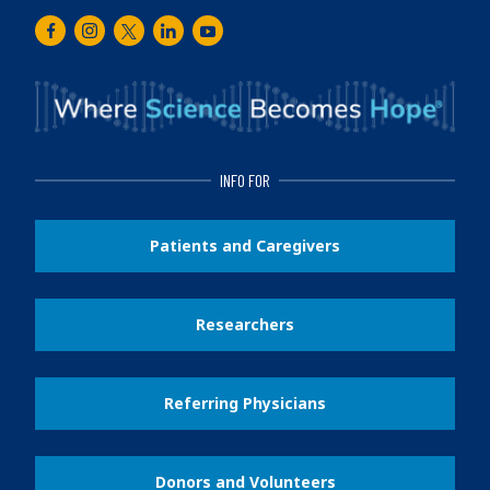
Facebook
Instagram
Twitter
LinkedIn
Youtube
INFO FOR
Patients and Caregivers
Researchers
Referring Physicians
Donors and Volunteers