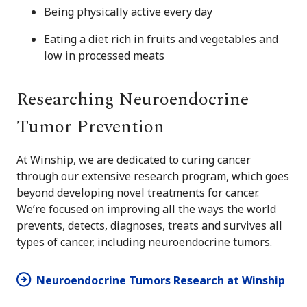
Being physically active every day
Eating a diet rich in fruits and vegetables and
low in processed meats
Researching Neuroendocrine
Tumor Prevention
At Winship, we are dedicated to curing cancer
through our extensive research program, which goes
beyond developing novel treatments for cancer.
We’re focused on improving all the ways the world
prevents, detects, diagnoses, treats and survives all
types of cancer, including neuroendocrine tumors.
Neuroendocrine Tumors Research at Winship