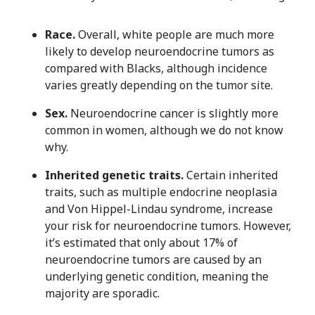
Race.
Overall, white people are much more
likely to develop neuroendocrine tumors as
compared with Blacks, although incidence
varies greatly depending on the tumor site.
Sex.
Neuroendocrine cancer is slightly more
common in women, although we do not know
why.
Inherited genetic traits.
Certain inherited
traits, such as multiple endocrine neoplasia
and Von Hippel-Lindau syndrome, increase
your risk for neuroendocrine tumors. However,
it’s estimated that only about 17% of
neuroendocrine tumors are caused by an
underlying genetic condition, meaning the
majority are sporadic.