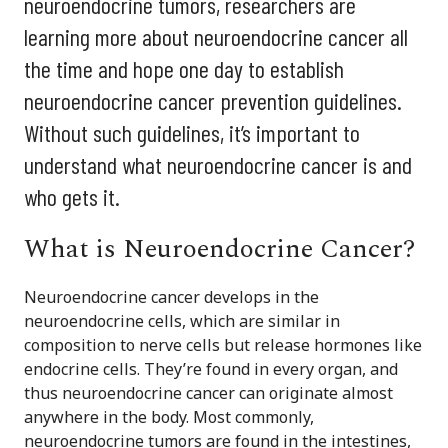
neuroendocrine tumors, researchers are
learning more about neuroendocrine cancer all
the time and hope one day to establish
neuroendocrine cancer prevention guidelines.
Without such guidelines, it’s important to
understand what neuroendocrine cancer is and
who gets it.
What is Neuroendocrine Cancer?
Neuroendocrine cancer develops in the
neuroendocrine cells, which are similar in
composition to nerve cells but release hormones like
endocrine cells. They’re found in every organ, and
thus neuroendocrine cancer can originate almost
anywhere in the body. Most commonly,
neuroendocrine tumors are found in the intestines,