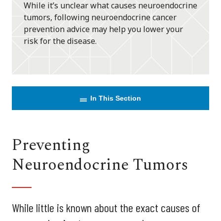
While it’s unclear what causes neuroendocrine
tumors, following neuroendocrine cancer
prevention advice may help you lower your
risk for the disease.
In This Section
Preventing
Neuroendocrine Tumors
While little is known about the exact causes of