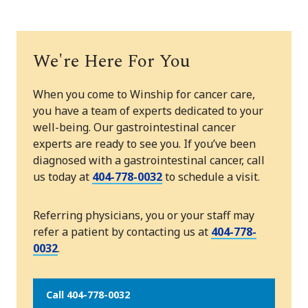
We're Here For You
When you come to Winship for cancer care,
you have a team of experts dedicated to your
well-being. Our gastrointestinal cancer
experts are ready to see you. If you’ve been
diagnosed with a gastrointestinal cancer, call
us today at
404-778-0032
to schedule a visit.
Referring physicians, you or your staff may
refer a patient by contacting us at
404-778-
0032
.
Call 404-778-0032