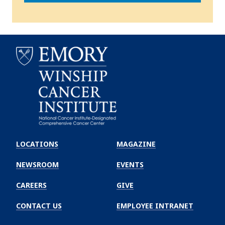
Emory
Winship
LOCATIONS
MAGAZINE
Cancer
Institute
NEWSROOM
EVENTS
CAREERS
GIVE
CONTACT US
EMPLOYEE INTRANET