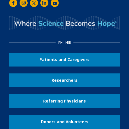
Facebook
Instagram
Twitter
LinkedIn
Youtube
INFO FOR
Patients and Caregivers
Researchers
Referring Physicians
Donors and Volunteers