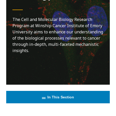
The Cell and Molecular Biology Research
Program at Winship Cancer Institute of Emory
University aims to enhance our understanding
of the biological processes relevant to cancer
through in-depth, multi-faceted mechanistic
insights.
In This Section