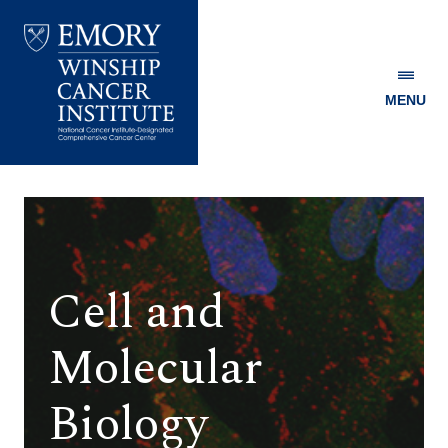
MENU
Emory
Winship
Cancer
Institute
Cell and
Molecular
Biology