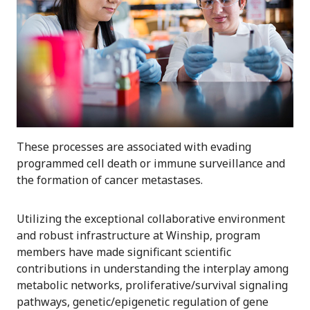
These processes are associated with evading
programmed cell death or immune surveillance and
the formation of cancer metastases.
Utilizing the exceptional collaborative environment
and robust infrastructure at Winship, program
members have made significant scientific
contributions in understanding the interplay among
metabolic networks, proliferative/survival signaling
pathways, genetic/epigenetic regulation of gene