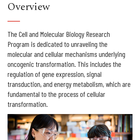
Overview
The Cell and Molecular Biology Research
Program is dedicated to unraveling the
molecular and cellular mechanisms underlying
oncogenic transformation. This includes the
regulation of gene expression, signal
transduction, and energy metabolism, which are
fundamental to the process of cellular
transformation.