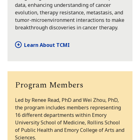
data, enhancing understanding of cancer
evolution, therapy resistance, metastasis, and
tumor-microenvironment interactions to make
breakthrough discoveries in cancer therapy.
Learn About TCMI
Program Members
Led by Renee Read, PhD and Wei Zhou, PhD,
the program includes members representing
16 different departments within Emory
University School of Medicine, Rollins School
of Public Health and Emory College of Arts and
Sciences.