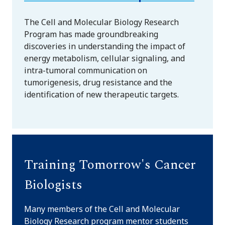
The Cell and Molecular Biology Research
Program has made groundbreaking
discoveries in understanding the impact of
energy metabolism, cellular signaling, and
intra-tumoral communication on
tumorigenesis, drug resistance and the
identification of new therapeutic targets.
Training Tomorrow's Cancer
Biologists
Many members of the Cell and Molecular
Biology Research program mentor students