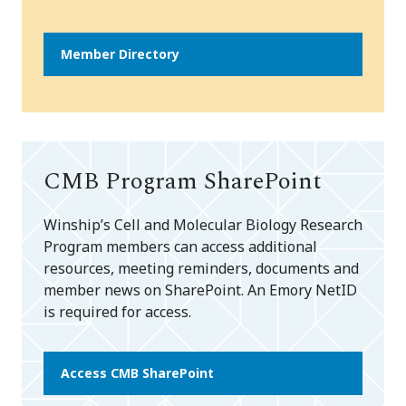
Member Directory
CMB Program SharePoint
Winship’s Cell and Molecular Biology Research
Program members can access additional
resources, meeting reminders, documents and
member news on SharePoint. An Emory NetID
is required for access.
Access CMB SharePoint