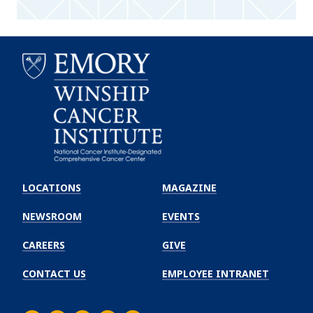
Emory
Winship
LOCATIONS
MAGAZINE
Cancer
Institute
NEWSROOM
EVENTS
CAREERS
GIVE
CONTACT US
EMPLOYEE INTRANET