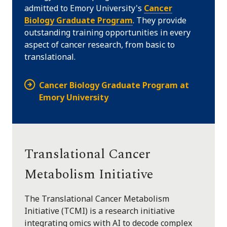
admitted to Emory University's
Cancer
Biology Graduate Program
. They provide
outstanding training opportunities in every
aspect of cancer research, from basic to
translational.
Cancer Biology Graduate Program at
Emory University
Translational Cancer
Metabolism Initiative
The Translational Cancer Metabolism
Initiative (TCMI) is a research initiative
integrating omics with AI to decode complex