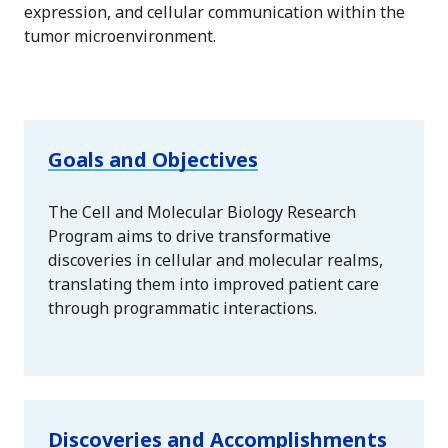
expression, and cellular communication within the
tumor microenvironment.
Goals and Objectives
The Cell and Molecular Biology Research
Program aims to drive transformative
discoveries in cellular and molecular realms,
translating them into improved patient care
through programmatic interactions.
Discoveries and Accomplishments