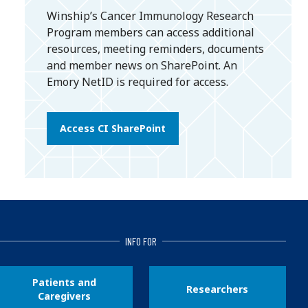
Winship’s Cancer Immunology Research
Program members can access additional
resources, meeting reminders, documents
and member news on SharePoint. An
Emory NetID is required for access.
Access CI SharePoint
INFO FOR
Patients and
Researchers
Caregivers