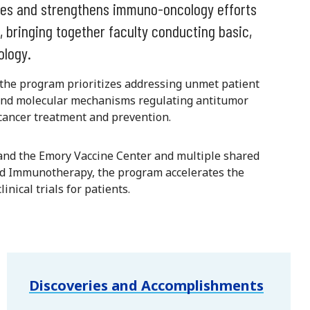
es and strengthens immuno-oncology efforts
, bringing together faculty conducting basic,
ology.
, the program prioritizes addressing unmet patient
r and molecular mechanisms regulating antitumor
ancer treatment and prevention.
nd the Emory Vaccine Center and multiple shared
nd Immunotherapy, the program accelerates the
inical trials for patients.
Discoveries and Accomplishments