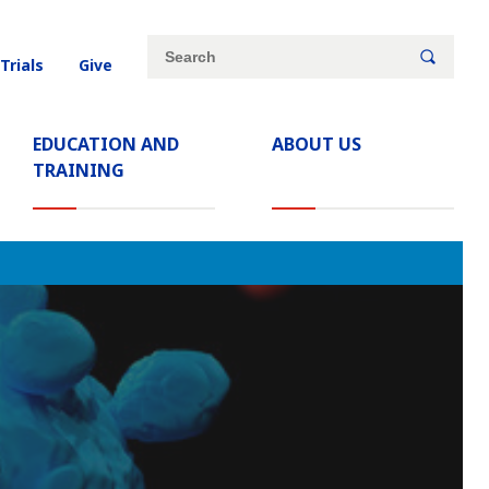
Site
Search
 Trials
Give
search
keywords
EDUCATION AND
ABOUT US
TRAINING