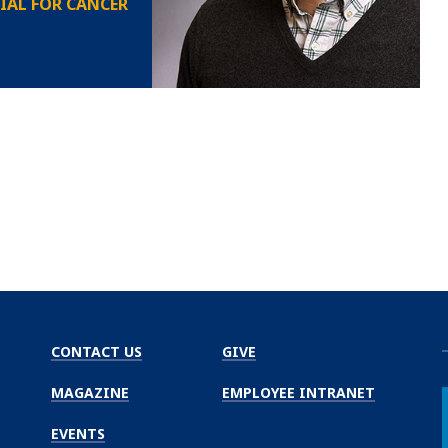
IAL FOR CANCER
CONTACT US
GIVE
MAGAZINE
EMPLOYEE INTRANET
EVENTS