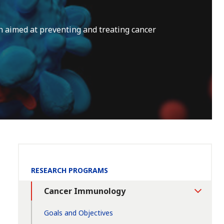
 aimed at preventing and treating cancer
Section
RESEARCH PROGRAMS
Navigation:
Cancer Immunology
Toggle
Section
Goals and Objectives