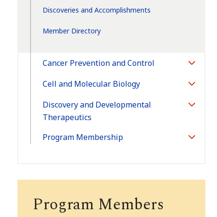
Discoveries and Accomplishments
Member Directory
Cancer Prevention and Control
Toggle
Section
Cell and Molecular Biology
Toggle
Section
Discovery and Developmental
Toggle
Therapeutics
Section
Program Membership
Toggle
Section
Program Members