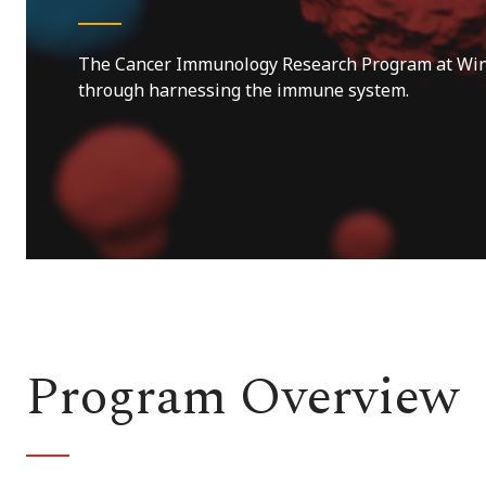
The Cancer Immunology Research Program at Winsh
through harnessing the immune system.
Program Overview