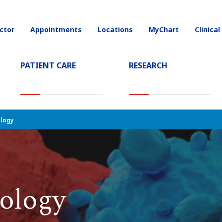
ctor
Appointments
Locations
MyChart
Clinical
on
(CURRENT)
PATIENT CARE
RESEARCH
logy
ology