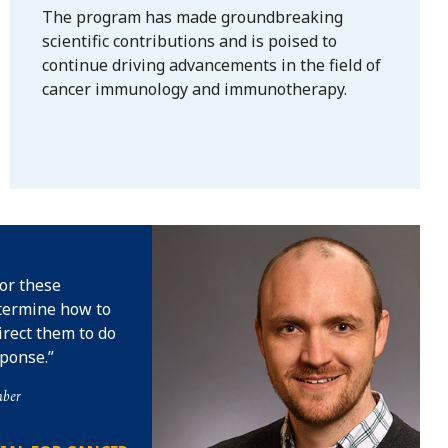
The program has made groundbreaking
scientific contributions and is poised to
continue driving advancements in the field of
cancer immunology and immunotherapy.
for these
termine how to
irect them to do
ponse.
mber