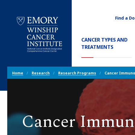
Find a Do
Utility
Navigati
Main
CANCER TYPES AND
Navigation
TREATMENTS
Emory
Winship
Cancer
Breadcrumb
Institute
Home
Research
Research Programs
Cancer Immuno
Navigation
Cancer Immun