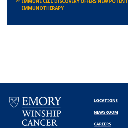
IMMUNE CELL DISCOVERY OFFERS NEW POTENT
IMMUNOTHERAPY
LOCATIONS
NEWSROOM
CAREERS