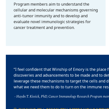
Program members aim to understand the
cellular and molecular mechanisms governing
anti-tumor immunity and to develop and
evaluate novel immunologic strategies for
cancer treatment and prevention.
I feel confident that Winship of Emory is the place 
discoveries and advancements to be made and to de
leverage these mechanisms to target the cells and d
what we need them to do to turn on the immune res
Haydn T. Kissick, PhD, Cancer Immunology Research Program me