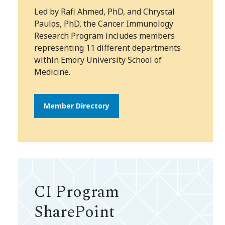
Led by Rafi Ahmed, PhD, and Chrystal
Paulos, PhD, the Cancer Immunology
Research Program includes members
representing 11 different departments
within Emory University School of
Medicine.
Member Directory
CI Program
SharePoint