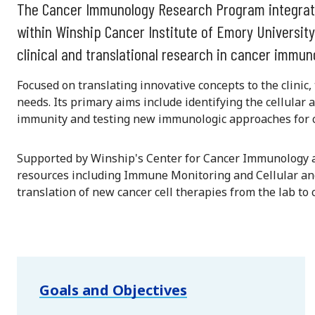
The Cancer Immunology Research Program integrat
within Winship Cancer Institute of Emory University
clinical and translational research in cancer immun
Focused on translating innovative concepts to the clinic
needs. Its primary aims include identifying the cellula
immunity and testing new immunologic approaches for c
Supported by Winship's Center for Cancer Immunology a
resources including Immune Monitoring and Cellular a
translation of new cancer cell therapies from the lab to cl
Goals and Objectives