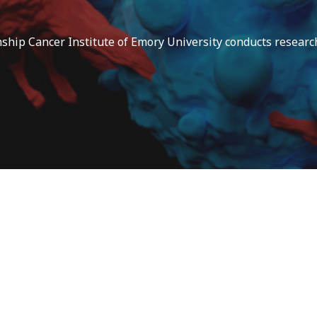
ip Cancer Institute of Emory University conducts research