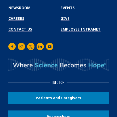
Cancer
Institute
NEWSROOM
EVENTS
CAREERS
GIVE
CONTACT US
EMPLOYEE INTRANET
Facebook
Instagram
Twitter
LinkedIn
Youtube
INFO FOR
Patients and Caregivers
Researchers