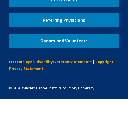
Referring Physicians
Donors and Volunteers
EEO Employer-Disability/Veteran Statements
|
Copyright
|
Privacy Statement
©
2026
Winship Cancer Institute of Emory University