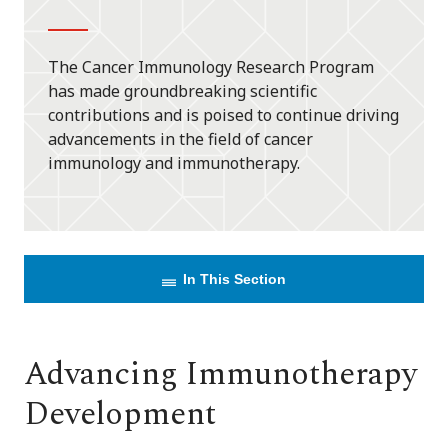
The Cancer Immunology Research Program
has made groundbreaking scientific
contributions and is poised to continue driving
advancements in the field of cancer
immunology and immunotherapy.
In This Section
Advancing Immunotherapy
Development