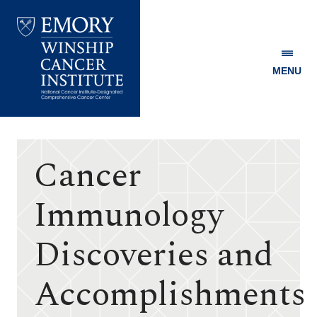
MENU
Emory
Winship
Cancer
Institute
Cancer
Immunology
Discoveries and
Accomplishments