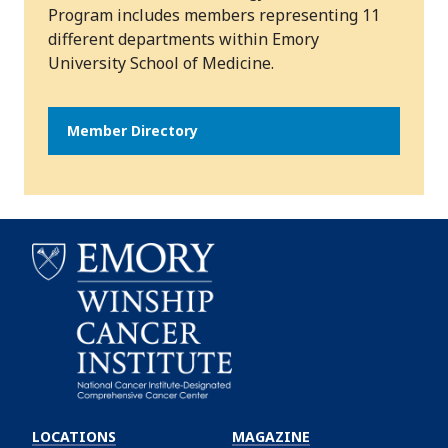
Program includes members representing 11
different departments within Emory
University School of Medicine.
Member Directory
Emory
Winship
LOCATIONS
MAGAZINE