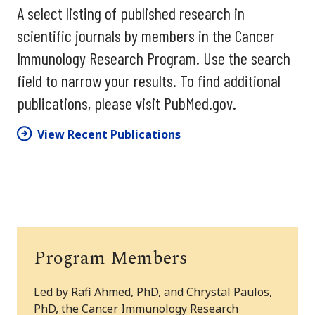
A select listing of published research in
scientific journals by members in the Cancer
Immunology Research Program. Use the search
field to narrow your results. To find additional
publications, please visit PubMed.gov.
View Recent Publications
Program Members
Led by Rafi Ahmed, PhD, and Chrystal Paulos,
PhD, the Cancer Immunology Research