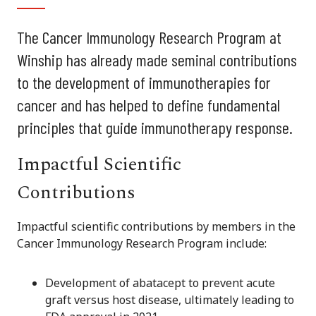
The Cancer Immunology Research Program at
Winship has already made seminal contributions
to the development of immunotherapies for
cancer and has helped to define fundamental
principles that guide immunotherapy response.
Impactful Scientific
Contributions
Impactful scientific contributions by members in the
Cancer Immunology Research Program include:
Development of abatacept to prevent acute
graft versus host disease, ultimately leading to