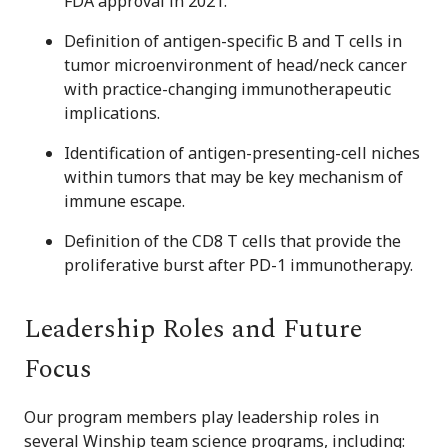
FDA approval in 2021.
Definition of antigen-specific B and T cells in
tumor microenvironment of head/neck cancer
with practice-changing immunotherapeutic
implications.
Identification of antigen-presenting-cell niches
within tumors that may be key mechanism of
immune escape.
Definition of the CD8 T cells that provide the
proliferative burst after PD-1 immunotherapy.
Leadership Roles and Future
Focus
Our program members play leadership roles in
several Winship team science programs, including: