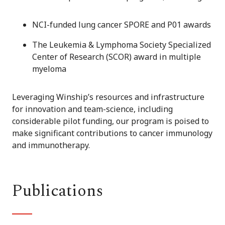
NCI-funded lung cancer SPORE and P01 awards
The Leukemia & Lymphoma Society Specialized
Center of Research (SCOR) award in multiple
myeloma
Leveraging Winship’s resources and infrastructure
for innovation and team-science, including
considerable pilot funding, our program is poised to
make significant contributions to cancer immunology
and immunotherapy.
Publications