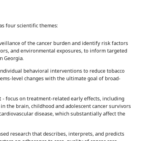
 four scientific themes:
veillance of the cancer burden and identify risk factors
actors, and environmental exposures, to inform targeted
in Georgia.
individual behavioral interventions to reduce tobacco
tems-level changes with the ultimate goal of broad-
t
- focus on treatment-related early effects, including
in the brain, childhood and adolescent cancer survivors
 cardiovascular disease, which substantially affect the
sed research that describes, interprets, and predicts