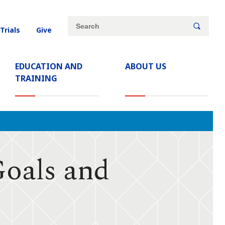
Site
Search
 Trials
Give
search
keywords
EDUCATION AND
ABOUT US
TRAINING
Goals and