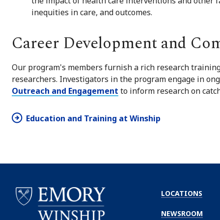
the impact of health care interventions and other fa
inequities in care, and outcomes.
Career Development and Co
Our program's members furnish a rich research training
researchers. Investigators in the program engage in ong
Outreach and Engagement
to inform research on catch
Education and Training at Winship
LOCATIONS
NEWSROOM