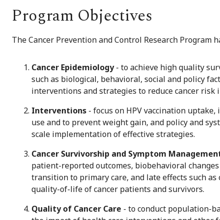
Program Objectives
The Cancer Prevention and Control Research Program has
Cancer Epidemiology
- to achieve high quality sur
such as biological, behavioral, social and policy f
interventions and strategies to reduce cancer risk 
Interventions
- focus on HPV vaccination uptake, 
use and to prevent weight gain, and policy and sys
scale implementation of effective strategies.
Cancer Survivorship and Symptom Managemen
patient-reported outcomes, biobehavioral changes 
transition to primary care, and late effects such as
quality-of-life of cancer patients and survivors.
Quality of Cancer Care
- to conduct population-ba