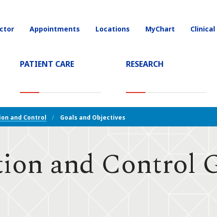
ctor
Appointments
Locations
MyChart
Clinical
on
(CURRENT)
PATIENT CARE
RESEARCH
ion and Control
Goals and Objectives
ion and Control 