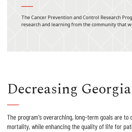
The Cancer Prevention and Control Research Progr
research and learning from the community that wi
Decreasing Georgia
The program's overarching, long-term goals are to 
mortality, while enhancing the quality of life for pa