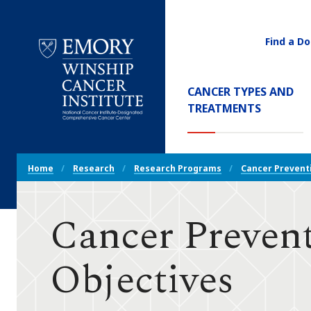
Find a Do
Utility
Navigati
Main
CANCER TYPES AND
Navigation
TREATMENTS
Emory
Winship
Cancer
Breadcrumb
Institute
Home
Research
Research Programs
Cancer Prevent
Navigation
Cancer Prevent
Objectives