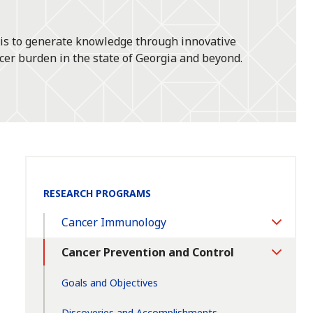
 is to generate knowledge through innovative
cer burden in the state of Georgia and beyond.
Section
RESEARCH PROGRAMS
Navigation:
Cancer Immunology
Toggle
Section
Cancer Prevention and Control
Toggle
Section
Goals and Objectives
Discoveries and Accomplishments