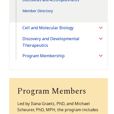
Member Directory
Cell and Molecular Biology
Toggle
Section
Discovery and Developmental
Toggle
Therapeutics
Section
Program Membership
Toggle
Section
Program Members
Led by Ilana Graetz, PhD, and
Michael
Scheurer, PhD, MPH
, the program includes