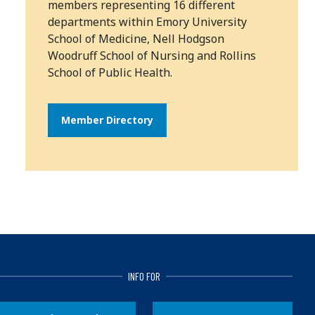
members representing 16 different
departments within Emory University
School of Medicine, Nell Hodgson
Woodruff School of Nursing and Rollins
School of Public Health.
Member Directory
INFO FOR