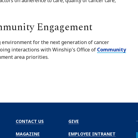
ctors on adherence to care, quality of cancer care,
mmunity Engagement
 environment for the next generation of cancer
oing interactions with Winship's Office of
Community
ment area priorities.
CONTACT US
GIVE
MAGAZINE
EMPLOYEE INTRANET