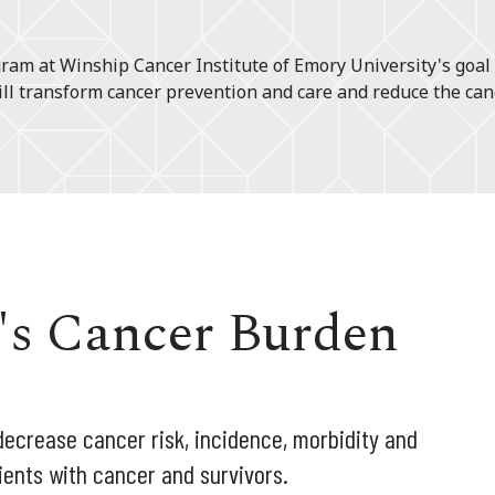
am at Winship Cancer Institute of Emory University's goal
ll transform cancer prevention and care and reduce the can
's Cancer Burden
decrease cancer risk, incidence, morbidity and
tients with cancer and survivors.