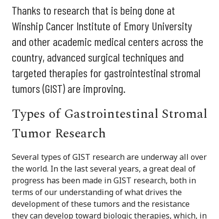
Thanks to research that is being done at
Winship Cancer Institute of Emory University
and other academic medical centers across the
country, advanced surgical techniques and
targeted therapies for gastrointestinal stromal
tumors (GIST) are improving.
Types of Gastrointestinal Stromal
Tumor Research
Several types of GIST research are underway all over
the world. In the last several years, a great deal of
progress has been made in GIST research, both in
terms of our understanding of what drives the
development of these tumors and the resistance
they can develop toward biologic therapies, which, in