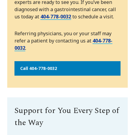
experts are ready to see you. If you’ve been
diagnosed with a gastrointestinal cancer, call
us today at
404-778-0032
to schedule a visit.
Referring physicians, you or your staff may
refer a patient by contacting us at
404-778-
0032
.
Call 404-778-0032
Support for You Every Step of
the Way