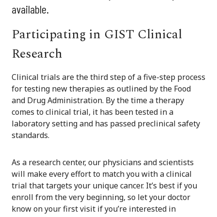
available.
Participating in GIST Clinical
Research
Clinical trials are the third step of a five-step process
for testing new therapies as outlined by the Food
and Drug Administration. By the time a therapy
comes to clinical trial, it has been tested in a
laboratory setting and has passed preclinical safety
standards.
As a research center, our physicians and scientists
will make every effort to match you with a clinical
trial that targets your unique cancer. It’s best if you
enroll from the very beginning, so let your doctor
know on your first visit if you’re interested in