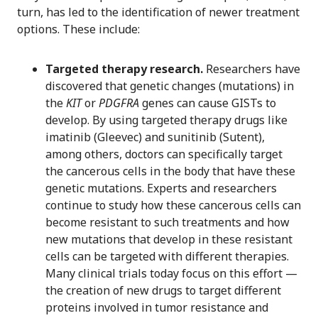
turn, has led to the identification of newer treatment
options. These include:
Targeted therapy research.
Researchers have
discovered that genetic changes (mutations) in
the
KIT
or
PDGFRA
genes can cause GISTs to
develop. By using targeted therapy drugs like
imatinib (Gleevec) and sunitinib (Sutent),
among others, doctors can specifically target
the cancerous cells in the body that have these
genetic mutations. Experts and researchers
continue to study how these cancerous cells can
become resistant to such treatments and how
new mutations that develop in these resistant
cells can be targeted with different therapies.
Many clinical trials today focus on this effort —
the creation of new drugs to target different
proteins involved in tumor resistance and