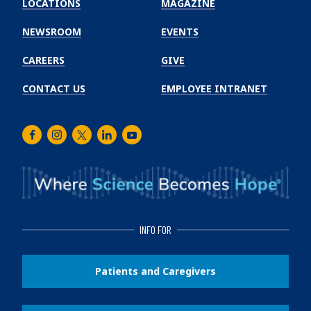
LOCATIONS
MAGAZINE
Cancer
Institute
NEWSROOM
EVENTS
CAREERS
GIVE
CONTACT US
EMPLOYEE INTRANET
Facebook
Instagram
Twitter
LinkedIn
Youtube
INFO FOR
Patients and Caregivers