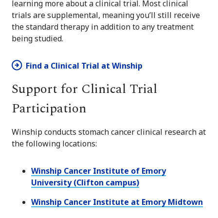
learning more about a clinical trial. Most clinical
trials are supplemental, meaning you’ll still receive
the standard therapy in addition to any treatment
being studied.
Find a Clinical Trial at Winship
Support for Clinical Trial
Participation
Winship conducts stomach cancer clinical research at
the following locations:
Winship Cancer Institute of Emory
University (Clifton campus)
Winship Cancer Institute at Emory Midtown