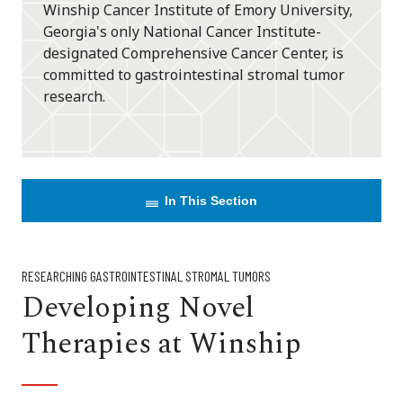
Winship Cancer Institute of Emory University,
Georgia's only National Cancer Institute-
designated Comprehensive Cancer Center, is
committed to gastrointestinal stromal tumor
research.
In This Section
RESEARCHING GASTROINTESTINAL STROMAL TUMORS
Developing Novel
Therapies at Winship