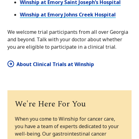
Winship at Emory Saint Joseph’s Hospital
Winship at Emory Johns Creek Hospital
We welcome trial participants from all over Georgia
and beyond. Talk with your doctor about whether
you are eligible to participate in a clinical trial.
About Clinical Trials at Winship
We're Here For You
When you come to Winship for cancer care,
you have a team of experts dedicated to your
well-being. Our gastrointestinal cancer