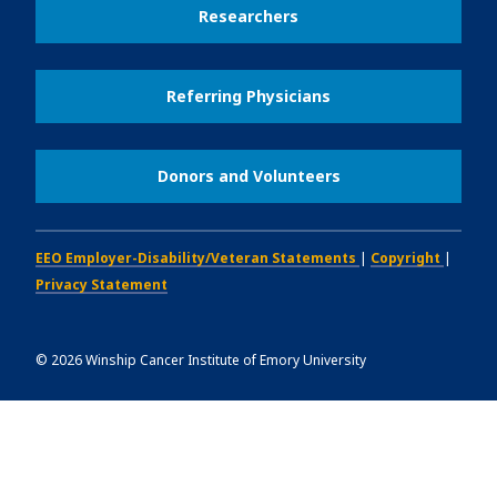
Researchers
Referring Physicians
Donors and Volunteers
EEO Employer-Disability/Veteran Statements
|
Copyright
|
Privacy Statement
©
2026
Winship Cancer Institute of Emory University