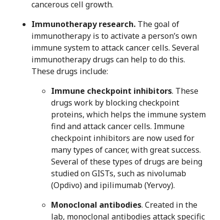
cancerous cell growth.
Immunotherapy research.
The goal of
immunotherapy is to activate a person’s own
immune system to attack cancer cells. Several
immunotherapy drugs can help to do this.
These drugs include:
Immune checkpoint inhibitors
. These
drugs work by blocking checkpoint
proteins, which helps the immune system
find and attack cancer cells. Immune
checkpoint inhibitors are now used for
many types of cancer, with great success.
Several of these types of drugs are being
studied on GISTs, such as nivolumab
(Opdivo) and ipilimumab (Yervoy).
Monoclonal antibodies
. Created in the
lab, monoclonal antibodies attack specific