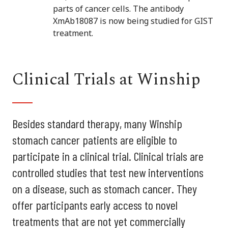
parts of cancer cells. The antibody
XmAb18087 is now being studied for GIST
treatment.
Clinical Trials at Winship
Besides standard therapy, many Winship
stomach cancer patients are eligible to
participate in a clinical trial. Clinical trials are
controlled studies that test new interventions
on a disease, such as stomach cancer. They
offer participants early access to novel
treatments that are not yet commercially