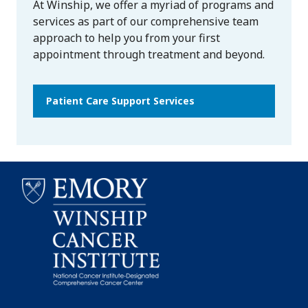
At Winship, we offer a myriad of programs and
services as part of our comprehensive team
approach to help you from your first
appointment through treatment and beyond.
Patient Care Support Services
Emory
Winship