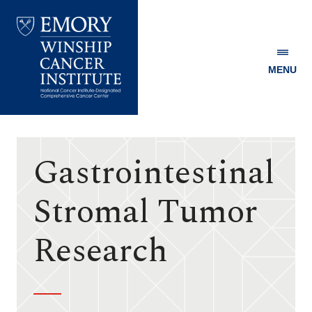
MENU
Emory
Winship
Cancer
Institute
Gastrointestinal
Stromal Tumor
Research