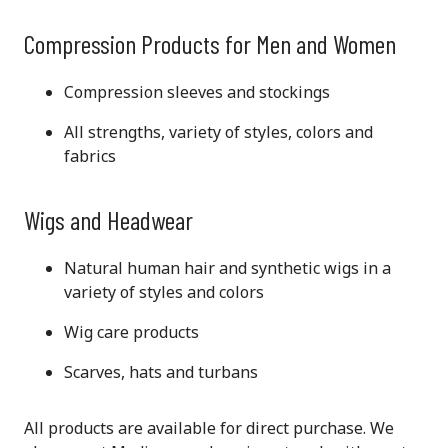
Compression Products for Men and Women
Compression sleeves and stockings
All strengths, variety of styles, colors and
fabrics
Wigs and Headwear
Natural human hair and synthetic wigs in a
variety of styles and colors
Wig care products
Scarves, hats and turbans
All products are available for direct purchase. We