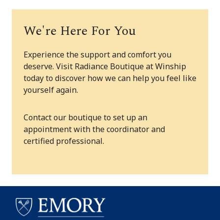
We're Here For You
Experience the support and comfort you
deserve. Visit Radiance Boutique at Winship
today to discover how we can help you feel like
yourself again.
Contact our boutique to set up an
appointment with the coordinator and
certified professional.