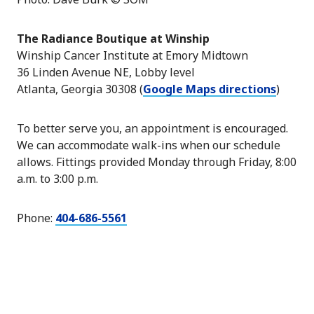
The Radiance Boutique at Winship
Winship Cancer Institute at Emory Midtown
36 Linden Avenue NE, Lobby level
Atlanta, Georgia 30308 (
Google Maps directions
)
To better serve you, an appointment is encouraged.
We can accommodate walk-ins when our schedule
allows. Fittings provided Monday through Friday, 8:00
a.m. to 3:00 p.m.
Phone:
404-686-5561