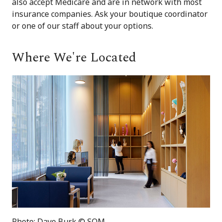
also accept Medicare and are in network with most
insurance companies. Ask your boutique coordinator
or one of our staff about your options.
Where We're Located
Photo: Dave Burk © SOM