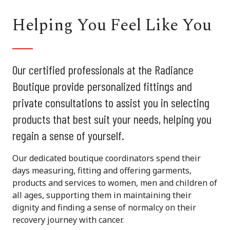
Helping You Feel Like You
Our certified professionals at the Radiance
Boutique provide personalized fittings and
private consultations to assist you in selecting
products that best suit your needs, helping you
regain a sense of yourself.
Our dedicated boutique coordinators spend their
days measuring, fitting and offering garments,
products and services to women, men and children of
all ages, supporting them in maintaining their
dignity and finding a sense of normalcy on their
recovery journey with cancer.