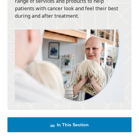
range of services and products to help
patients with cancer look and feel their best
during and after treatment.
In This Section