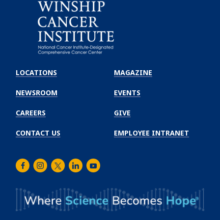
Emory
Winship
LOCATIONS
MAGAZINE
Cancer
Institute
NEWSROOM
EVENTS
CAREERS
GIVE
CONTACT US
EMPLOYEE INTRANET
Facebook
Instagram
Twitter
LinkedIn
Youtube