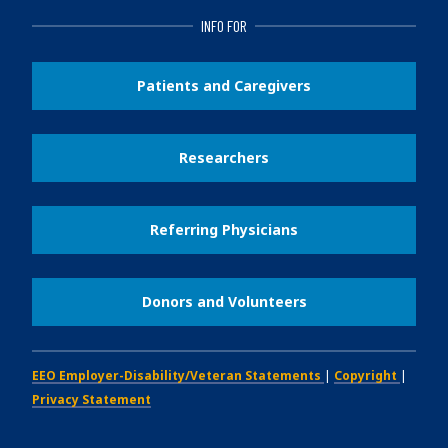
INFO FOR
Patients and Caregivers
Researchers
Referring Physicians
Donors and Volunteers
EEO Employer-Disability/Veteran Statements
|
Copyright
|
Privacy Statement