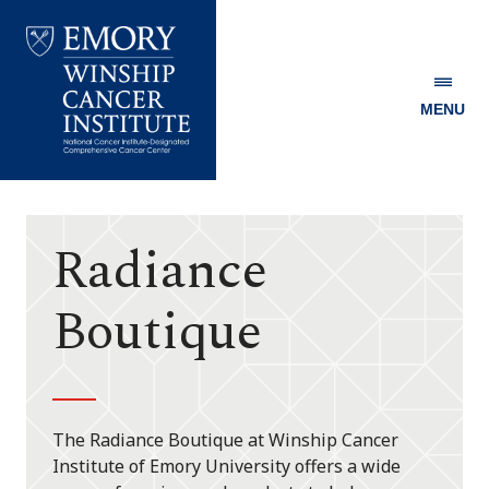
MENU
Emory
Winship
Cancer
Institute
Radiance
Boutique
The Radiance Boutique at Winship Cancer
Institute of Emory University offers a wide