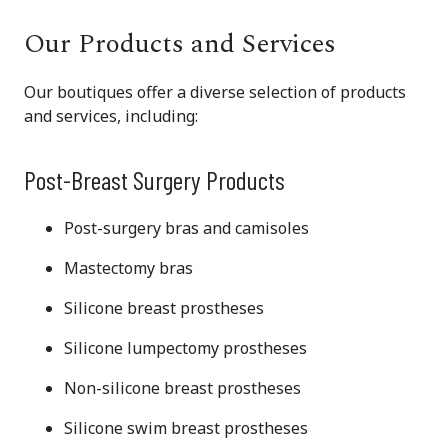
Our Products and Services
Our boutiques offer a diverse selection of products
and services, including:
Post-Breast Surgery Products
Post-surgery bras and camisoles
Mastectomy bras
Silicone breast prostheses
Silicone lumpectomy prostheses
Non-silicone breast prostheses
Silicone swim breast prostheses