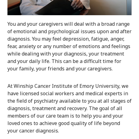
You and your caregivers will deal with a broad range
of emotional and psychological issues upon and after
diagnosis. You may feel depression, fatigue, anger,
fear, anxiety or any number of emotions and feelings
while dealing with your diagnosis, your treatment
and your daily life. This can be a difficult time for
your family, your friends and your caregivers.
At Winship Cancer Institute of Emory University, we
have licensed social workers and medical experts in
the field of psychiatry available to you at all stages of
diagnosis, treatment and recovery. The goal of all
members of our care team is to help you and your
loved ones to achieve good quality of life beyond
your cancer diagnosis.