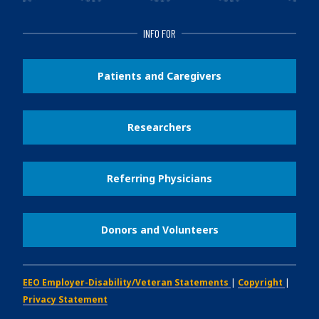
INFO FOR
Patients and Caregivers
Researchers
Referring Physicians
Donors and Volunteers
EEO Employer-Disability/Veteran Statements
|
Copyright
|
Privacy Statement