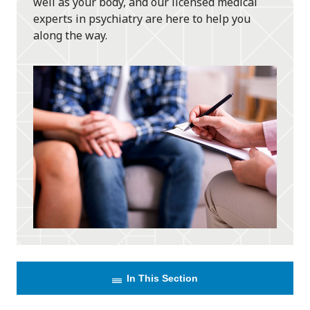
well as your body, and our licensed medical
experts in psychiatry are here to help you
along the way.
In This Section