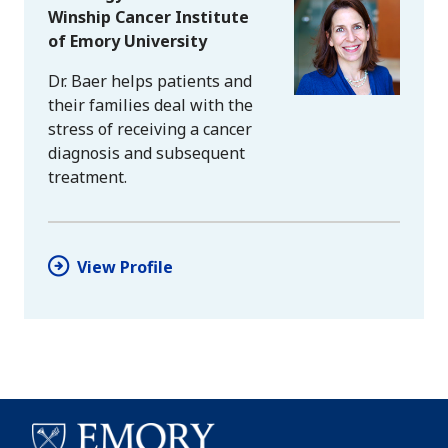
Winship Cancer Institute
of Emory University
Dr. Baer helps patients and
their families deal with the
stress of receiving a cancer
diagnosis and subsequent
treatment.
View Profile