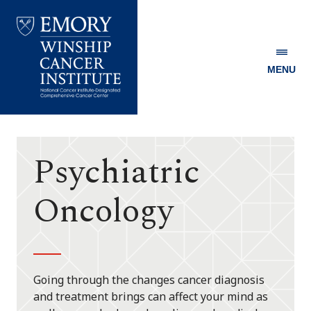
MENU
Emory
Winship
Cancer
Institute
Psychiatric
Oncology
Going through the changes cancer diagnosis
and treatment brings can affect your mind as