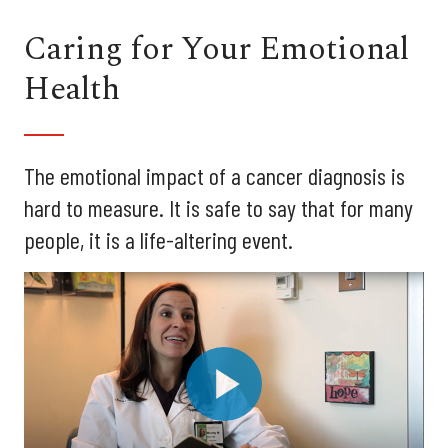
Caring for Your Emotional
Health
The emotional impact of a cancer diagnosis is
hard to measure. It is safe to say that for many
people, it is a life-altering event.
Play
Video