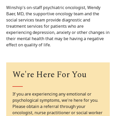
Winship's on-staff psychiatric oncologist, Wendy
Baer, MD, the supportive oncology team and the
social services team provide diagnostic and
treatment services for patients who are
experiencing depression, anxiety or other changes in
their mental health that may be having a negative
effect on quality of life.
We're Here For You
If you are experiencing any emotional or
psychological symptoms, we're here for you.
Please obtain a referral through your
oncologist, nurse practitioner or social worker