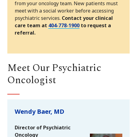
from your oncology team. New patients must
meet with a social worker before accessing
psychiatric services.
Contact your clinical
care team at
404-778-1900
to request a
referral.
Meet Our Psychiatric
Oncologist
Wendy Baer, MD
Director of Psychiatric
Oncology