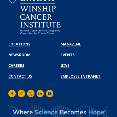
Emory
Winship
LOCATIONS
MAGAZINE
Cancer
Institute
NEWSROOM
EVENTS
CAREERS
GIVE
CONTACT US
EMPLOYEE INTRANET
Facebook
Instagram
Twitter
LinkedIn
Youtube