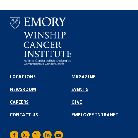
Emory
Winship
LOCATIONS
MAGAZINE
Cancer
Institute
NEWSROOM
EVENTS
CAREERS
GIVE
CONTACT US
EMPLOYEE INTRANET