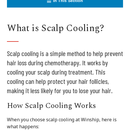
In This Section
What is Scalp Cooling?
Scalp cooling is a simple method to help prevent
hair loss during chemotherapy. It works by
cooling your scalp during treatment. This
cooling can help protect your hair follicles,
making it less likely for you to lose your hair.
How Scalp Cooling Works
When you choose scalp cooling at Winship, here is
what happens: