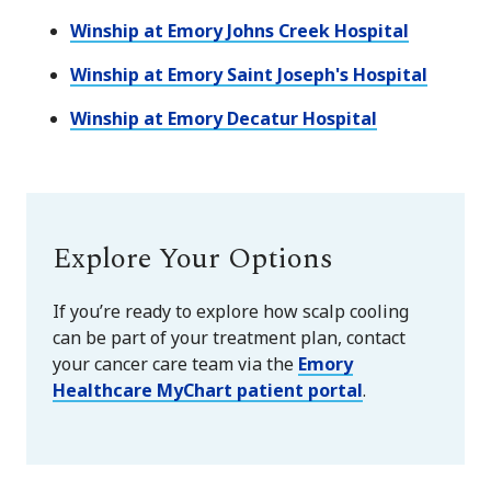
Winship at Emory Johns Creek Hospital
Winship at Emory Saint Joseph's Hospital
Winship at Emory Decatur Hospital
Explore Your Options
If you’re ready to explore how scalp cooling
can be part of your treatment plan
, contact
your cancer care team via the
Emory
Healthcare MyChart patient portal
.