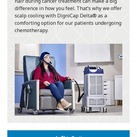
hair during cancer treatment can make a big
difference in how you feel. That’s why we offer
scalp cooling with DigniCap Delta® as a
comforting option for our patients undergoing
chemotherapy.