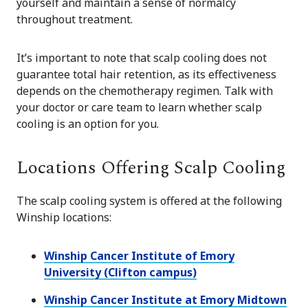
yourself and maintain a sense of normalcy
throughout treatment.
It’s important to note that scalp cooling does not
guarantee total hair retention, as its effectiveness
depends on the chemotherapy regimen. Talk with
your doctor or care team to learn whether scalp
cooling is an option for you.
Locations Offering Scalp Cooling
The scalp cooling system is offered at the following
Winship locations:
Winship Cancer Institute of Emory
University (Clifton campus)
Winship Cancer Institute at Emory Midtown