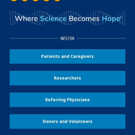
Facebook
Instagram
Twitter
LinkedIn
Youtube
INFO FOR
Patients and Caregivers
Researchers
Referring Physicians
Donors and Volunteers