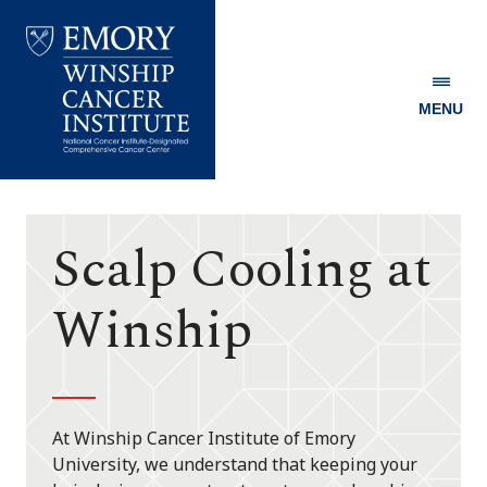
MENU
Emory
Winship
Cancer
Institute
Scalp Cooling at
Winship
At Winship Cancer Institute of Emory
University, we understand that keeping your