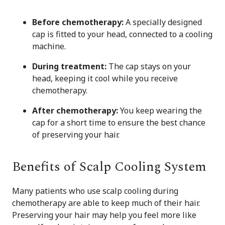
Before chemotherapy:
A specially designed
cap is fitted to your head, connected to a cooling
machine.
During treatment:
The cap stays on your
head, keeping it cool while you receive
chemotherapy.
After chemotherapy:
You keep wearing the
cap for a short time to ensure the best chance
of preserving your hair.
Benefits of Scalp Cooling System
Many patients who use scalp cooling during
chemotherapy are able to keep much of their hair.
Preserving your hair may help you feel more like