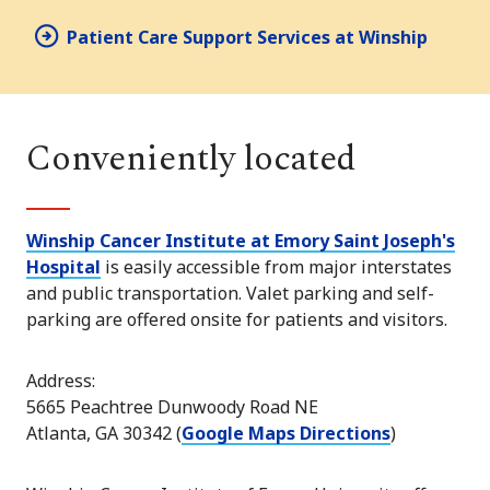
Patient Care Support Services at Winship
Conveniently located
Winship Cancer Institute at Emory Saint Joseph's
Hospital
is easily accessible from major interstates
and public transportation. Valet parking and self-
parking are offered onsite for patients and visitors.
Address:
5665 Peachtree Dunwoody Road NE
Atlanta, GA 30342 (
Google Maps Directions
)