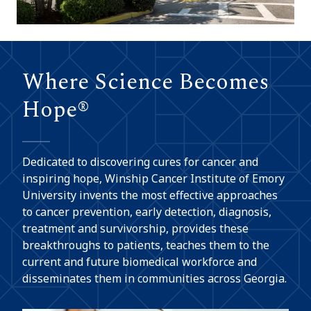
Where Science Becomes
Hope®
Dedicated to discovering cures for cancer and
inspiring hope, Winship Cancer Institute of Emory
University invents the most effective approaches
to cancer prevention, early detection, diagnosis,
treatment and survivorship, provides these
breakthroughs to patients, teaches them to the
current and future biomedical workforce and
disseminates them in communities across Georgia.