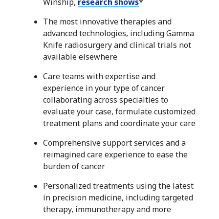
Winship,
research shows
*
The most innovative therapies and
advanced technologies, including Gamma
Knife radiosurgery and clinical trials not
available elsewhere
Care teams with expertise and
experience in your type of cancer
collaborating across specialties to
evaluate your case, formulate customized
treatment plans and coordinate your care
Comprehensive support services and a
reimagined care experience to ease the
burden of cancer
Personalized treatments using the latest
in precision medicine, including targeted
therapy, immunotherapy and more