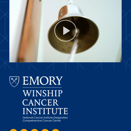
Play
Video
Emory
Winship