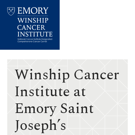
Emory
Winship
Cancer
Institute
Winship Cancer
Institute at
Emory Saint
Joseph’s