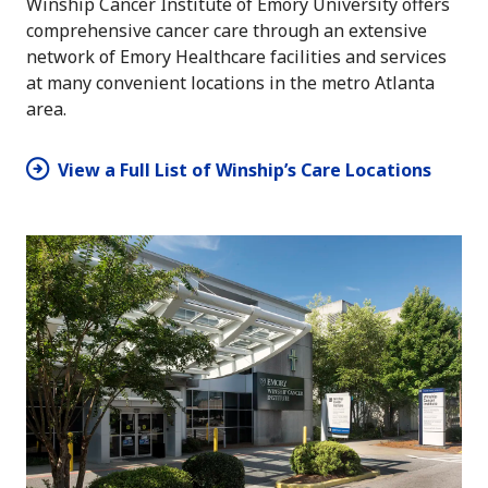
Winship Cancer Institute of Emory University offers
comprehensive cancer care through an extensive
network of Emory Healthcare facilities and services
at many convenient locations in the metro Atlanta
area.
View a Full List of Winship’s Care Locations