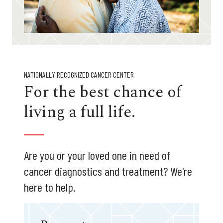
NATIONALLY RECOGNIZED CANCER CENTER
For the best chance of
living a full life.
Are you or your loved one in need of
cancer diagnostics and treatment? We're
here to help.