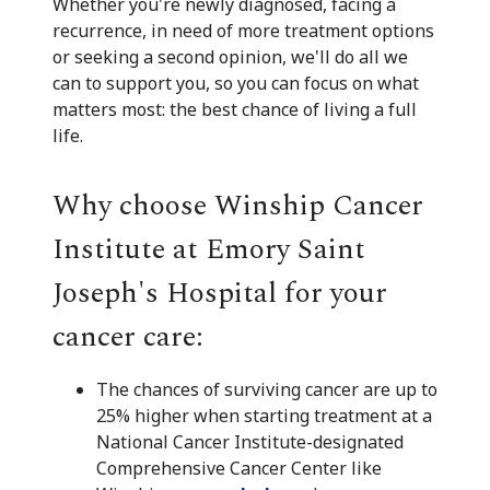
Whether you're newly diagnosed, facing a
recurrence, in need of more treatment options
or seeking a second opinion, we'll do all we
can to support you, so you can focus on what
matters most: the best chance of living a full
life.
Why choose Winship Cancer
Institute at Emory Saint
Joseph's Hospital for your
cancer care:
The chances of surviving cancer are up to
25% higher when starting treatment at a
National Cancer Institute-designated
Comprehensive Cancer Center like