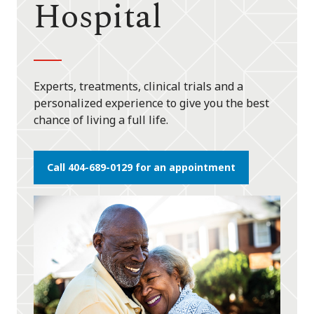
Hospital
Experts, treatments, clinical trials and a
personalized experience to give you the best
chance of living a full life.
Call 404-689-0129 for an appointment