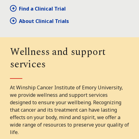
Find a Clinical Trial
About Clinical Trials
Wellness and support
services
At Winship Cancer Institute of Emory University,
we provide wellness and support services
designed to ensure your wellbeing. Recognizing
that cancer and its treatment can have lasting
effects on your body, mind and spirit, we offer a
wide range of resources to preserve your quality of
life.