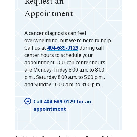
Request an
Appointment
A cancer diagnosis can feel
overwhelming, but we’re here to help.
Call us at
404-689-0129
during call
center hours to schedule your
appointment. Our call center hours
are Monday-Friday 8:00 a.m. to 8:00
p.m., Saturday 8:00 a.m. to 5:00 p.m.,
and Sunday 10:00 a.m. to 3:00 p.m.
Call 404-689-0129 for an
appointment