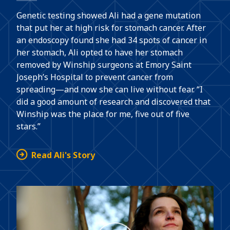
Genetic testing showed Ali had a gene mutation
that put her at high risk for stomach cancer. After
an endoscopy found she had 34 spots of cancer in
her stomach, Ali opted to have her stomach
removed by Winship surgeons at Emory Saint
Joseph’s Hospital to prevent cancer from
spreading—and now she can live without fear. “I
did a good amount of research and discovered that
Winship was the place for me, five out of five
stars.”
Read Ali's Story