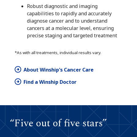
Robust diagnostic and imaging
capabilities to rapidly and accurately
diagnose cancer and to understand
cancers at a molecular level, ensuring
precise staging and targeted treatment
*As with all treatments, individual results vary.
About Winship's Cancer Care
Find a Winship Doctor
“Five out of five stars”