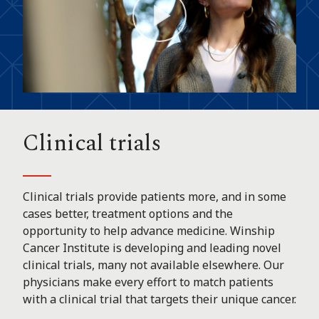
Play
Video
Clinical trials
Clinical trials provide patients more, and in some
cases better, treatment options and the
opportunity to help advance medicine. Winship
Cancer Institute is developing and leading novel
clinical trials, many not available elsewhere. Our
physicians make every effort to match patients
with a clinical trial that targets their unique cancer.