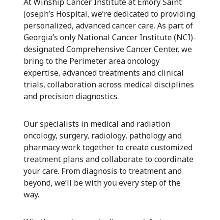
At Winship Cancer Institute at Emory Saint
Joseph’s Hospital, we’re dedicated to providing
personalized, advanced cancer care. As part of
Georgia’s only National Cancer Institute (NCI)-
designated Comprehensive Cancer Center, we
bring to the Perimeter area oncology
expertise, advanced treatments and clinical
trials, collaboration across medical disciplines
and precision diagnostics.
Our specialists in medical and radiation
oncology, surgery, radiology, pathology and
pharmacy work together to create customized
treatment plans and collaborate to coordinate
your care. From diagnosis to treatment and
beyond, we’ll be with you every step of the
way.