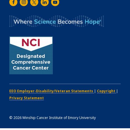
Facebook
Instagram
Twitter
LinkedIn
Youtube
Cancer
Institute
EEO Employer-Disability/Veteran Statements
|
Copyright
|
Privacy Statement
©
2026
Winship Cancer Institute of Emory University